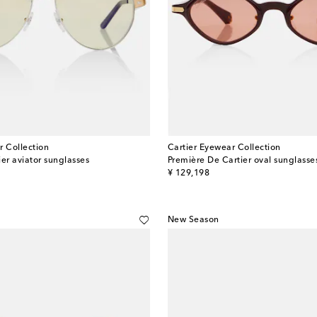
r Collection
Cartier Eyewear Collection
er aviator sunglasses
Première De Cartier oval sunglasse
original price
¥ 129,198
New Season