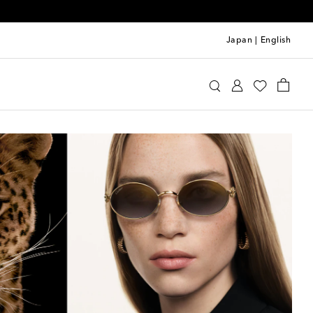
Japan
|
English