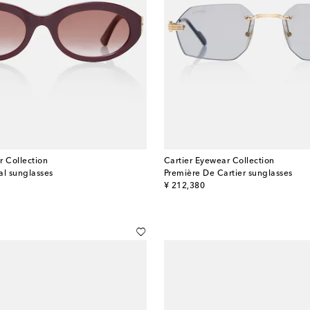
r Collection
Cartier Eyewear Collection
al sunglasses
Première De Cartier sunglasses
original price
¥ 212,380