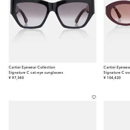
Cartier Eyewear Collection
Cartier Eyewea
Signature C cat-eye sunglasses
Signature C ov
original price
original price
¥ 97,340
¥ 104,420