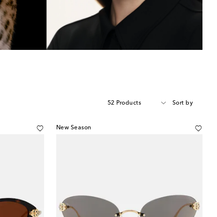
52 Products
Sort by
New Season