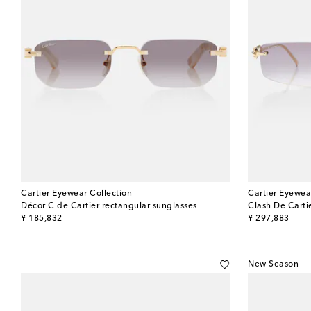
Cartier Eyewear Collection
Cartier Eyewea
Décor C de Cartier rectangular sunglasses
Clash De Carti
original price
original price
¥ 185,832
¥ 297,883
New Season