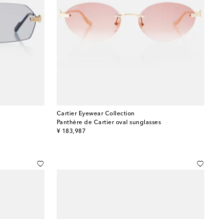
Cartier Eyewear Collection
Panthère de Cartier oval sunglasses
original price
¥ 183,987