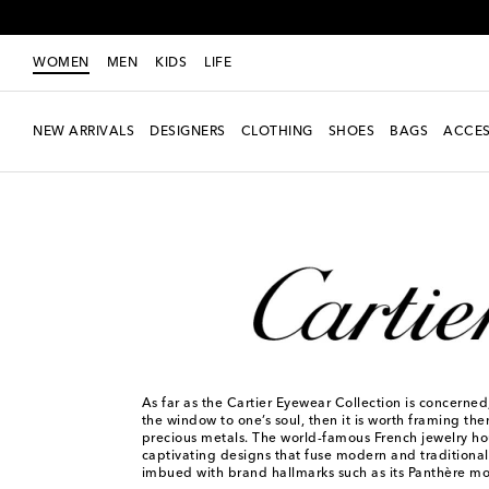
WOMEN
MEN
KIDS
LIFE
NEW ARRIVALS
DESIGNERS
CLOTHING
SHOES
BAGS
ACCES
Women
Designers
Cartier Eyewear Collection
As far as the Cartier Eyewear Collection is concerned,
the window to one’s soul, then it is worth framing th
precious metals. The world-famous French jewelry ho
captivating designs that fuse modern and traditional s
imbued with brand hallmarks such as its Panthère mot