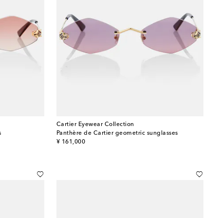
Cartier Eyewear Collection
s
Panthère de Cartier geometric sunglasses
original price
¥ 161,000