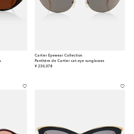
Cartier Eyewear Collection
s
Panthère de Cartier cat-eye sunglasses
original price
¥ 230,078