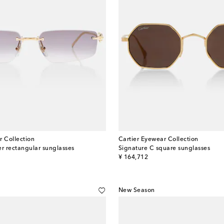
r Collection
Cartier Eyewear Collection
er rectangular sunglasses
Signature C square sunglasses
original price
¥ 164,712
New Season