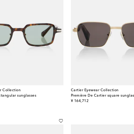
r Collection
Cartier Eyewear Collection
ctangular sunglasses
Première De Cartier square sungla
original price
¥ 164,712