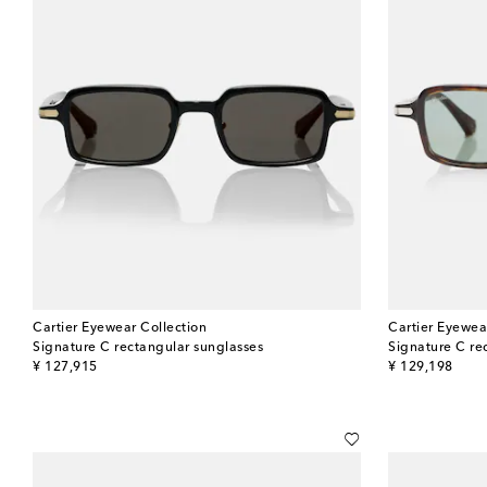
Cartier Eyewear Collection
Cartier Eyewea
Signature C rectangular sunglasses
Signature C re
original price
original price
¥ 127,915
¥ 129,198