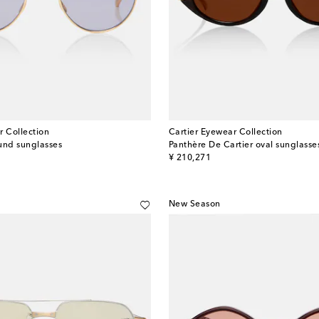
r Collection
Cartier Eyewear Collection
und sunglasses
Panthère De Cartier oval sunglasse
original price
¥ 210,271
New Season