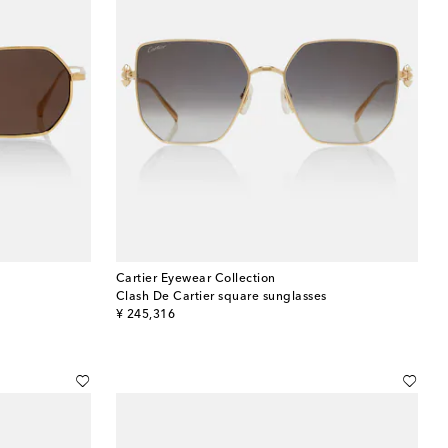
Cartier Eyewear Collection
Clash De Cartier square sunglasses
original price
¥ 245,316