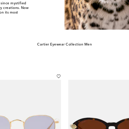
 since mystified
ry creations. Now
on its most
Cartier Eyewear Collection Men