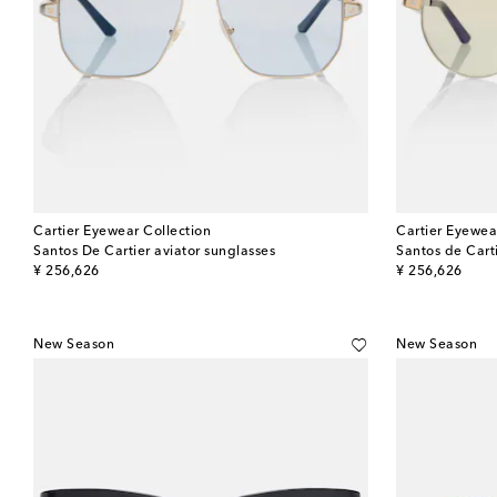
Cartier Eyewear Collection
Cartier Eyewea
Santos De Cartier aviator sunglasses
Santos de Carti
original price
original price
¥ 256,626
¥ 256,626
New Season
New Season