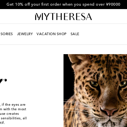
Get 10% off your first order when you spend over ¥90000
SORIES
JEWELRY
VACATION SHOP
SALE
 if the eyes are
em with the most
use creates
ensibilities, all
if.