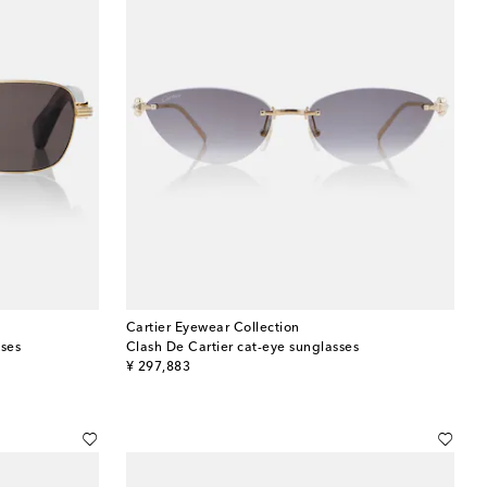
Cartier Eyewear Collection
sses
Clash De Cartier cat-eye sunglasses
original price
¥ 297,883