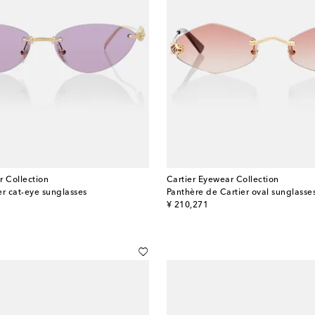
r Collection
Cartier Eyewear Collection
er cat-eye sunglasses
Panthère de Cartier oval sunglasse
original price
¥ 210,271