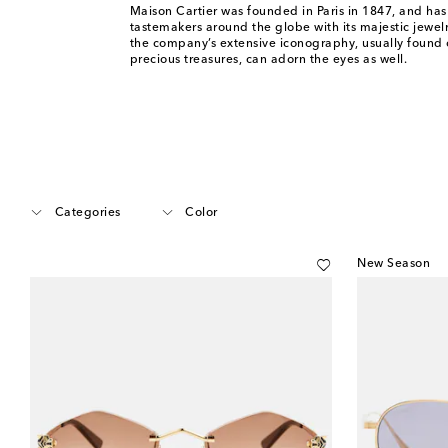
Maison Cartier was founded in Paris in 1847, and has
tastemakers around the globe with its majestic jewel
the company’s extensive iconography, usually found 
precious treasures, can adorn the eyes as well.
Categories
Color
New Season