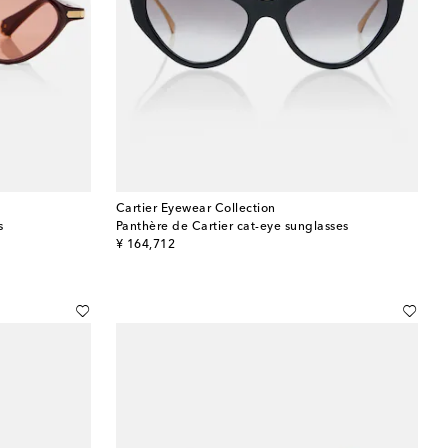
Cartier Eyewear Collection
s
Panthère de Cartier cat-eye sunglasses
original price
¥ 164,712