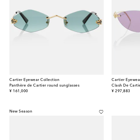
Cartier Eyewear Collection
Cartier Eyewea
Panthère de Cartier round sunglasses
Clash De Carti
original price
original price
¥ 161,000
¥ 297,883
New Season