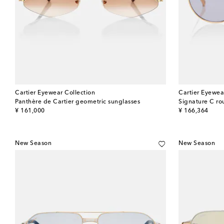
Cartier Eyewear Collection
Cartier Eyewea
Panthère de Cartier geometric sunglasses
Signature C ro
original price
original price
¥ 161,000
¥ 166,364
New Season
New Season