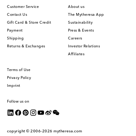
Customer Service
About us
Contact Us
The Mytheresa App
Gift Card & Store Credit
Sustainability
Payment
Press & Events
Shipping
Careers
Returns & Exchanges
Investor Relations
Affiliates
Terms of Use
Privacy Policy
Imprint
Follow us on
copyright © 2006-2026
mytheresa.com