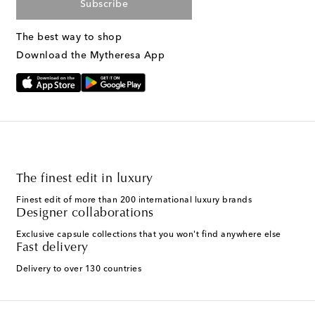
Subscribe
The best way to shop
Download the Mytheresa App
The finest edit in luxury
Finest edit of more than 200 international luxury brands
Designer collaborations
Exclusive capsule collections that you won't find anywhere else
Fast delivery
Delivery to over 130 countries