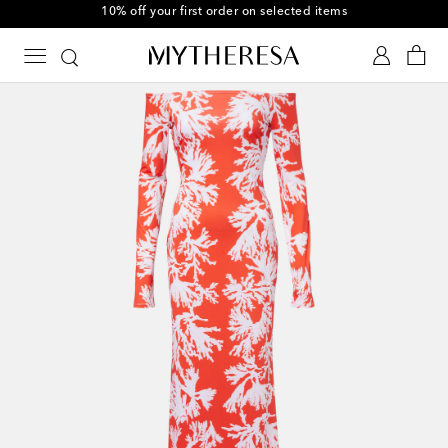
10% off your first order on selected items