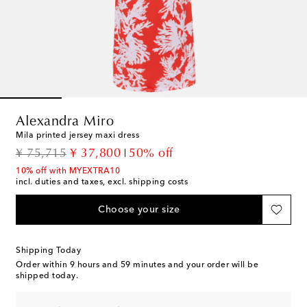
Alexandra Miro
Mila printed jersey maxi dress
original price
discount price
¥ 75,715
¥ 37,800
50% off
10% off with MYEXTRA10
incl. duties and taxes, excl. shipping costs
Choose your size
Shipping Today
Order within
9 hours and 59 minutes
and your order will be
shipped today.