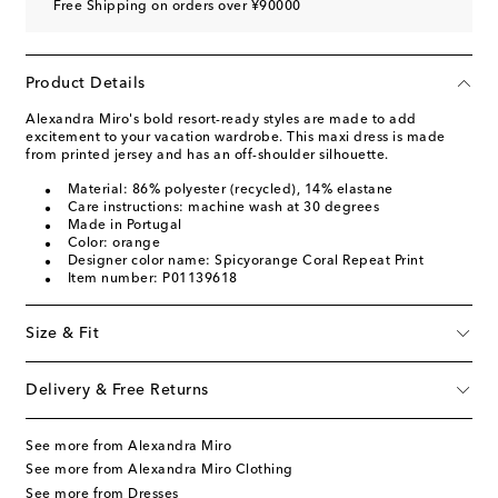
Free Shipping on orders over ¥90000
Product Details
Alexandra Miro's bold resort-ready styles are made to add
excitement to your vacation wardrobe. This maxi dress is made
from printed jersey and has an off-shoulder silhouette.
Material: 86% polyester (recycled), 14% elastane
Care instructions: machine wash at 30 degrees
Made in Portugal
Color: orange
Designer color name: Spicyorange Coral Repeat Print
Item number: P01139618
Size & Fit
Delivery & Free Returns
See more from Alexandra Miro
See more from Alexandra Miro Clothing
See more from Dresses