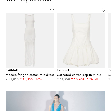
Faithfull
Faithfull
Fa
Maceio fringed cotton minidress
Gathered cotton poplin minidress
original price
discount price
original price
discount price
or
¥ 51,015
¥ 15,300
70% off
¥ 41,950
¥ 16,700
60% off
¥