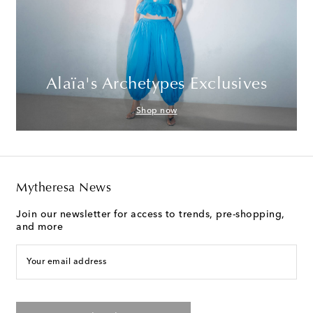
Alaïa's Archetypes Exclusives
Shop now
Mytheresa News
Join our newsletter for access to trends, pre-shopping,
and more
Your email address