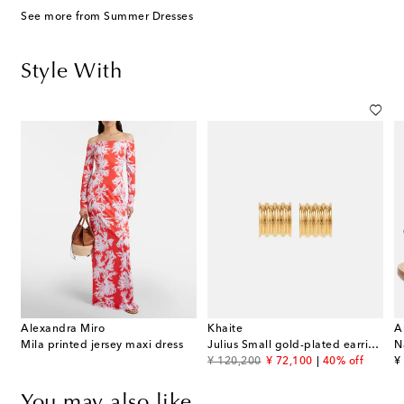
See more from Summer Dresses
Style With
Alexandra Miro
Khaite
A
Mila printed jersey maxi dress
Julius Small gold-plated earrings
N
original price
discount price
or
¥ 120,200
¥ 72,100
40% off
¥
You may also like