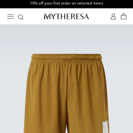
10% off your first order on selected items