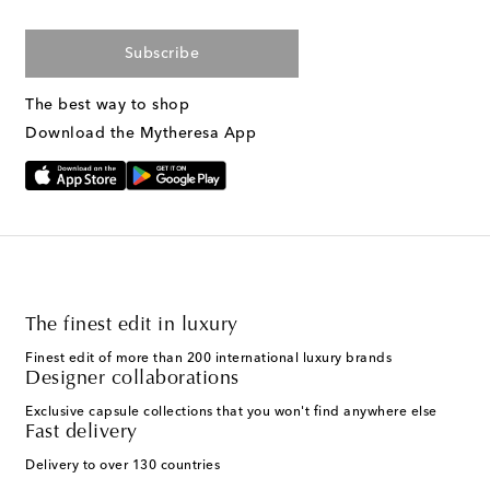
Subscribe
The best way to shop
Download the Mytheresa App
The finest edit in luxury
Finest edit of more than 200 international luxury brands
Designer collaborations
Exclusive capsule collections that you won't find anywhere else
Fast delivery
Delivery to over 130 countries