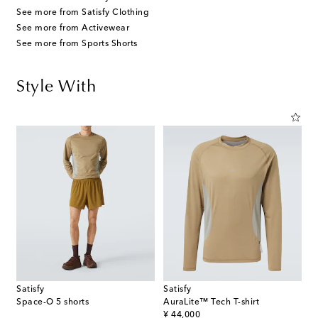
See more from Satisfy Clothing
See more from Activewear
See more from Sports Shorts
Style With
Satisfy
Satisfy
Space-O 5 shorts
AuraLite™ Tech T-shirt
original price
¥ 44,000