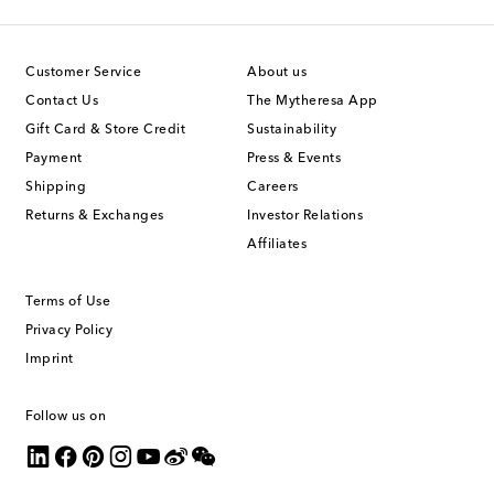
Customer Service
About us
Contact Us
The Mytheresa App
Gift Card & Store Credit
Sustainability
Payment
Press & Events
Shipping
Careers
Returns & Exchanges
Investor Relations
Affiliates
Terms of Use
Privacy Policy
Imprint
Follow us on