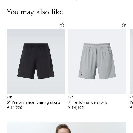
You may also like
On
On
O
5" Performance running shorts
7" Performance shorts
original price
original price
or
¥ 14,220
¥ 14,105
¥