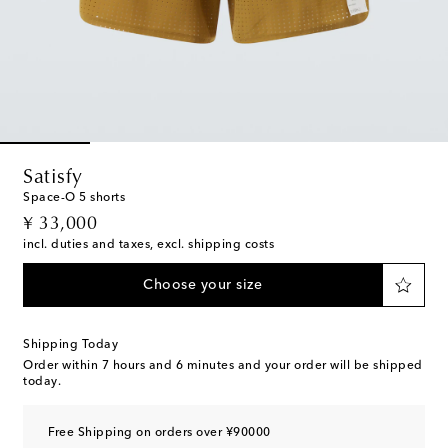
Satisfy
Space-O 5 shorts
original price
¥ 33,000
incl. duties and taxes, excl. shipping costs
Choose your size
Shipping Today
Order within
7 hours and 6 minutes
and your order will be shipped
today.
Free Shipping on orders over ¥90000