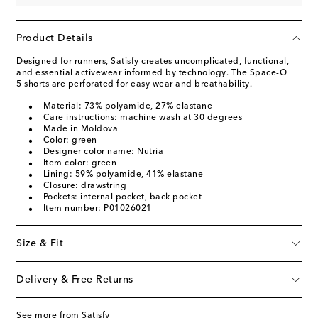
Product Details
Designed for runners, Satisfy creates uncomplicated, functional,
and essential activewear informed by technology. The Space-O
5 shorts are perforated for easy wear and breathability.
Material: 73% polyamide, 27% elastane
Care instructions: machine wash at 30 degrees
Made in Moldova
Color: green
Designer color name: Nutria
Item color: green
Lining: 59% polyamide, 41% elastane
Closure: drawstring
Pockets: internal pocket, back pocket
Item number: P01026021
Size & Fit
Delivery & Free Returns
See more from Satisfy