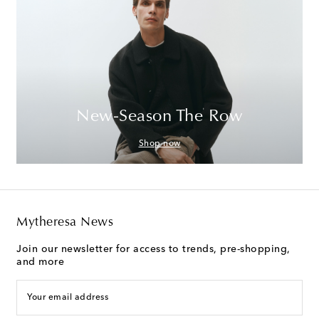
New-Season The Row
Shop now
Mytheresa News
Join our newsletter for access to trends, pre-shopping,
and more
Your email address