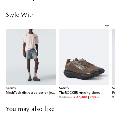
Style With
Satisfy
Satisfy
S
MothTech distressed cotton jersey T-shirt
TheROCKER running shoes
original price
discount price
or
¥ 58,000
¥ 46,400
20% off
¥
You may also like