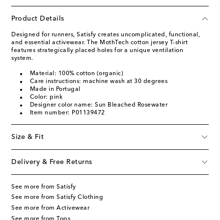
Product Details
Designed for runners, Satisfy creates uncomplicated, functional,
and essential activewear. The MothTech cotton jersey T-shirt
features strategically placed holes for a unique ventilation
system.
Material: 100% cotton (organic)
Care instructions: machine wash at 30 degrees
Made in Portugal
Color: pink
Designer color name: Sun Bleached Rosewater
Item number: P01139472
Size & Fit
Delivery & Free Returns
See more from Satisfy
See more from Satisfy Clothing
See more from Activewear
See more from Tops