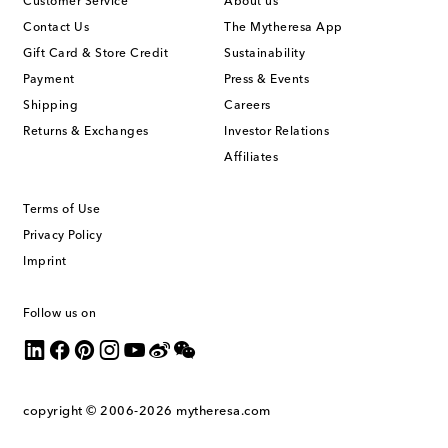
Customer Service
About us
Contact Us
The Mytheresa App
Gift Card & Store Credit
Sustainability
Payment
Press & Events
Shipping
Careers
Returns & Exchanges
Investor Relations
Affiliates
Terms of Use
Privacy Policy
Imprint
Follow us on
copyright © 2006-2026
mytheresa.com