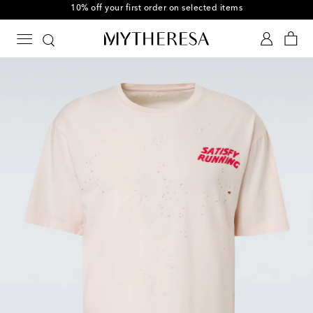
10% off your first order on selected items