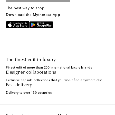
The best way to shop
Download the Mytheresa App
The finest edit in luxury
Finest edit of more than 200 international luxury brands
Designer collaborations
Exclusive capsule collections that you won't find anywhere else
Fast delivery
Delivery to over 130 countries