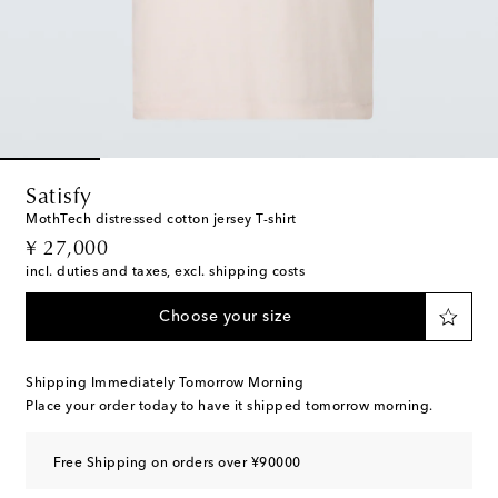
Satisfy
MothTech distressed cotton jersey T-shirt
original price
¥ 27,000
incl. duties and taxes, excl. shipping costs
Choose your size
Shipping Immediately Tomorrow Morning
Place your order today to have it shipped tomorrow morning.
Free Shipping on orders over ¥90000