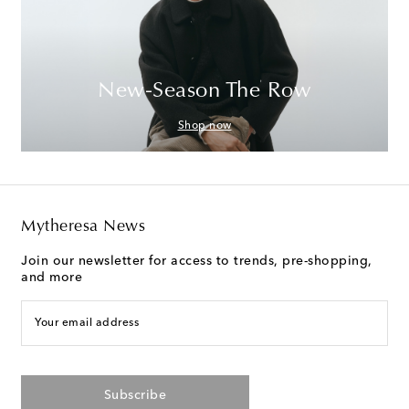
New-Season The Row
Shop now
Mytheresa News
Join our newsletter for access to trends, pre-shopping,
and more
Your email address
Subscribe