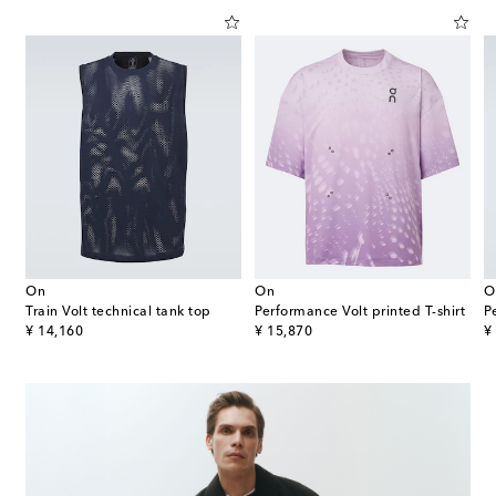
On
On
O
Train Volt technical tank top
Performance Volt printed T-shirt
P
original price
original price
or
¥ 14,160
¥ 15,870
¥