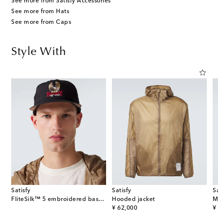
See more from Satisfy Accessories
See more from Hats
See more from Caps
Style With
Satisfy
Satisfy
S
FliteSilk™ 5 embroidered baseball cap
Hooded jacket
M
original price
or
¥ 62,000
¥