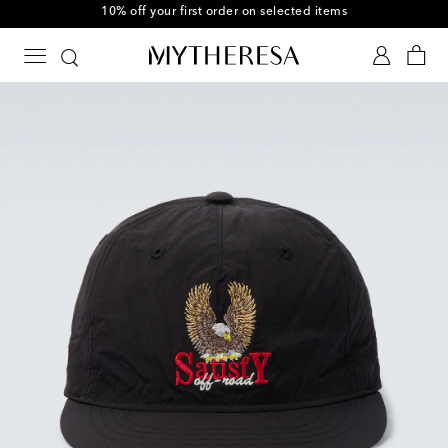
10% off your first order on selected items