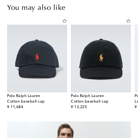
You may also like
Polo Ralph Lauren
Polo Ralph Lauren
P
Cotton baseball cap
Cotton baseball cap
L
original price
original price
or
¥ 11,684
¥ 13,225
¥