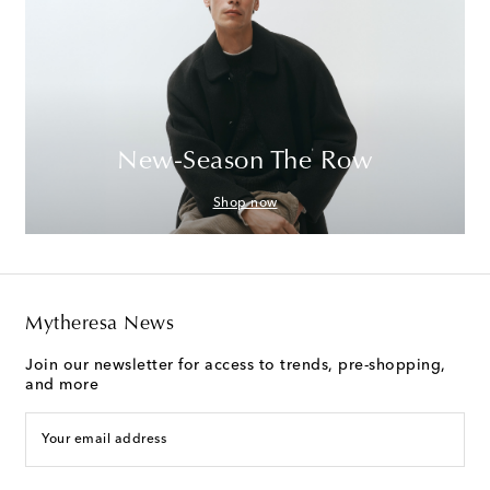
New-Season The Row
Shop now
Mytheresa News
Join our newsletter for access to trends, pre-shopping,
and more
Your email address