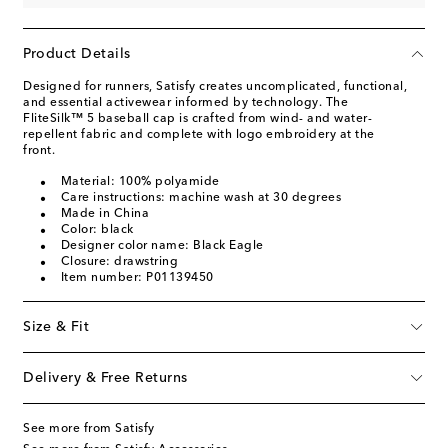
Product Details
Designed for runners, Satisfy creates uncomplicated, functional,
and essential activewear informed by technology. The
FliteSilk™ 5 baseball cap is crafted from wind- and water-
repellent fabric and complete with logo embroidery at the
front.
Material: 100% polyamide
Care instructions: machine wash at 30 degrees
Made in China
Color: black
Designer color name: Black Eagle
Closure: drawstring
Item number: P01139450
Size & Fit
Delivery & Free Returns
See more from Satisfy