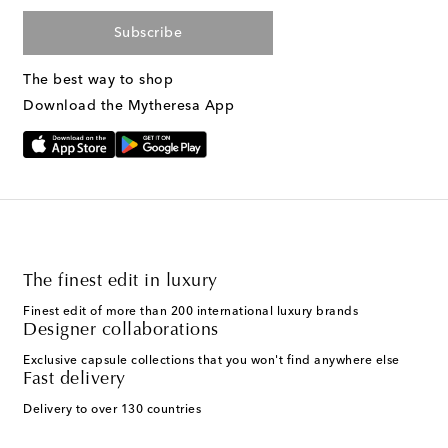
Subscribe
The best way to shop
Download the Mytheresa App
The finest edit in luxury
Finest edit of more than 200 international luxury brands
Designer collaborations
Exclusive capsule collections that you won't find anywhere else
Fast delivery
Delivery to over 130 countries