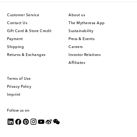
Customer Service
About us
Contact Us
The Mytheresa App
Gift Card & Store Credit
Sustainability
Payment
Press & Events
Shipping
Careers
Returns & Exchanges
Investor Relations
Affiliates
Terms of Use
Privacy Policy
Imprint
Follow us on