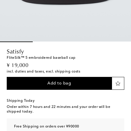
Satisfy
FliteSilk™ 5 embroidered baseball cap
original price
¥ 19,000
incl. duties and taxes, excl. shipping costs
Add to bag
Shipping Today
Order within
7 hours and 22 minutes
and your order will be
shipped today.
Free Shipping on orders over ¥90000