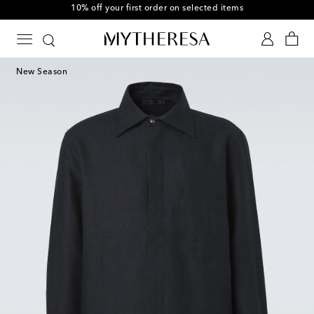
10% off your first order on selected items
New Season