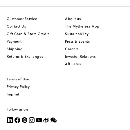
Customer Service
About us
Contact Us
The Mytheresa App
Gift Card & Store Credit
Sustainability
Payment
Press & Events
Shipping
Careers
Returns & Exchanges
Investor Relations
Affiliates
Terms of Use
Privacy Policy
Imprint
Follow us on