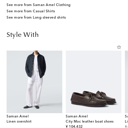
See more from Saman Amel Clothing
See more from Casual Shirts
See more from Long-sleeved shirts
Style With
Saman Amel
Saman Amel
S
Linen overshirt
City Moc leather boat shoes
L
original price
or
¥ 104,432
¥