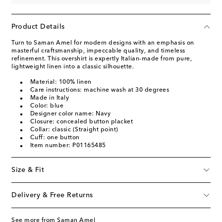
Product Details
Turn to Saman Amel for modern designs with an emphasis on
masterful craftsmanship, impeccable quality, and timeless
refinement. This overshirt is expertly Italian-made from pure,
lightweight linen into a classic silhouette.
Material: 100% linen
Care instructions: machine wash at 30 degrees
Made in Italy
Color: blue
Designer color name: Navy
Closure: concealed button placket
Collar: classic (Straight point)
Cuff: one button
Item number: P01165485
Size & Fit
Delivery & Free Returns
See more from Saman Amel