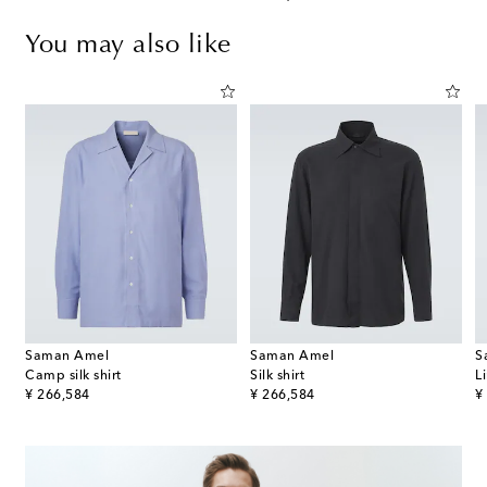
You may also like
Saman Amel
Saman Amel
S
Camp silk shirt
Silk shirt
L
original price
original price
or
¥ 266,584
¥ 266,584
¥