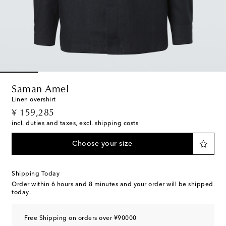
Saman Amel
Linen overshirt
original price
¥ 159,285
incl. duties and taxes, excl. shipping costs
Choose your size
Shipping Today
Order within
6 hours and 8 minutes
and your order will be shipped
today.
Free Shipping on orders over ¥90000