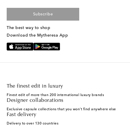
Subscribe
The best way to shop
Download the Mytheresa App
The finest edit in luxury
Finest edit of more than 200 international luxury brands
Designer collaborations
Exclusive capsule collections that you won't find anywhere else
Fast delivery
Delivery to over 130 countries