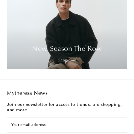
New-Season The Row
Shop now
Mytheresa News
Join our newsletter for access to trends, pre-shopping,
and more
Your email address