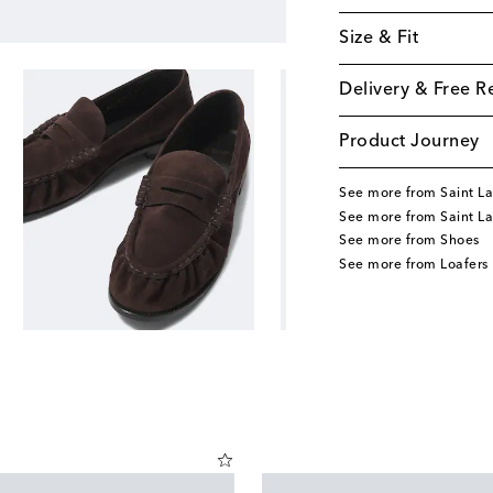
Size & Fit
Delivery & Free R
Product Journey
See more from Saint La
See more from Saint L
See more from Shoes
See more from Loafers