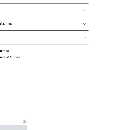
eturns
urent
aurent Shoes