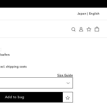
Japan
|
English
stock
 Laurent
Shoes
Loafers
stock
to wishlist
t
stock
loafers
 piece
excl. shipping costs
stock
to wishlist
Size Guide
stock
to wishlist
stock
Add to bag
stock