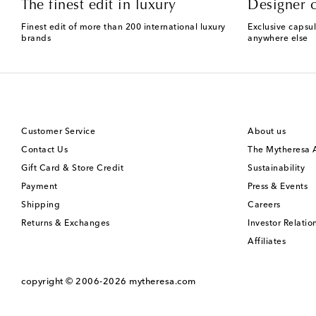
The finest edit in luxury
Designer c
Finest edit of more than 200 international luxury
Exclusive capsul
brands
anywhere else
Customer Service
About us
Contact Us
The Mytheresa
Gift Card & Store Credit
Sustainability
Payment
Press & Events
Shipping
Careers
Returns & Exchanges
Investor Relatio
Affiliates
copyright © 2006-2026
mytheresa.com