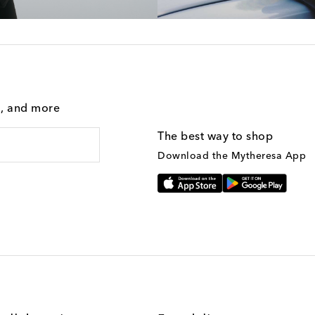
g, and more
The best way to shop
Download the Mytheresa App