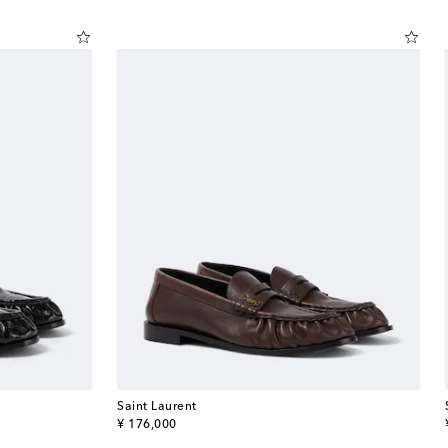
Saint Laurent
original price
¥ 176,000