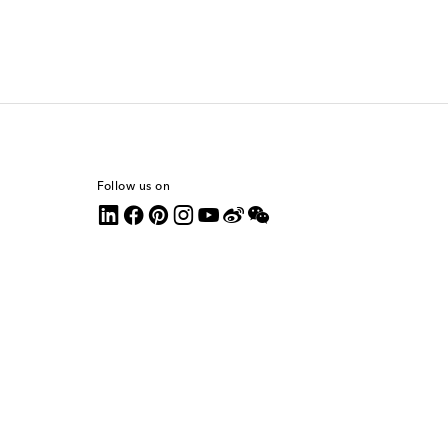
Follow us on