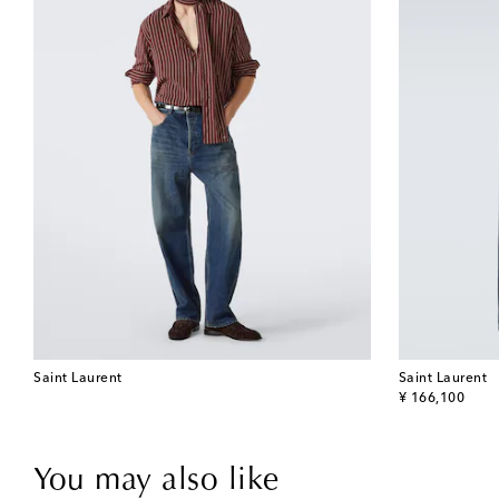
Saint Laurent
Saint Laurent
original price
¥ 166,100
You may also like