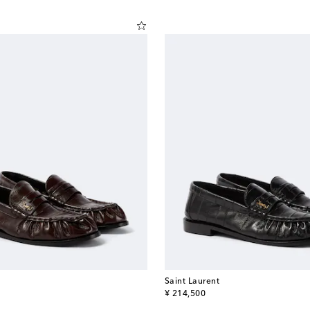
Saint Laurent
original price
¥ 214,500