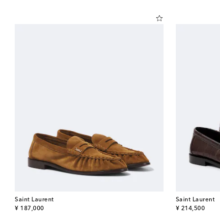
Saint Laurent
Saint Laurent
original price
original price
¥ 187,000
¥ 214,500