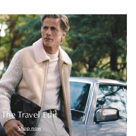
The Travel Edit
Shop now