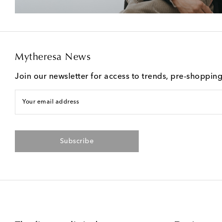
Mytheresa News
Join our newsletter for access to trends, pre-shoppin
Your email address
Subscribe