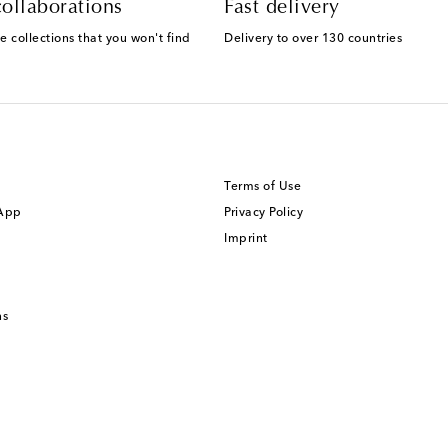
ollaborations
Fast delivery
e collections that you won't find
Delivery to over 130 countries
Terms of Use
 App
Privacy Policy
Imprint
ns