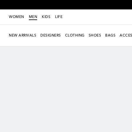
WOMEN
MEN
KIDS
LIFE
NEW ARRIVALS
DESIGNERS
CLOTHING
SHOES
BAGS
ACCES