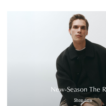
New-Season The 
Shop now