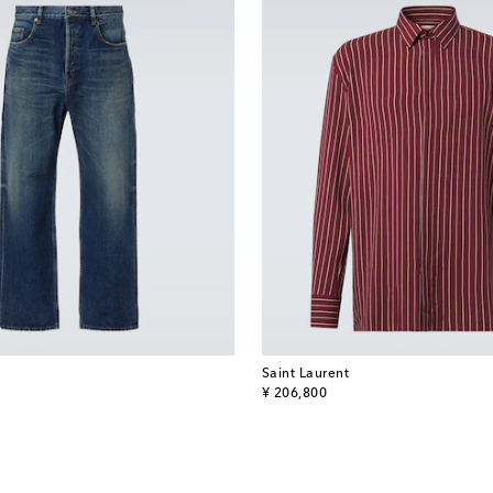
Saint Laurent
original price
¥ 206,800