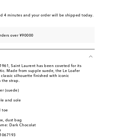
stock
 piece
nd 4 minutes
and your order will be shipped today.
to wishlist
rders over ¥90000
 1961, Saint Laurent has been coveted for its
etic. Made from supple suede, the Le Loafer
classic silhouette finished with iconic
the strap.
her (suede)
ole and sole
 toe
ox, dust bag
name: Dark Chocolat
n
01067193