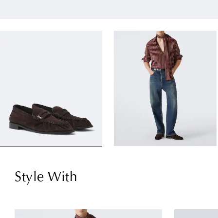
Style With