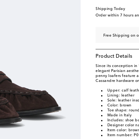
EU 45 / JP 29.5
Low 
Shipping Today
EU 46 / JP 30.5
Last
Order within
7 hours a
EU 47 / JP 31.5
Add 
Free Shipping on o
Product Details
Since its conception in
elegant Parisian aesth
penny loafers feature a 
Cassandre hardware on 
Upper: calf leat
Lining: leather
Sole: leather ins
Color: brown
Toe shape: round
Made in Italy
Includes: shoe b
Designer color 
Item color: brow
Item number: P