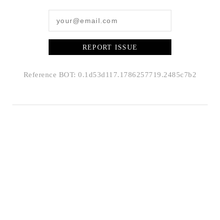
REPORT ISSUE
Reference BOT: 0.1d53d117.1786257719.2485c7b2