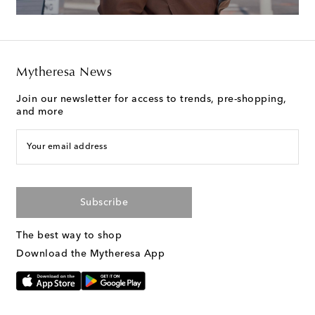
Mytheresa News
Join our newsletter for access to trends, pre-shopping,
and more
Your email address
Subscribe
The best way to shop
Download the Mytheresa App