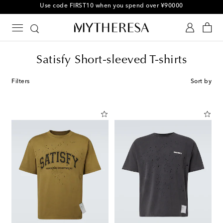
Use code FIRST10 when you spend over ¥90000
Satisfy Short-sleeved T-shirts
Filters
Sort by