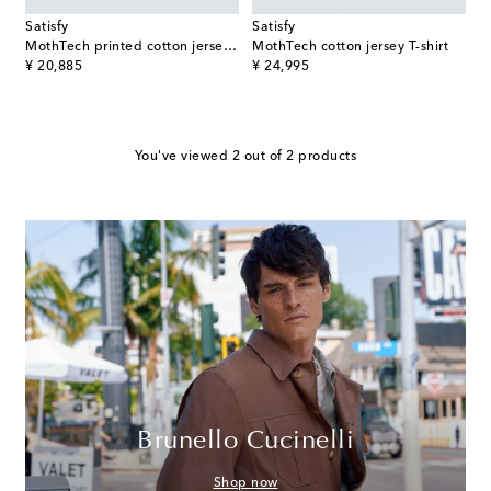
Satisfy
Satisfy
MothTech printed cotton jersey T-Shirt
MothTech cotton jersey T-shirt
original price
original price
¥ 20,885
¥ 24,995
You've viewed 2 out of 2 products
Brunello Cucinelli
Shop now