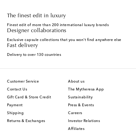
The finest edit in luxury
Finest edit of more than 200 international luxury brands
Designer collaborations
Exclusive capsule collections that you won't find anywhere else
Fast delivery
Delivery to over 130 countries
Customer Service
About us
Contact Us
The Mytheresa App
Gift Card & Store Credit
Sustainability
Payment
Press & Events
Shipping
Careers
Returns & Exchanges
Investor Relations
Affiliates