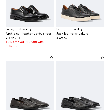
George Cleverley
George Cleverley
Archie calf leather derby shoes
Jack leather sneakers
original price
original price
¥ 132,281
¥ 69,620
10% off over ¥90,000 with
FIRST10