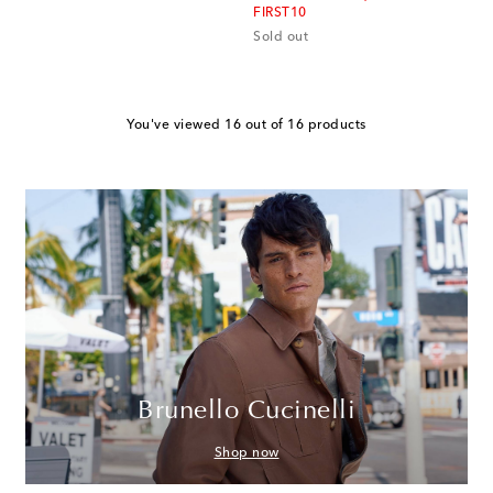
FIRST10
Sold out
You've viewed 16 out of 16 products
Brunello Cucinelli
Shop now