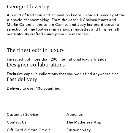
George Cleverley
A blend of tradition and innovation keeps George Cleverley at the
pinnacle of shoemaking. From the Jason II Chelsea boots and
Merlin Oxford shoes to the Cannes and Joey loafers, discover a
selection of fine footwear in various silhouettes and finishes, all
meticulously crafted using premium materials.
The finest edit in luxury
Finest edit of more than 200 international luxury brands
Designer collaborations
Exclusive capsule collections that you won't find anywhere else
Fast delivery
Delivery to over 130 countries
Customer Service
About us
Contact Us
The Mytheresa App
Gift Card & Store Credit
Sustainability