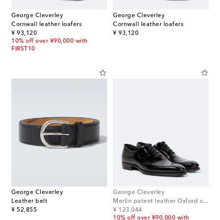
George Cleverley
George Cleverley
Cornwall leather loafers
Cornwall leather loafers
original price
original price
¥ 93,120
¥ 93,120
10% off over ¥90,000 with
FIRST10
George Cleverley
George Cleverley
Leather belt
Merlin patent leather Oxford shoes
original price
original price
¥ 52,855
¥ 123,044
10% off over ¥90,000 with