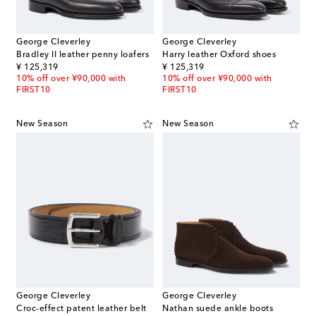
George Cleverley
George Cleverley
Bradley II leather penny loafers
Harry leather Oxford shoes
original price
original price
¥ 125,319
¥ 125,319
10% off over ¥90,000 with
10% off over ¥90,000 with
FIRST10
FIRST10
New Season
New Season
George Cleverley
George Cleverley
Croc-effect patent leather belt
Nathan suede ankle boots