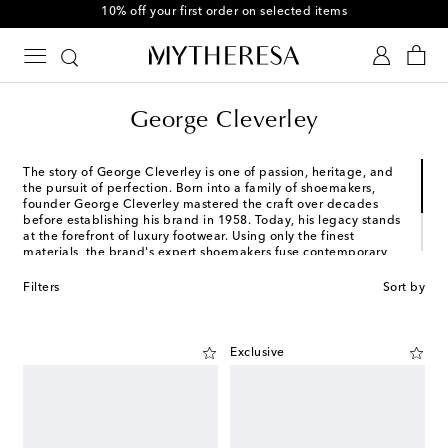
10% off your first order on selected items
George Cleverley
The story of George Cleverley is one of passion, heritage, and
the pursuit of perfection. Born into a family of shoemakers,
founder George Cleverley mastered the craft over decades
before establishing his brand in 1958. Today, his legacy stands
at the forefront of luxury footwear. Using only the finest
materials, the brand's expert shoemakers fuse contemporary
elements with heritage techniques to ensure that every pair is
both modern and timeless. Discover George Cleverley's
Filters
Sort by
signature chisel-toed "Cleverley shape" and explore a selection
favored by connoisseurs.
Exclusive