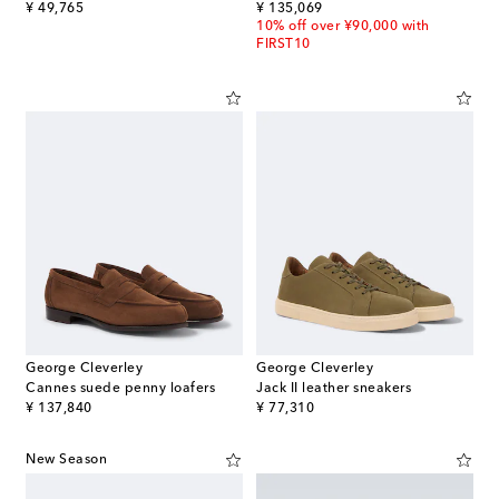
original price
original price
¥ 49,765
¥ 135,069
10% off over ¥90,000 with
FIRST10
George Cleverley
George Cleverley
Cannes suede penny loafers
Jack II leather sneakers
original price
original price
¥ 137,840
¥ 77,310
New Season