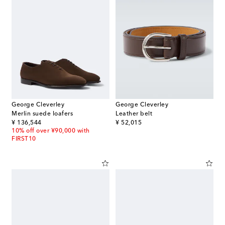
George Cleverley
George Cleverley
Merlin suede loafers
Leather belt
original price
original price
¥ 136,544
¥ 52,015
10% off over ¥90,000 with
FIRST10