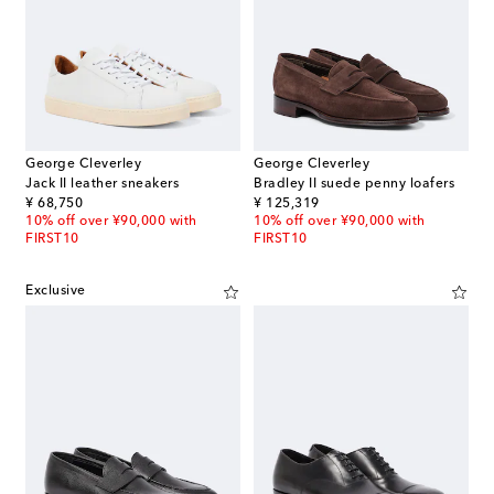
George Cleverley
George Cleverley
Jack II leather sneakers
Bradley II suede penny loafers
original price
original price
¥ 68,750
¥ 125,319
10% off over ¥90,000 with
10% off over ¥90,000 with
FIRST10
FIRST10
Exclusive