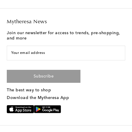
Mytheresa News
Join our newsletter for access to trends, pre-shopping,
and more
Your email address
Subscribe
The best way to shop
Download the Mytheresa App