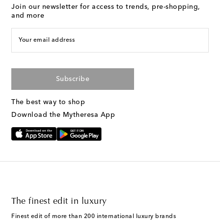
Join our newsletter for access to trends, pre-shopping,
and more
Your email address
Subscribe
The best way to shop
Download the Mytheresa App
The finest edit in luxury
Finest edit of more than 200 international luxury brands