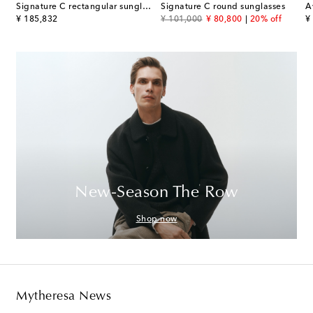
os De Cartier aviator sunglasses
Signature C rectangular sunglasses
Signature C round sunglasses
A
original price
original price
discount price
or
¥ 185,832
¥ 101,000
¥ 80,800
20% off
¥
New-Season The Row
Shop now
Mytheresa News