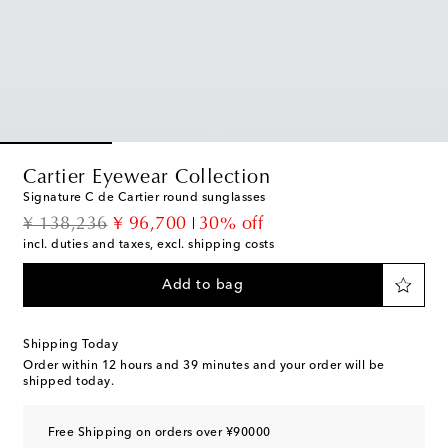
Cartier Eyewear Collection
Signature C de Cartier round sunglasses
original price
discount price
¥ 138,236
¥ 96,700
30% off
incl. duties and taxes, excl. shipping costs
Add to bag
Shipping Today
Order within
12 hours and 39 minutes
and your order will be
shipped today.
Free Shipping on orders over ¥90000