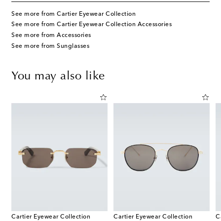
See more from Cartier Eyewear Collection
See more from Cartier Eyewear Collection Accessories
See more from Accessories
See more from Sunglasses
You may also like
Cartier Eyewear Collection
Cartier Eyewear Collection
C