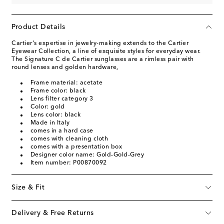
Product Details
Cartier's expertise in jewelry-making extends to the Cartier
Eyewear Collection, a line of exquisite styles for everyday wear.
The Signature C de Cartier sunglasses are a rimless pair with
round lenses and golden hardware,
Frame material: acetate
Frame color: black
Lens filter category 3
Color: gold
Lens color: black
Made in Italy
comes in a hard case
comes with cleaning cloth
comes with a presentation box
Designer color name: Gold-Gold-Grey
Item number: P00870092
Size & Fit
Delivery & Free Returns