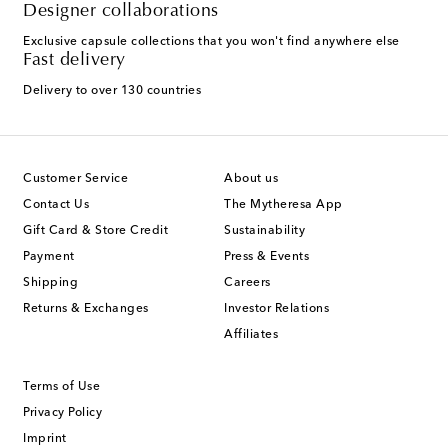
Designer collaborations
Exclusive capsule collections that you won't find anywhere else
Fast delivery
Delivery to over 130 countries
Customer Service
About us
Contact Us
The Mytheresa App
Gift Card & Store Credit
Sustainability
Payment
Press & Events
Shipping
Careers
Returns & Exchanges
Investor Relations
Affiliates
Terms of Use
Privacy Policy
Imprint