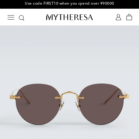
Use code FIRST10 when you spend over ¥90000