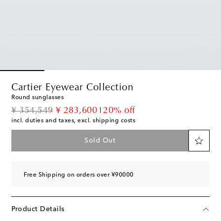
Cartier Eyewear Collection
Round sunglasses
original price
discount price
¥ 354,549
¥ 283,600
20% off
incl. duties and taxes, excl. shipping costs
Sold Out
Free Shipping on orders over ¥90000
Product Details