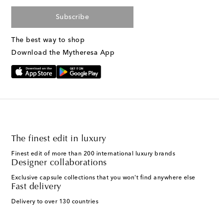
Subscribe
The best way to shop
Download the Mytheresa App
The finest edit in luxury
Finest edit of more than 200 international luxury brands
Designer collaborations
Exclusive capsule collections that you won't find anywhere else
Fast delivery
Delivery to over 130 countries