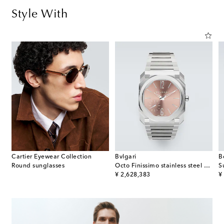
Style With
Cartier Eyewear Collection
Bvlgari
B
Round sunglasses
Octo Finissimo stainless steel watch
S
original price
or
¥ 2,628,383
¥