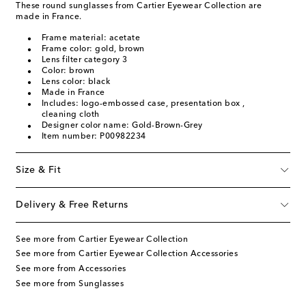
These round sunglasses from Cartier Eyewear Collection are
made in France.
Frame material: acetate
Frame color: gold, brown
Lens filter category 3
Color: brown
Lens color: black
Made in France
Includes: logo-embossed case, presentation box ,
cleaning cloth
Designer color name: Gold-Brown-Grey
Item number: P00982234
Size & Fit
Delivery & Free Returns
See more from Cartier Eyewear Collection
See more from Cartier Eyewear Collection Accessories
See more from Accessories
See more from Sunglasses