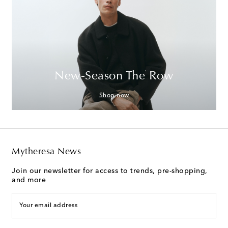
New-Season The Row
Shop now
Mytheresa News
Join our newsletter for access to trends, pre-shopping,
and more
Your email address