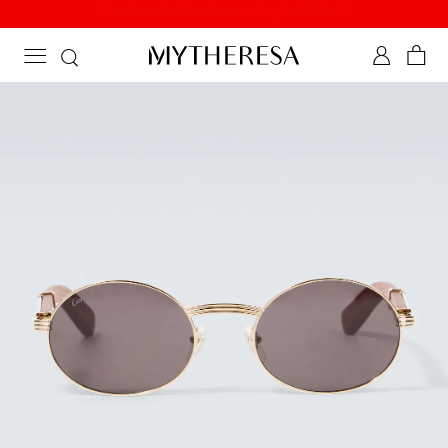
New to sale: Beachwear at up to 50% off