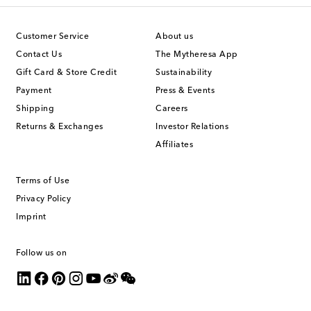
Customer Service
About us
Contact Us
The Mytheresa App
Gift Card & Store Credit
Sustainability
Payment
Press & Events
Shipping
Careers
Returns & Exchanges
Investor Relations
Affiliates
Terms of Use
Privacy Policy
Imprint
Follow us on