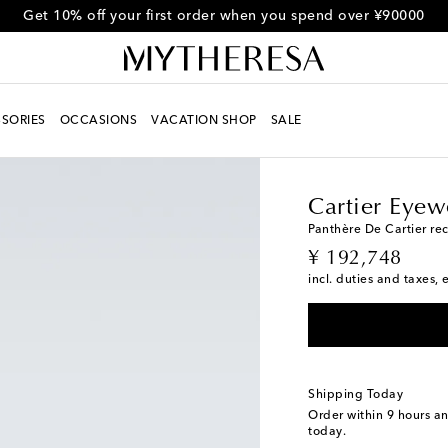
Get 10% off your first order when you spend over ¥90000
SORIES
OCCASIONS
VACATION SHOP
SALE
Men
Designers
Carti
Cartier Eyew
Panthère De Cartier re
original price
¥ 192,748
incl. duties and taxes, 
Shipping Today
Order within
9 hours a
today.