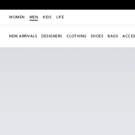
WOMEN
MEN
KIDS
LIFE
NEW ARRIVALS
DESIGNERS
CLOTHING
SHOES
BAGS
ACCES