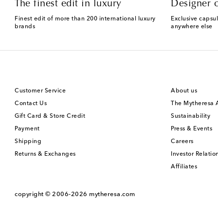
The finest edit in luxury
Designer c
Finest edit of more than 200 international luxury
Exclusive capsul
brands
anywhere else
Customer Service
About us
Contact Us
The Mytheresa
Gift Card & Store Credit
Sustainability
Payment
Press & Events
Shipping
Careers
Returns & Exchanges
Investor Relatio
Affiliates
copyright © 2006-2026
mytheresa.com