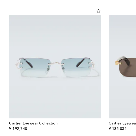
Cartier Eyewear Collection
Cartier Eyewea
original price
original price
¥ 192,748
¥ 185,832