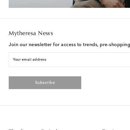
Mytheresa News
Join our newsletter for access to trends, pre-shoppin
Your email address
Subscribe