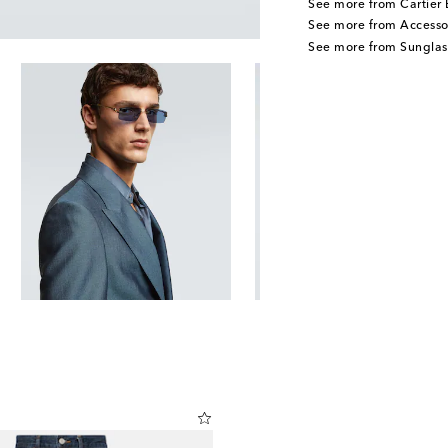
See more from Cartier 
See more from Accesso
See more from Sunglas