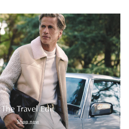
The Travel Edit
Shop now