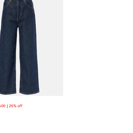
unt price
600
20% off