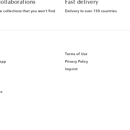
ollaborations
Fast delivery
e collections that you won't find
Delivery to over 130 countries
Terms of Use
 App
Privacy Policy
Imprint
ns