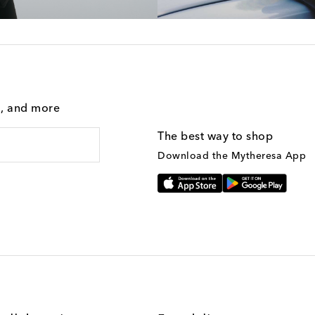
g, and more
The best way to shop
Download the Mytheresa App