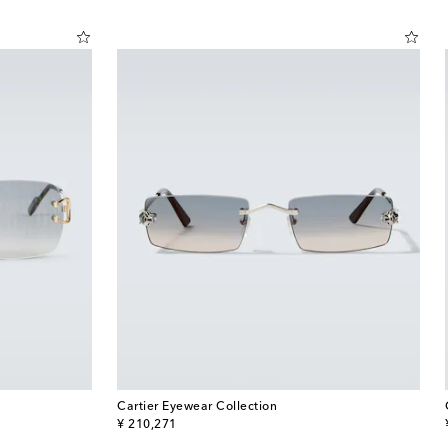
Cartier Eyewear Collection
original price
¥ 210,271