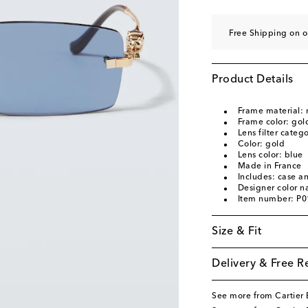
Free Shipping on o
Product Details
Frame material: 
Frame color: gol
Lens filter categ
Color: gold
Lens color: blue
Made in France
Includes: case a
Designer color 
Item number: P
Size & Fit
Delivery & Free R
See more from Cartier 