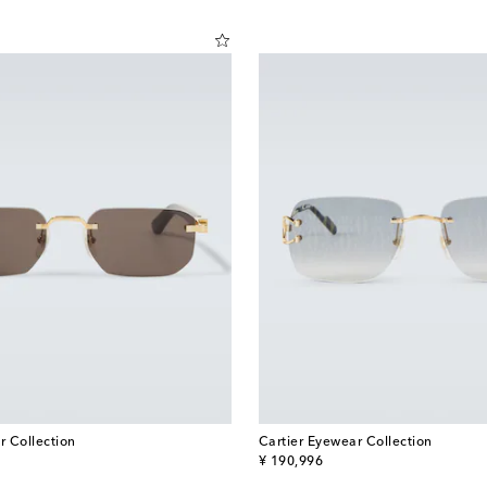
r Collection
Cartier Eyewear Collection
original price
¥ 190,996