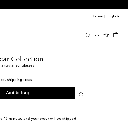
Japan
|
English
er Eyewear Collection
Accessories
Sunglasses
ear Collection
ctangular sunglasses
excl. shipping costs
Add to bag
nd 15 minutes
and your order will be shipped