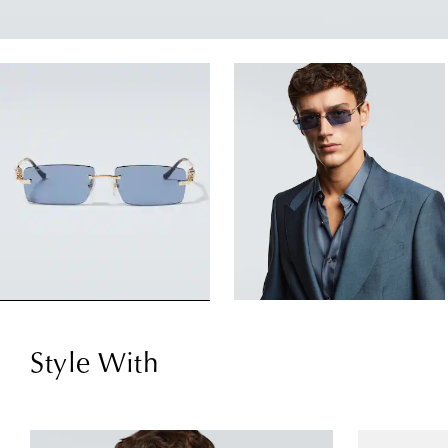
Style With