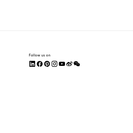
Follow us on