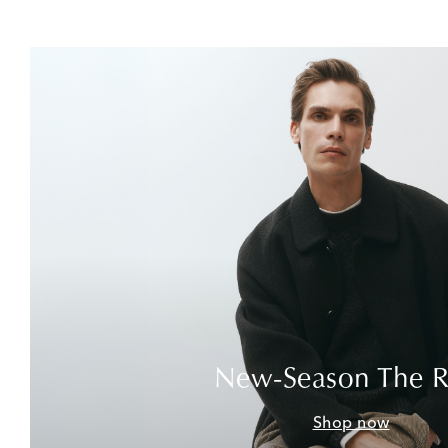
New-Season The 
Shop now