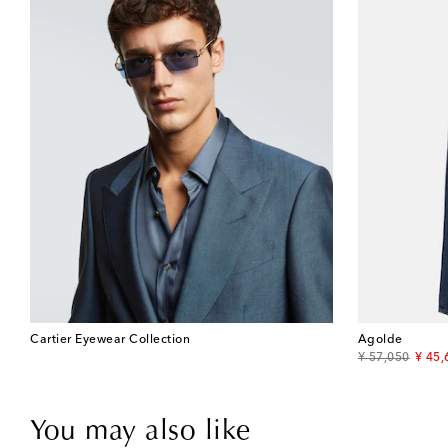
Cartier Eyewear Collection
Agolde
original price
disco
¥ 57,050
¥ 45,
You may also like