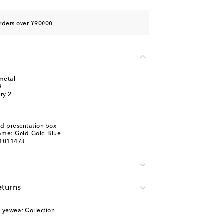
rders over ¥90000
metal
d
ory 2
nd presentation box
name: Gold-Gold-Blue
01011473
eturns
Eyewear Collection