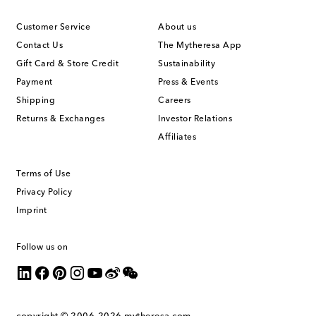
Customer Service
About us
Contact Us
The Mytheresa App
Gift Card & Store Credit
Sustainability
Payment
Press & Events
Shipping
Careers
Returns & Exchanges
Investor Relations
Affiliates
Terms of Use
Privacy Policy
Imprint
Follow us on