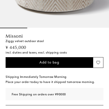
Missoni
Ziggy velvet outdoor stool
original price
¥ 445,000
incl. duties and taxes, excl. shipping costs
Add to bag
Shipping Immediately Tomorrow Morning
Place your order today to have it shipped tomorrow morning.
Free Shipping on orders over ¥90000