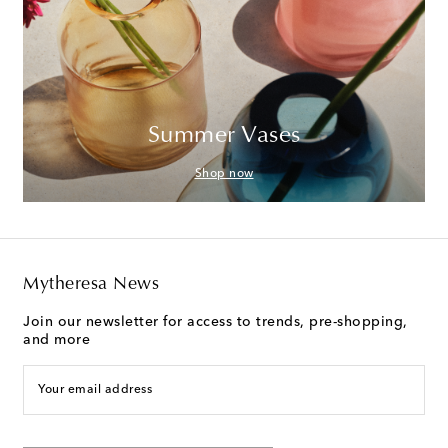
Summer Vases
Shop now
Mytheresa News
Join our newsletter for access to trends, pre-shopping,
and more
Your email address