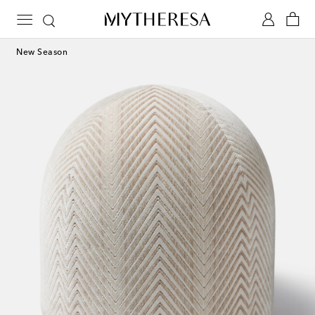
New Season