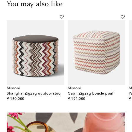
You may also like
Missoni
Missoni
M
Shanghai Zigzag outdoor stool
Capri Zigzag bouclé pouf
original price
original price
or
¥ 180,000
¥ 194,000
¥