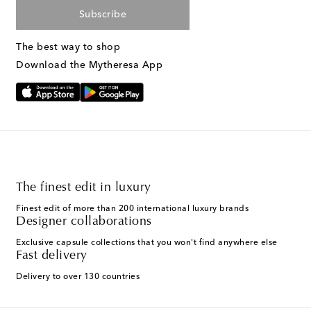
Subscribe
The best way to shop
Download the Mytheresa App
The finest edit in luxury
Finest edit of more than 200 international luxury brands
Designer collaborations
Exclusive capsule collections that you won't find anywhere else
Fast delivery
Delivery to over 130 countries