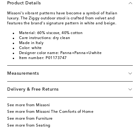
Product Details
Missoni's vibrant patterns have become a symbol of Italian
luxury. The Ziggy outdoor stool is crafted from velvet and
features the brand's signature pattern in white and beige.
Material: 60% viscose, 40% cotton
Care instructions: dry clean
Made in Italy
Color: white
Designer color name: Panna+Panna+Uwhite
Item number: P01173747
Measurements
Delivery & Free Returns
See more from Missoni
See more from Missoni The Comforts of Home
See more from Furniture
See more from Seating