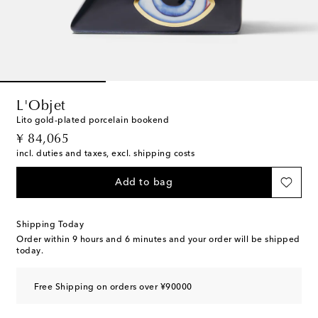
L'Objet
Lito gold-plated porcelain bookend
original price
¥ 84,065
incl. duties and taxes, excl. shipping costs
Add to bag
Shipping Today
Order within
9 hours and 6 minutes
and your order will be shipped
today.
Free Shipping on orders over ¥90000