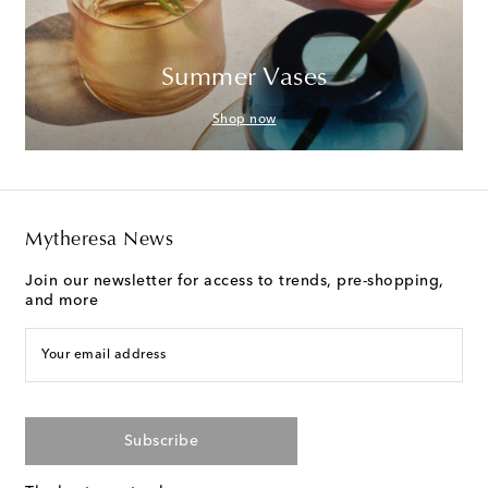
Summer Vases
Shop now
Mytheresa News
Join our newsletter for access to trends, pre-shopping,
and more
Your email address
Subscribe