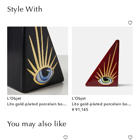
Style With
L'Objet
L'Objet
Lito gold-plated porcelain bookend
Lito gold-plated porcelain bookend
original price
¥ 91,145
You may also like