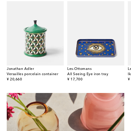
Jonathan Adler
Les-Ottomans
L
Versailles porcelain container
All Seeing Eye iron tray
Ik
original price
original price
or
¥ 20,660
¥ 17,700
¥