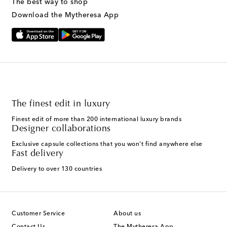
The best way to shop
Download the Mytheresa App
The finest edit in luxury
Finest edit of more than 200 international luxury brands
Designer collaborations
Exclusive capsule collections that you won't find anywhere else
Fast delivery
Delivery to over 130 countries
Customer Service
About us