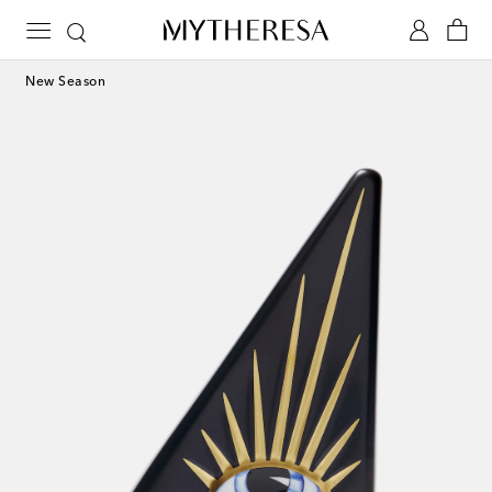
New Season