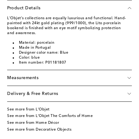
Product Details
L'Objet's collections are equally luxurious and functional. Hand-
painted with 24kt gold plating (999/1000), the Lito porcelain
bookend is finished with an eye motif symbolizing protection
and awareness.
Material: porcelain
Made in Portugal
Designer color name: Blue
Color: blue
Item number: P01181807
Measurements
Delivery & Free Returns
See more from L'Objet
See more from L'Objet The Comforts of Home
See more from Home Décor
See more from Decorative Objects