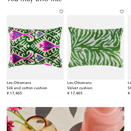
Les-Ottomans
Les-Ottomans
L
Silk and cotton cushion
Velvet cushion
original price
original price
or
¥ 17,405
¥ 17,405
¥