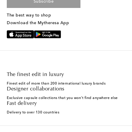
Subscribe
The best way to shop
Download the Mytheresa App
The finest edit in luxury
Finest edit of more than 200 international luxury brands
Designer collaborations
Exclusive capsule collections that you won't find anywhere else
Fast delivery
Delivery to over 130 countries