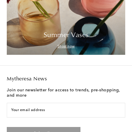
Summer Vases
Shop now
Mytheresa News
Join our newsletter for access to trends, pre-shopping,
and more
Your email address