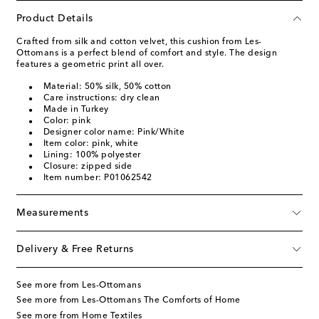
Product Details
Crafted from silk and cotton velvet, this cushion from Les-
Ottomans is a perfect blend of comfort and style. The design
features a geometric print all over.
Material: 50% silk, 50% cotton
Care instructions: dry clean
Made in Turkey
Color: pink
Designer color name: Pink/White
Item color: pink, white
Lining: 100% polyester
Closure: zipped side
Item number: P01062542
Measurements
Delivery & Free Returns
See more from Les-Ottomans
See more from Les-Ottomans The Comforts of Home
See more from Home Textiles