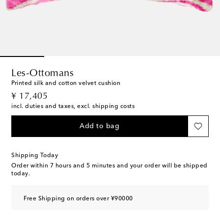
Les-Ottomans
Printed silk and cotton velvet cushion
original price
¥ 17,405
incl. duties and taxes, excl. shipping costs
Add to bag
Shipping Today
Order within
7 hours and 5 minutes
and your order will be shipped
today.
Free Shipping on orders over ¥90000