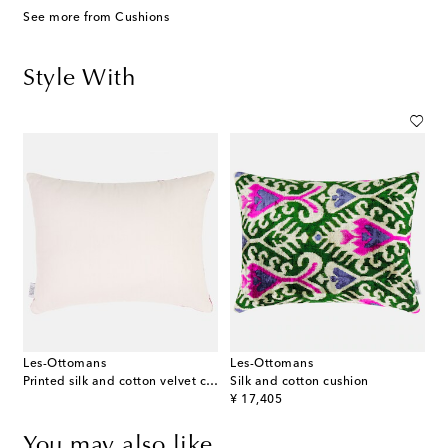
See more from Cushions
Style With
Les-Ottomans
Les-Ottomans
Printed silk and cotton velvet cushion
Silk and cotton cushion
original price
¥ 17,405
You may also like