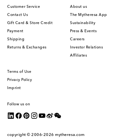
Customer Service
About us
Contact Us
The Mytheresa App
Gift Card & Store Credit
Sustainability
Payment
Press & Events
Shipping
Careers
Returns & Exchanges
Investor Relations
Affiliates
Terms of Use
Privacy Policy
Imprint
Follow us on
copyright © 2006-2026
mytheresa.com