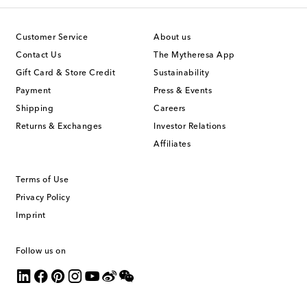
Customer Service
About us
Contact Us
The Mytheresa App
Gift Card & Store Credit
Sustainability
Payment
Press & Events
Shipping
Careers
Returns & Exchanges
Investor Relations
Affiliates
Terms of Use
Privacy Policy
Imprint
Follow us on