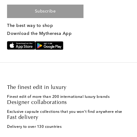
Subscribe
The best way to shop
Download the Mytheresa App
The finest edit in luxury
Finest edit of more than 200 international luxury brands
Designer collaborations
Exclusive capsule collections that you won't find anywhere else
Fast delivery
Delivery to over 130 countries