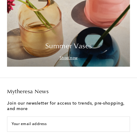
Summer Vases
Shop now
Mytheresa News
Join our newsletter for access to trends, pre-shopping,
and more
Your email address