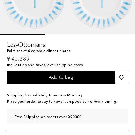
Les-Ottomans
Palm set of 4 ceramic dinner plates
original price
¥ 45,385
incl. duties and taxes, excl. shipping costs
Add to bag
Shipping Immediately Tomorrow Morning
Place your order today to have it shipped tomorrow morning.
Free Shipping on orders over ¥90000