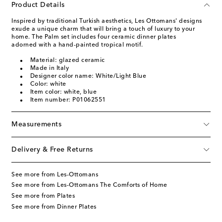
Product Details
Inspired by traditional Turkish aesthetics, Les Ottomans' designs
exude a unique charm that will bring a touch of luxury to your
home. The Palm set includes four ceramic dinner plates
adorned with a hand-painted tropical motif.
Material: glazed ceramic
Made in Italy
Designer color name: White/Light Blue
Color: white
Item color: white, blue
Item number: P01062551
Measurements
Delivery & Free Returns
See more from Les-Ottomans
See more from Les-Ottomans The Comforts of Home
See more from Plates
See more from Dinner Plates