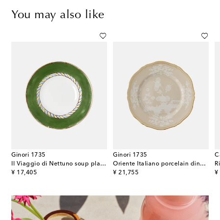
You may also like
Ginori 1735
Ginori 1735
C
Il Viaggio di Nettuno soup plate by Luke Edward Hall
Oriente Italiano porcelain dinner plate
original price
original price
or
¥ 17,405
¥ 21,755
¥