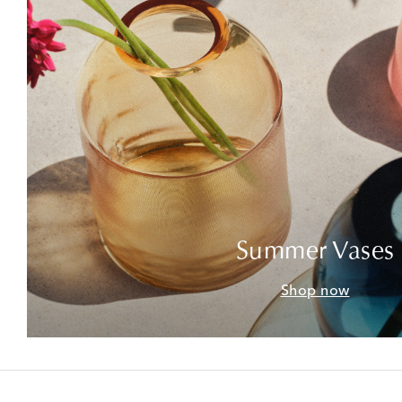
Summer Vases
Shop now