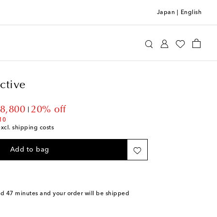
Japan
|
English
r Collective
Luggage
Check-In
ctive
ount price
28,800
20% off
10
excl. shipping costs
Add to bag
nd 47 minutes
and your order will be shipped