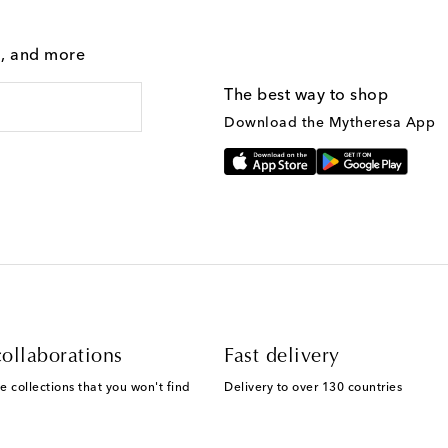
g, and more
The best way to shop
Download the Mytheresa App
ollaborations
Fast delivery
e collections that you won't find
Delivery to over 130 countries