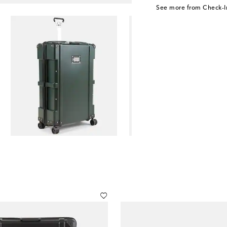
See more from Check-I