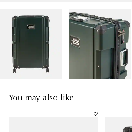
You may also like