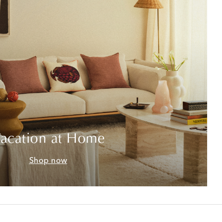
acation at Home
Shop now