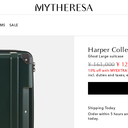
MS
SALE
LIFE
Designers
Harpe
Harper Colle
Ghost Large suitcase
original price
disc
¥ 161,000
¥ 1
10% off with MYEXTRA
incl. duties and taxes, 
Shipping Today
Order within
5 hours a
today.