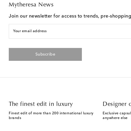
Mytheresa News
Join our newsletter for access to trends, pre-shoppin
Your email address
Subscribe
The finest edit in luxury
Designer c
Finest edit of more than 200 international luxury
Exclusive capsul
brands
anywhere else