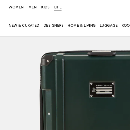
WOMEN
MEN
KIDS
LIFE
NEW & CURATED
DESIGNERS
HOME & LIVING
LUGGAGE
ROO