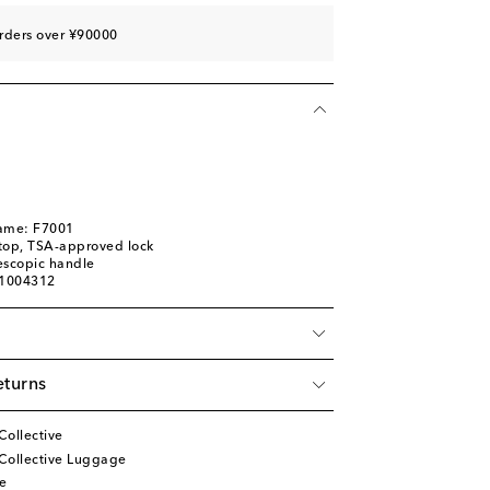
rders over ¥90000
name: F7001
top, TSA-approved lock
escopic handle
01004312
eturns
Collective
Collective Luggage
e