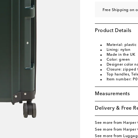
Free Shipping on o
Product Details
Material: plastic
Lining: nylon
Made in the UK
Color: green
Designer color 
Closure: zipped 
Top handles, Tel
Item number: P
Measurements
Delivery & Free R
See more from Harper 
See more from Harper 
See more from Luggag