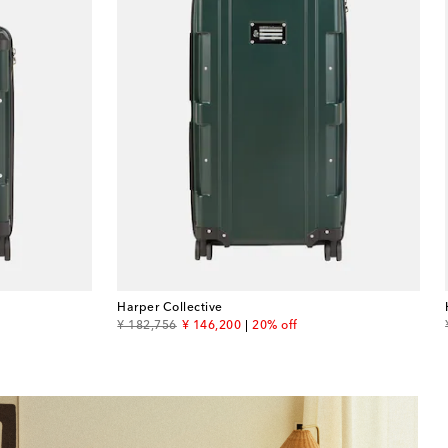
Harper Collective
original price
discount price
¥ 182,756
¥ 146,200
20% off