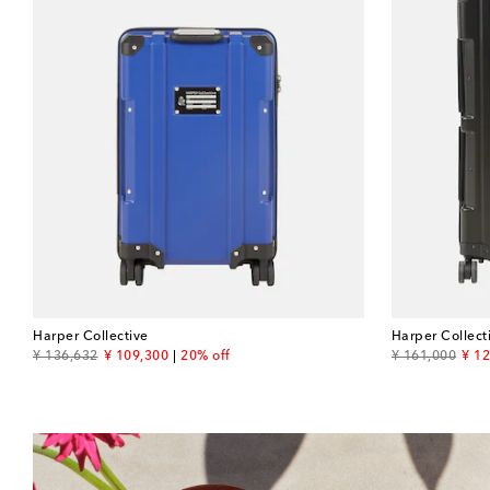
Harper Collective
Harper Collect
original price
discount price
original price
disc
¥ 136,632
¥ 109,300
20% off
¥ 161,000
¥ 1