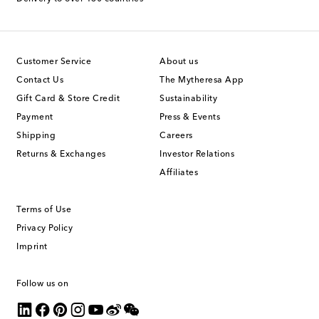
Customer Service
About us
Contact Us
The Mytheresa App
Gift Card & Store Credit
Sustainability
Payment
Press & Events
Shipping
Careers
Returns & Exchanges
Investor Relations
Affiliates
Terms of Use
Privacy Policy
Imprint
Follow us on