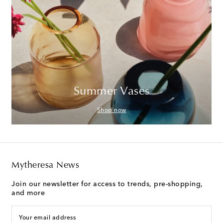
Summer Vases
Shop now
Mytheresa News
Join our newsletter for access to trends, pre-shopping,
and more
Your email address