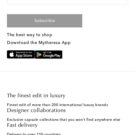
Subscribe
The best way to shop
Download the Mytheresa App
The finest edit in luxury
Finest edit of more than 200 international luxury brands
Designer collaborations
Exclusive capsule collections that you won't find anywhere else
Fast delivery
Delivery to over 130 countries