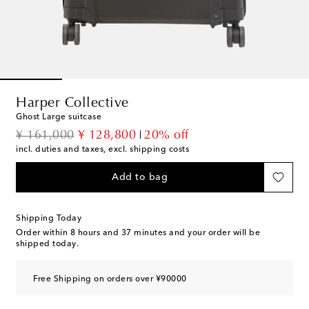
Harper Collective
Ghost Large suitcase
original price
discount price
¥ 161,000
¥ 128,800
20% off
incl. duties and taxes, excl. shipping costs
Add to bag
Shipping Today
Order within
8 hours and 37 minutes
and your order will be
shipped today.
Free Shipping on orders over ¥90000