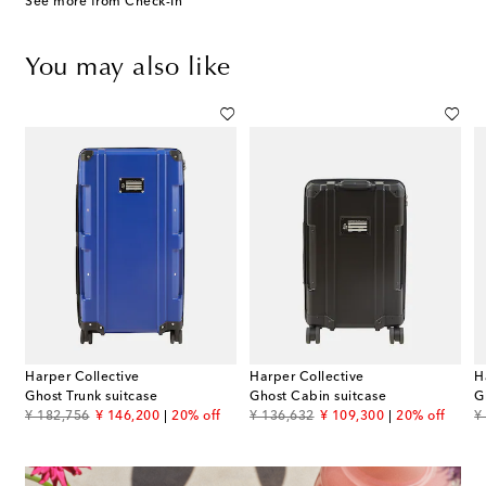
See more from Check-In
You may also like
Harper Collective
Harper Collective
H
Ghost Trunk suitcase
Ghost Cabin suitcase
G
original price
discount price
original price
discount price
or
¥ 182,756
¥ 146,200
20% off
¥ 136,632
¥ 109,300
20% off
¥