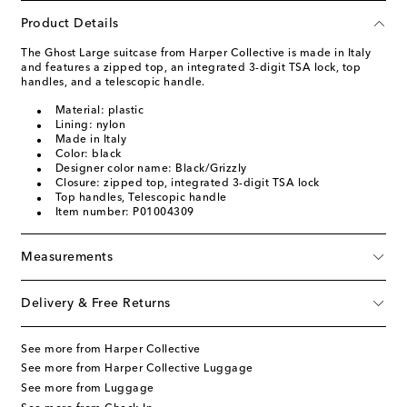
Product Details
The Ghost Large suitcase from Harper Collective is made in Italy
and features a zipped top, an integrated 3-digit TSA lock, top
handles, and a telescopic handle.
Material: plastic
Lining: nylon
Made in Italy
Color: black
Designer color name: Black/Grizzly
Closure: zipped top, integrated 3-digit TSA lock
Top handles, Telescopic handle
Item number: P01004309
Measurements
Delivery & Free Returns
See more from Harper Collective
See more from Harper Collective Luggage
See more from Luggage