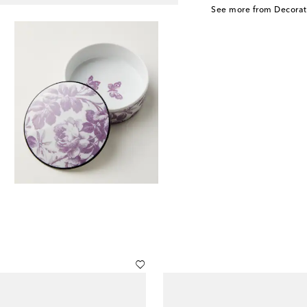
See more from Decorat