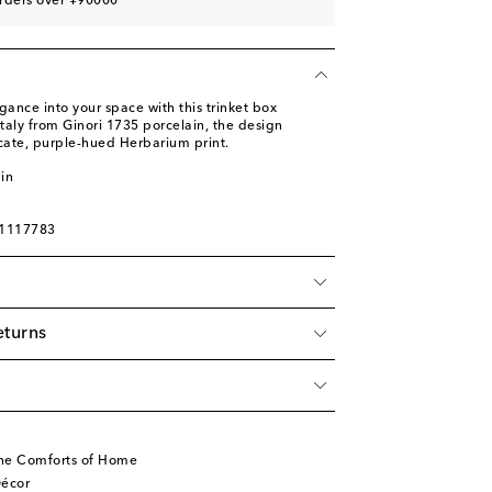
rders over ¥90000
ance into your space with this trinket box
Italy from Ginori 1735 porcelain, the design
icate, purple-hued Herbarium print.
in
01117783
eturns
he Comforts of Home
écor