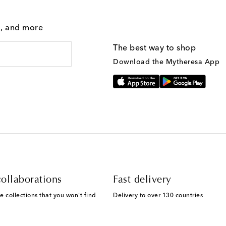
g, and more
The best way to shop
Download the Mytheresa App
ollaborations
Fast delivery
e collections that you won't find
Delivery to over 130 countries