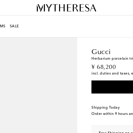
MS
SALE
LIFE
Designers
Gucci
Gucci
Herbarium porcelain tr
original price
¥ 68,200
incl. duties and taxes, 
Shipping Today
Order within
9 hours a