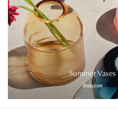
Summer Vases
Shop now