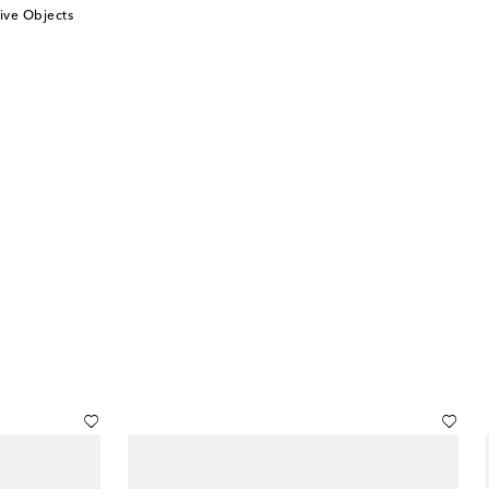
ive Objects