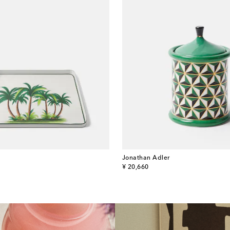
Jonathan Adler
original price
¥ 20,660