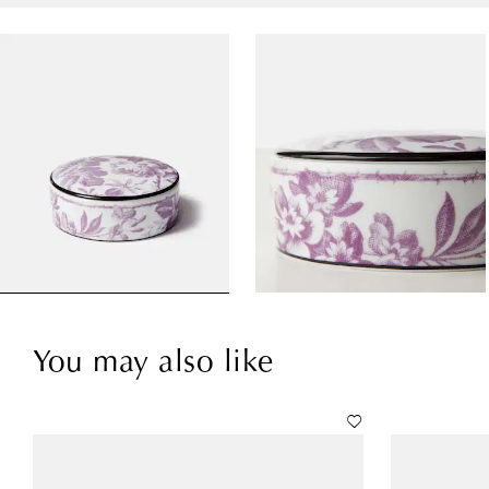
You may also like