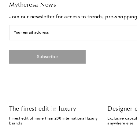
Mytheresa News
Join our newsletter for access to trends, pre-shoppin
Your email address
Subscribe
The finest edit in luxury
Designer c
Finest edit of more than 200 international luxury
Exclusive capsul
brands
anywhere else