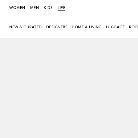
WOMEN
MEN
KIDS
LIFE
NEW & CURATED
DESIGNERS
HOME & LIVING
LUGGAGE
ROO