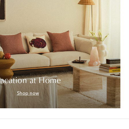
acation at Home
Shop now