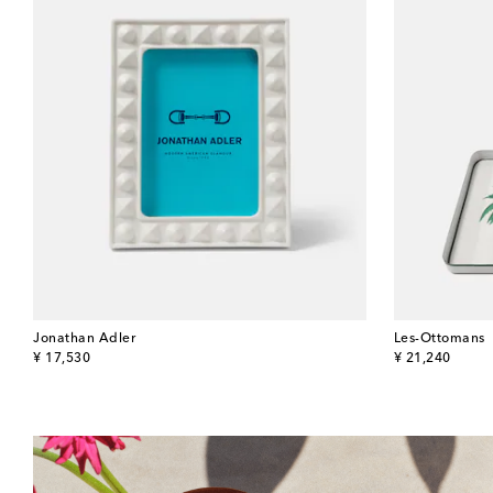
Jonathan Adler
Les-Ottomans
original price
original price
¥ 17,530
¥ 21,240