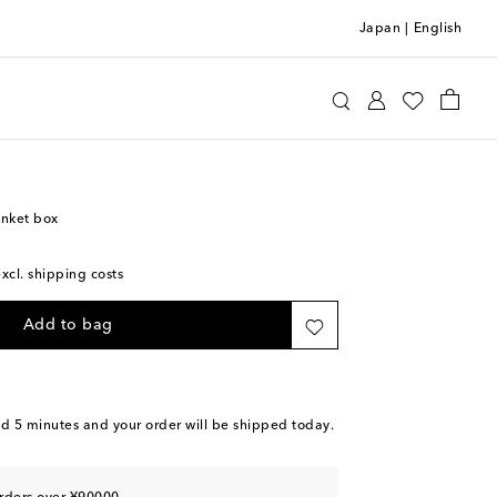
Japan
|
English
Home
Home Décor
Decorative Objects
inket box
excl. shipping costs
Add to bag
nd 5 minutes
and your order will be shipped today.