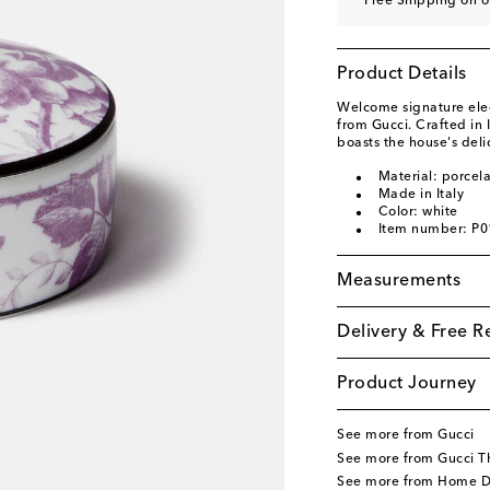
Free Shipping on o
Product Details
Welcome signature eleg
from Gucci. Crafted in 
boasts the house's del
Material: porcela
Made in Italy
Color: white
Item number: P
Measurements
Delivery & Free R
Product Journey
See more from Gucci
See more from Gucci T
See more from Home D