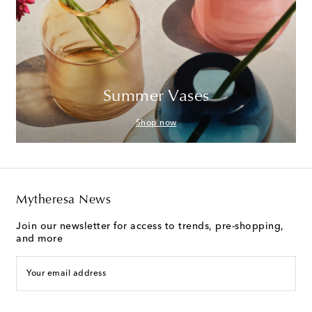
Summer Vases
Shop now
Mytheresa News
Join our newsletter for access to trends, pre-shopping,
and more
Your email address