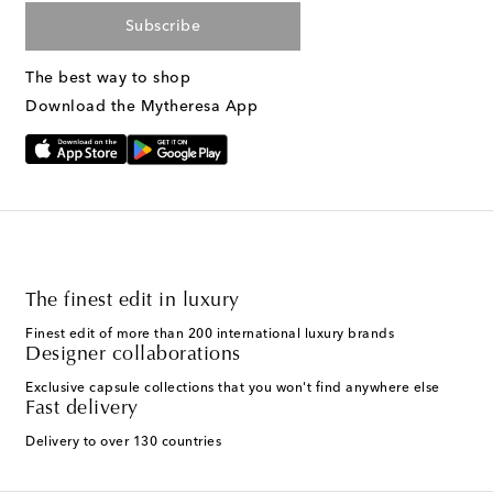
Subscribe
The best way to shop
Download the Mytheresa App
The finest edit in luxury
Finest edit of more than 200 international luxury brands
Designer collaborations
Exclusive capsule collections that you won't find anywhere else
Fast delivery
Delivery to over 130 countries