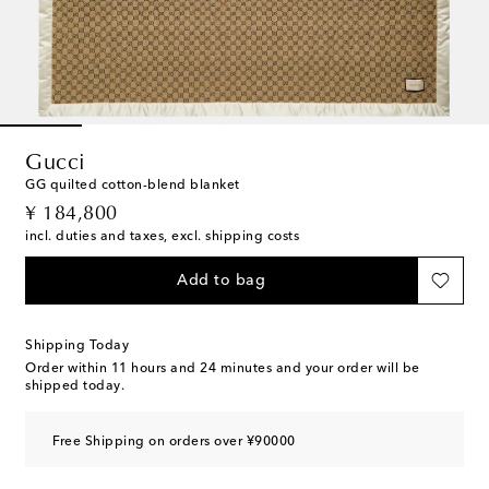
Gucci
GG quilted cotton-blend blanket
original price
¥ 184,800
incl. duties and taxes, excl. shipping costs
Add to bag
Shipping Today
Order within
11 hours and 24 minutes
and your order will be
shipped today.
Free Shipping on orders over ¥90000