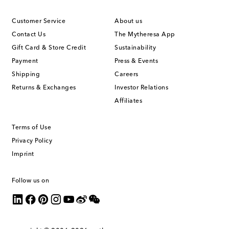
Customer Service
About us
Contact Us
The Mytheresa App
Gift Card & Store Credit
Sustainability
Payment
Press & Events
Shipping
Careers
Returns & Exchanges
Investor Relations
Affiliates
Terms of Use
Privacy Policy
Imprint
Follow us on