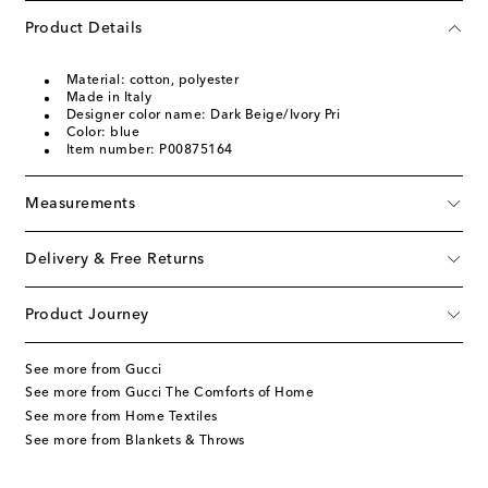
Product Details
Material: cotton, polyester
Made in Italy
Designer color name: Dark Beige/Ivory Pri
Color: blue
Item number: P00875164
Measurements
Delivery & Free Returns
Product Journey
See more from Gucci
See more from Gucci The Comforts of Home
See more from Home Textiles
See more from Blankets & Throws