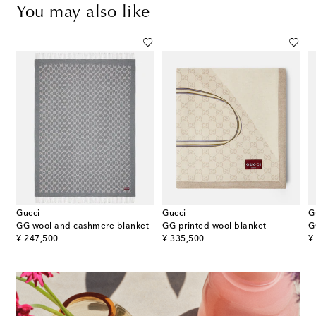
You may also like
Gucci
Gucci
G
 wool-blend throw
GG wool and cashmere blanket
GG printed wool blanket
G
original price
original price
or
¥ 247,500
¥ 335,500
¥