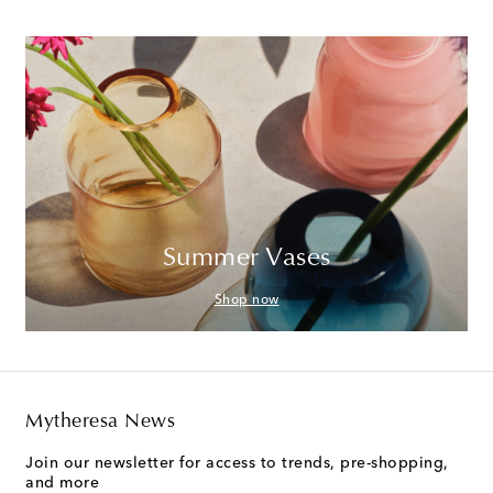
Summer Vases
Shop now
Mytheresa News
Join our newsletter for access to trends, pre-shopping,
and more