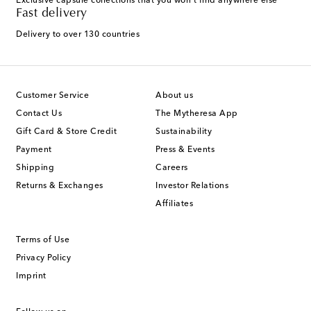
Exclusive capsule collections that you won't find anywhere else
Fast delivery
Delivery to over 130 countries
Customer Service
About us
Contact Us
The Mytheresa App
Gift Card & Store Credit
Sustainability
Payment
Press & Events
Shipping
Careers
Returns & Exchanges
Investor Relations
Affiliates
Terms of Use
Privacy Policy
Imprint