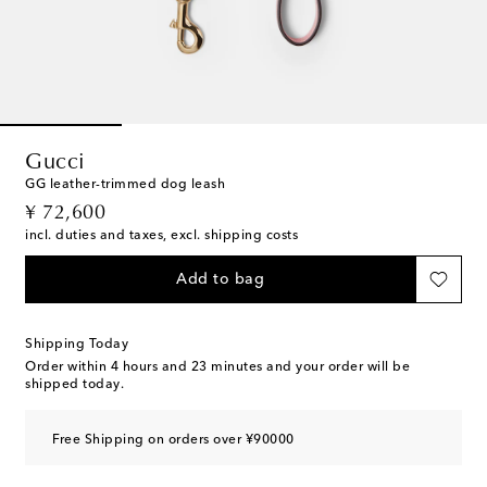
Gucci
GG leather-trimmed dog leash
original price
¥ 72,600
incl. duties and taxes, excl. shipping costs
Add to bag
Shipping Today
Order within
4 hours and 23 minutes
and your order will be
shipped today.
Free Shipping on orders over ¥90000