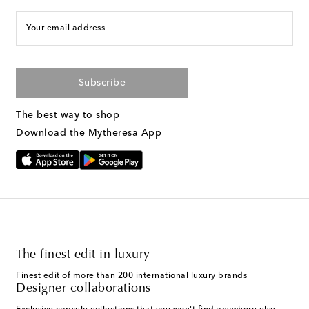
Your email address
Subscribe
The best way to shop
Download the Mytheresa App
The finest edit in luxury
Finest edit of more than 200 international luxury brands
Designer collaborations