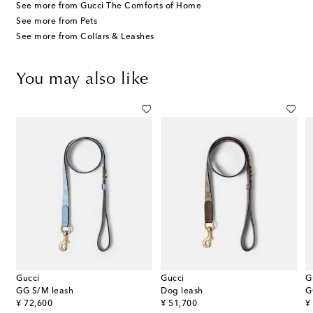
See more from Gucci The Comforts of Home
See more from Pets
See more from Collars & Leashes
You may also like
Gucci
Gucci
G
ed dog harness
GG S/M leash
Dog leash
G
original price
original price
or
¥ 72,600
¥ 51,700
¥