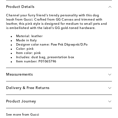
Product Details
Channel your furry friend's trendy personality with this dog
leash from Gucci. Crafted from GG Canvas and trimmed with
leather, this pink style is designed for medium to small pets and
is embellished with the label's GG gold-toned hardware.
Material: leather
Made in Italy
Designer color name: Pow Pnk Dkpwpnk/D.Po
Color: pink
Item color: pink
Includes: dust bag, presentation box
Item number: P01065796
Measurements
Delivery & Free Returns
Product Journey
See more from Gucci