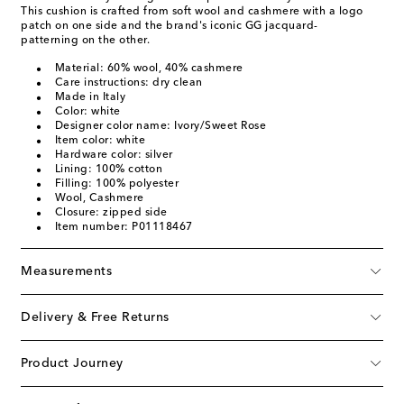
This cushion is crafted from soft wool and cashmere with a logo
patch on one side and the brand's iconic GG jacquard-
patterning on the other.
Material: 60% wool, 40% cashmere
Care instructions: dry clean
Made in Italy
Color: white
Designer color name: Ivory/Sweet Rose
Item color: white
Hardware color: silver
Lining: 100% cotton
Filling: 100% polyester
Wool, Cashmere
Closure: zipped side
Item number: P01118467
Measurements
Delivery & Free Returns
Product Journey