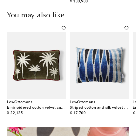
original price
¥ 130,900
You may also like
Les-Ottomans
Les-Ottomans
L
Embroidered cotton velvet cushion
Striped cotton and silk velvet cushion
original price
original price
or
¥ 22,125
¥ 17,700
¥