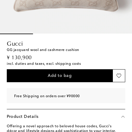
Gucci
GG jacquard wool and cashmere cushion
original price
¥ 130,900
incl. duties and taxes, excl. shipping costs
Add to bag
Free Shipping on orders over ¥90000
Product Details
Offering a novel approach to beloved house codes, Gucci's
décor and lifestyle designs add sophistication to your interior.