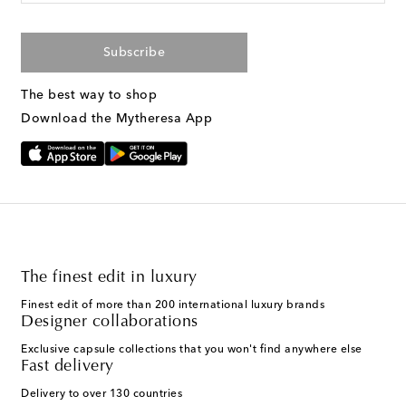
Subscribe
The best way to shop
Download the Mytheresa App
The finest edit in luxury
Finest edit of more than 200 international luxury brands
Designer collaborations
Exclusive capsule collections that you won't find anywhere else
Fast delivery
Delivery to over 130 countries