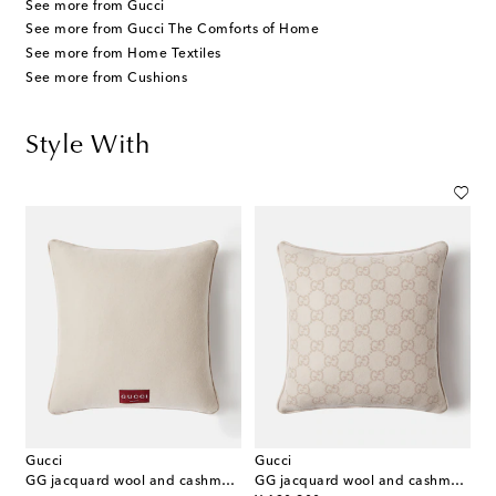
See more from Gucci
See more from Gucci The Comforts of Home
See more from Home Textiles
See more from Cushions
Style With
Gucci
Gucci
GG jacquard wool and cashmere cushion
GG jacquard wool and cashmere cushion