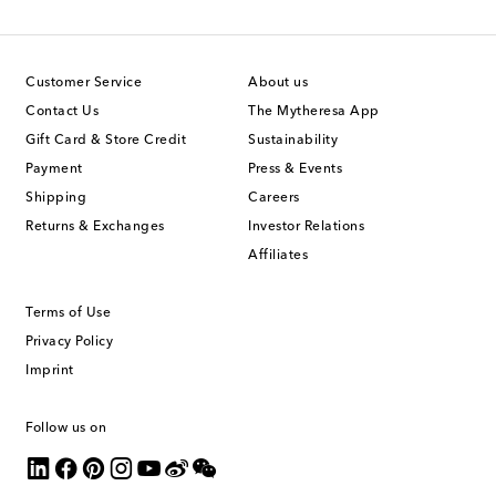
Customer Service
About us
Contact Us
The Mytheresa App
Gift Card & Store Credit
Sustainability
Payment
Press & Events
Shipping
Careers
Returns & Exchanges
Investor Relations
Affiliates
Terms of Use
Privacy Policy
Imprint
Follow us on