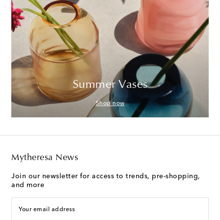
Summer Vases
Shop now
Mytheresa News
Join our newsletter for access to trends, pre-shopping,
and more
Your email address