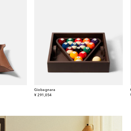
Giobagnara
original price
¥ 291,054