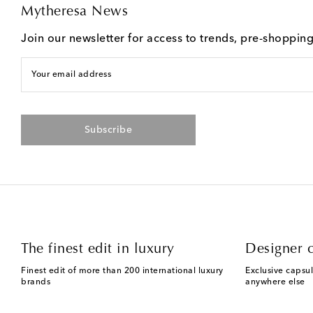
Mytheresa News
Join our newsletter for access to trends, pre-shoppin
Your email address
Subscribe
The finest edit in luxury
Designer c
Finest edit of more than 200 international luxury
Exclusive capsul
brands
anywhere else