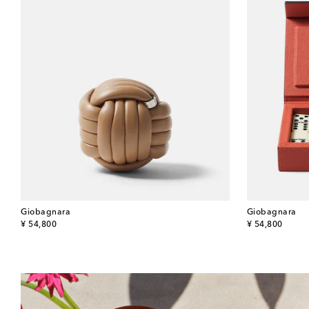
Giobagnara
Giobagnara
original price
original price
¥ 54,800
¥ 54,800