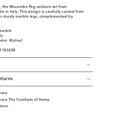
d, the Mocambo Peg solitaire set from
in Italy. This design is carefully carved from
ur sturdy marble legs, complemented by
 marble
ly
name: Walnut
01183208
eturns
nara
nara The Comforts of Home
écor