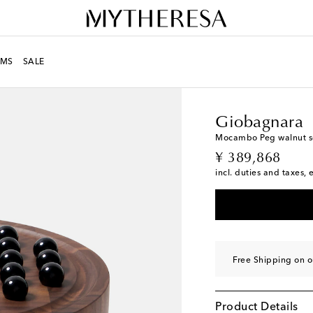
MS
SALE
LIFE
Designers
Giob
Giobagnara
Mocambo Peg walnut sol
original price
¥ 389,868
incl. duties and taxes, 
Free Shipping on o
Product Details