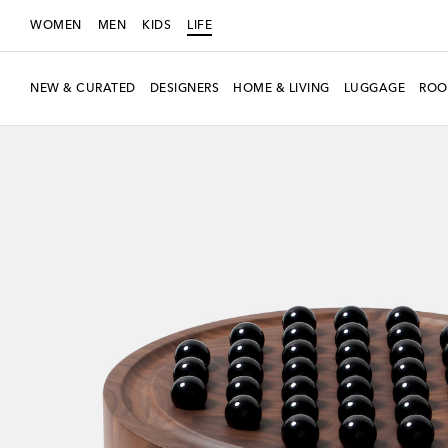
WOMEN
MEN
KIDS
LIFE
NEW & CURATED
DESIGNERS
HOME & LIVING
LUGGAGE
ROO
New Season