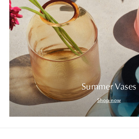
Summer Vases
Shop now