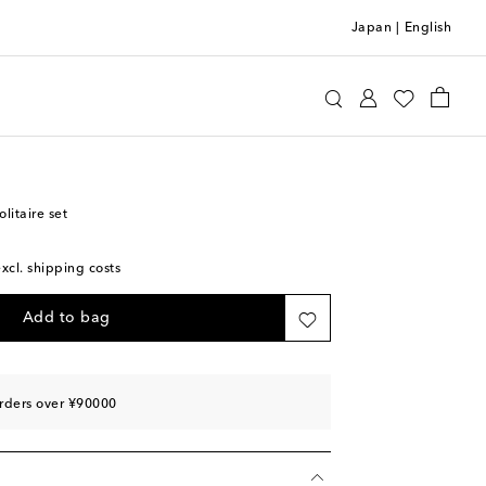
Japan
|
English
agnara
Home
Home Décor
Games
itaire set
excl. shipping costs
Add to bag
rders over ¥90000