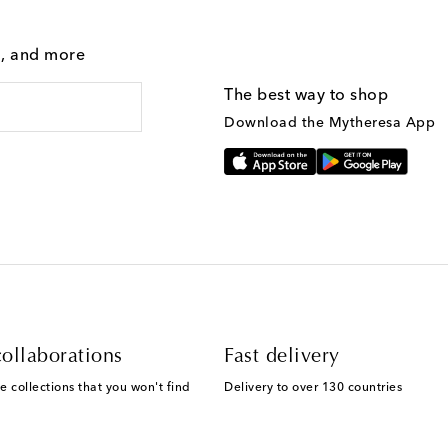
g, and more
The best way to shop
Download the Mytheresa App
ollaborations
Fast delivery
e collections that you won't find
Delivery to over 130 countries