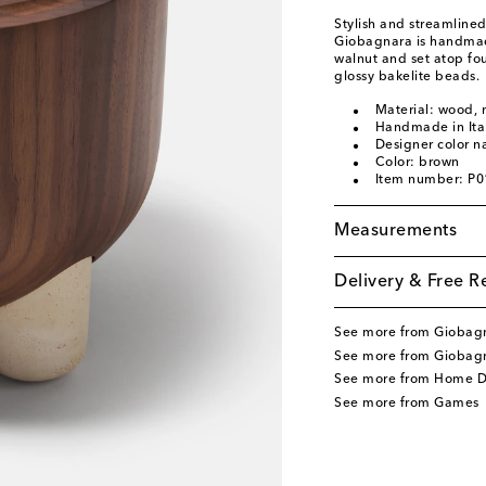
Stylish and streamline
Giobagnara is handmade 
walnut and set atop fo
glossy bakelite beads.
Material: wood,
Handmade in Ita
Designer color 
Color: brown
Item number: P
Measurements
Delivery & Free R
See more from Giobag
See more from Giobag
See more from Home D
See more from Games