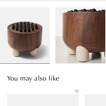
You may also like