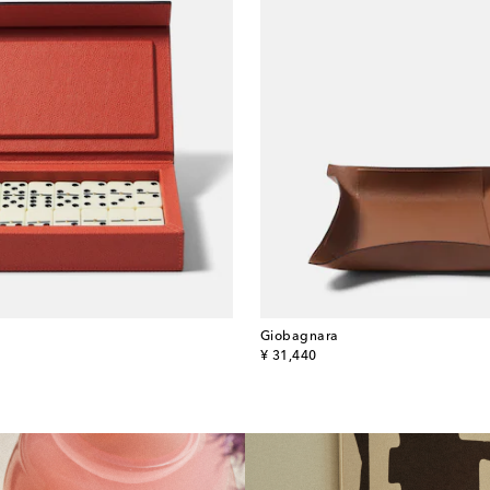
Giobagnara
original price
¥ 31,440