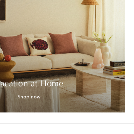
acation at Home
Shop now