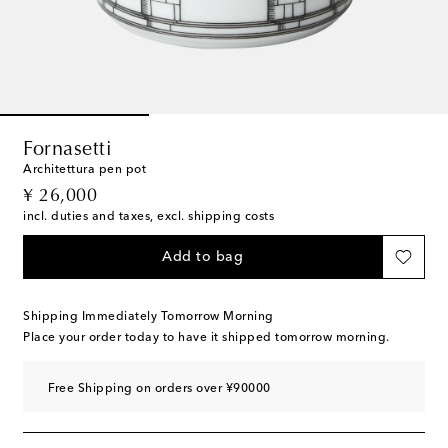
Fornasetti
Architettura pen pot
original price
¥ 26,000
incl. duties and taxes, excl. shipping costs
Add to bag
Shipping Immediately Tomorrow Morning
Place your order today to have it shipped tomorrow morning.
Free Shipping on orders over ¥90000