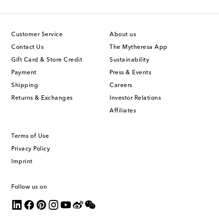
Customer Service
About us
Contact Us
The Mytheresa App
Gift Card & Store Credit
Sustainability
Payment
Press & Events
Shipping
Careers
Returns & Exchanges
Investor Relations
Affiliates
Terms of Use
Privacy Policy
Imprint
Follow us on