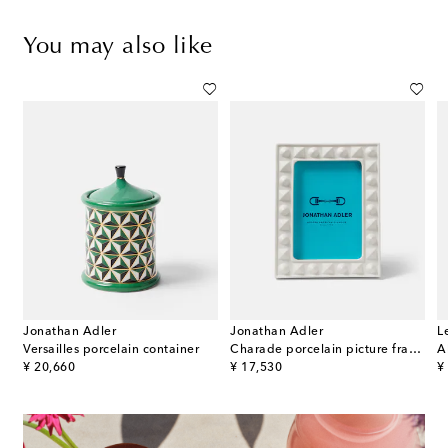
You may also like
Jonathan Adler
Jonathan Adler
L
 E Variazioni N.6 porcelain ashtray
Versailles porcelain container
Charade porcelain picture frame
A
original price
original price
or
¥ 20,660
¥ 17,530
¥