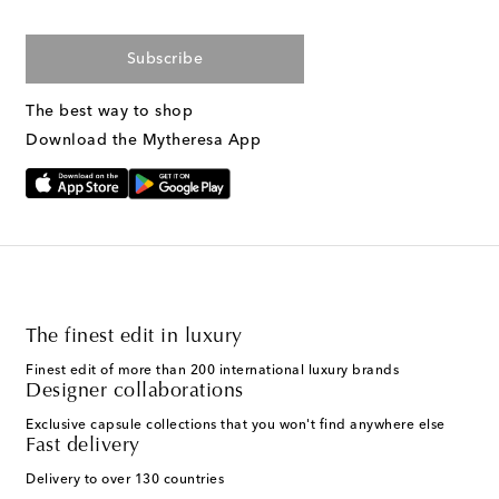
Subscribe
The best way to shop
Download the Mytheresa App
The finest edit in luxury
Finest edit of more than 200 international luxury brands
Designer collaborations
Exclusive capsule collections that you won't find anywhere else
Fast delivery
Delivery to over 130 countries