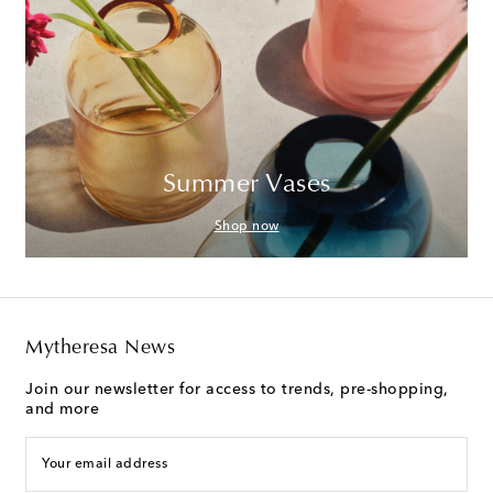
Summer Vases
Shop now
Mytheresa News
Join our newsletter for access to trends, pre-shopping,
and more
Your email address