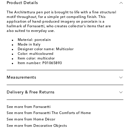
Product Details
The Architettura pen pot is brought to life with a fine structural
motif throughout, for a simple yet compelling finish. This
application of hand-produced imagery on porcelain is a
hallmark of Fornasetti, who creates collector's items that are
also suited to everyday use.
Material: porcelain
Made in Italy
Designer color name: Multicolor
Color: multicoloured
Item color: multicolor
Item number: P01065893
Measurements
Delivery & Free Returns
See more from Fornasetti
See more from Fornasetti The Comforts of Home
See more from Home Décor
See more from Decorative Objects