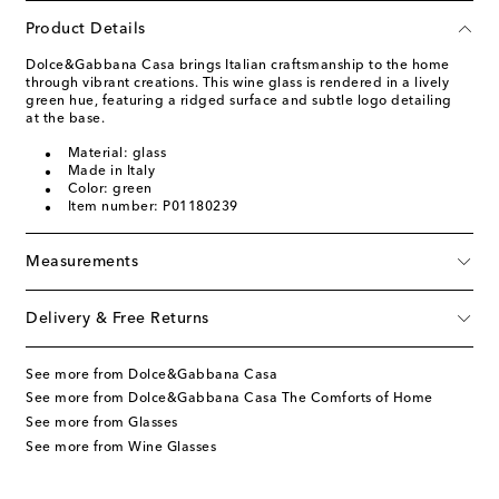
Product Details
Dolce&Gabbana Casa brings Italian craftsmanship to the home
through vibrant creations. This wine glass is rendered in a lively
green hue, featuring a ridged surface and subtle logo detailing
at the base.
Material: glass
Made in Italy
Color: green
Item number: P01180239
Measurements
Delivery & Free Returns
See more from Dolce&Gabbana Casa
See more from Dolce&Gabbana Casa The Comforts of Home
See more from Glasses
See more from Wine Glasses