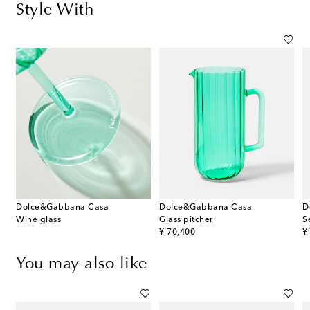
Style With
Dolce&Gabbana Casa
Dolce&Gabbana Casa
D
Wine glass
Glass pitcher
S
original price
or
¥ 70,400
¥
You may also like