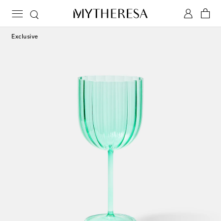
Exclusive