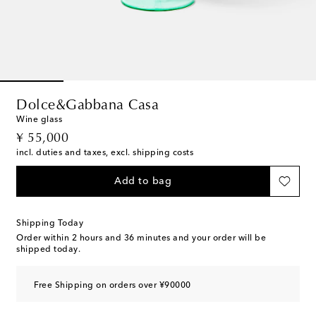
Dolce&Gabbana Casa
Wine glass
original price
¥ 55,000
incl. duties and taxes, excl. shipping costs
Add to bag
Shipping Today
Order within
2 hours and 36 minutes
and your order will be
shipped today.
Free Shipping on orders over ¥90000