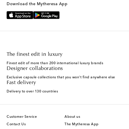
Download the Mytheresa App
The finest edit in luxury
Finest edit of more than 200 international luxury brands
Designer collaborations
Exclusive capsule collections that you won't find anywhere else
Fast delivery
Delivery to over 130 countries
Customer Service
About us
Contact Us
The Mytheresa App