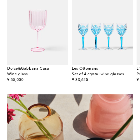
Dolce&Gabbana Casa
Les-Ottomans
L
Wine glass
Set of 4 crystal wine glasses
P
original price
original price
or
¥ 55,000
¥ 33,625
¥