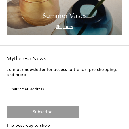
Summer Vases
Shop now
Mytheresa News
Join our newsletter for access to trends, pre-shopping,
and more
Your email address
Subscribe
The best way to shop