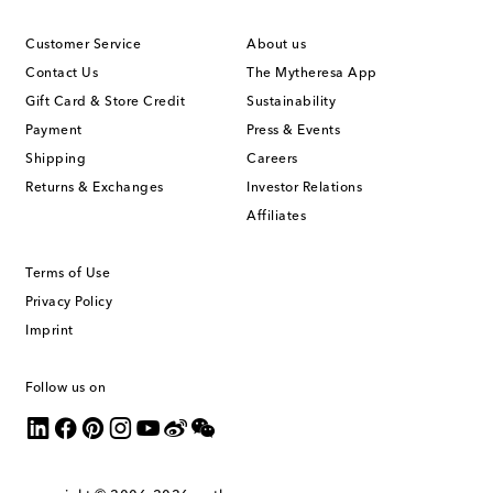
Customer Service
About us
Contact Us
The Mytheresa App
Gift Card & Store Credit
Sustainability
Payment
Press & Events
Shipping
Careers
Returns & Exchanges
Investor Relations
Affiliates
Terms of Use
Privacy Policy
Imprint
Follow us on