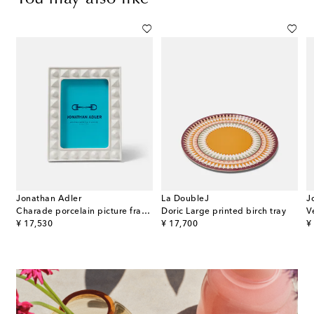
Jonathan Adler
La DoubleJ
J
riazioni n.364 wall clock
Charade porcelain picture frame
Doric Large printed birch tray
V
original price
original price
or
¥ 17,530
¥ 17,700
¥