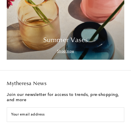
Summer Vases
Shop now
Mytheresa News
Join our newsletter for access to trends, pre-shopping,
and more
Your email address