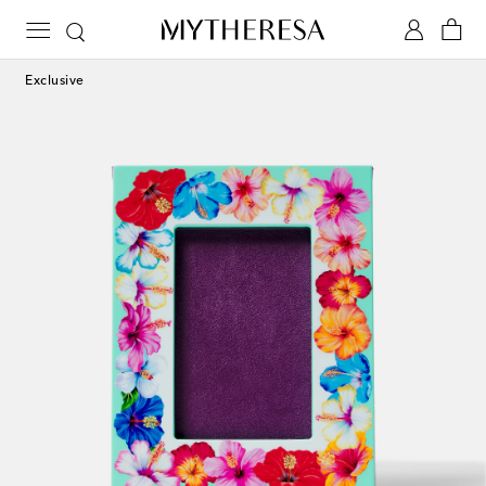
Exclusive