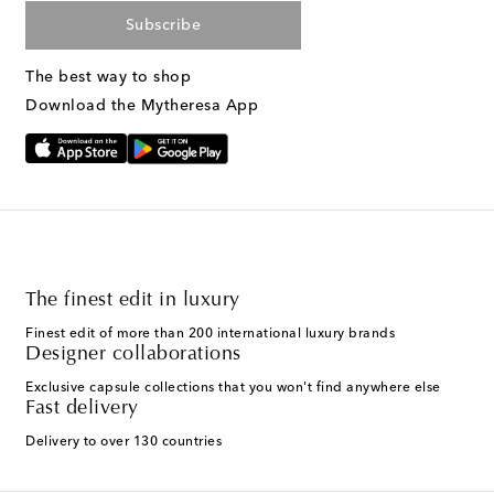
Subscribe
The best way to shop
Download the Mytheresa App
The finest edit in luxury
Finest edit of more than 200 international luxury brands
Designer collaborations
Exclusive capsule collections that you won't find anywhere else
Fast delivery
Delivery to over 130 countries