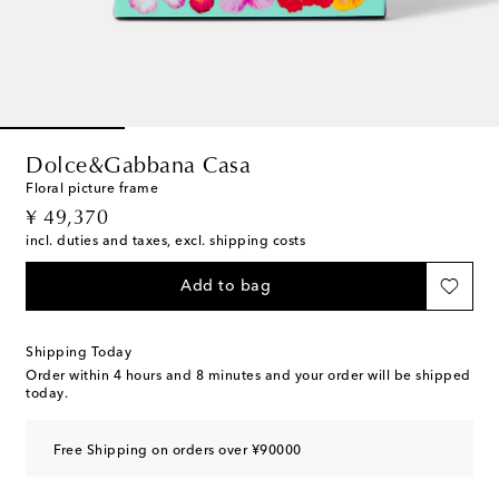
Dolce&Gabbana Casa
Floral picture frame
original price
¥ 49,370
incl. duties and taxes, excl. shipping costs
Add to bag
Shipping Today
Order within
4 hours and 8 minutes
and your order will be shipped
today.
Free Shipping on orders over ¥90000