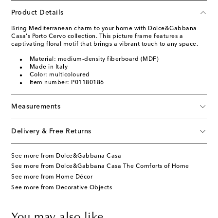
Product Details
Bring Mediterranean charm to your home with Dolce&Gabbana
Casa's Porto Cervo collection. This picture frame features a
captivating floral motif that brings a vibrant touch to any space.
Material: medium-density fiberboard (MDF)
Made in Italy
Color: multicoloured
Item number: P01180186
Measurements
Delivery & Free Returns
See more from Dolce&Gabbana Casa
See more from Dolce&Gabbana Casa The Comforts of Home
See more from Home Décor
See more from Decorative Objects
You may also like