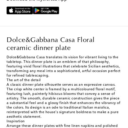
Dolce&Gabbana Casa Floral
ceramic dinner plate
Dolce&Gabbana Casa translates its vision for vibrant living to the
tabletop. This dinner plate is an emblem of that philosophy,
featuring vivid floral illustrations that celebrate Sicilian aesthetics,
transforming any meal into a sophisticated, artful occasion perfect
for refined tablescaping.
The art of the detail
A classic dinner plate silhouette serves as an expressive canvas.
The crisp white center is framed by a multicoloured floral motif,
featuring lush, painterly hibiscus blooms that convey a sense of
artistry. The smooth, durable ceramic construction gives the piece
a substantial feel and a glossy finish that enhances the vibrancy of
the colors. Its design is an ode to traditional Italian maiolica,
reinterpreted with the house's signature boldness to make a pure
aesthetic statement.
Inspiration
Arrange these dinner plates with fine linen napkins and polished