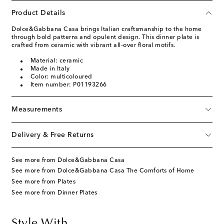
Product Details
Dolce&Gabbana Casa brings Italian craftsmanship to the home
through bold patterns and opulent design. This dinner plate is
crafted from ceramic with vibrant all-over floral motifs.
Material: ceramic
Made in Italy
Color: multicoloured
Item number: P01193266
Measurements
Delivery & Free Returns
See more from Dolce&Gabbana Casa
See more from Dolce&Gabbana Casa The Comforts of Home
See more from Plates
See more from Dinner Plates
Style With