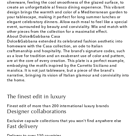
silverware, feeling the cool smoothness of the glazed surface, to
create an unforgettable al fresco dining experience. This vibrant
design brings the warmth and color of a Mediterranean garden to
your tablescape, making it perfect for long summer lunches or
elegant celebratory dinners. Allow each meal to feel like a special
event, surrounded by beauty and conviviality. Mix and match with
other pieces from the collection for a maximalist effect.
About Dolce&Gabbana Casa
Dolce&Gabbana extended its celebrated fashion aesthetic into
homeware with the Casa collection, an ode to Italian
craftsmanship and hospitality. The brand’s signature codes, such
as a love for tradition and an exuberant use of color and pattern,
are at the core of every creation. This plate is a perfect example,
embodying the motifs inspired by the Carretto Siciliano and
maiolica. It is not just tableware, but a piece of the brand's
narrative, bringing its vision of Italian glamour and conviviality into
the home.
The finest edit in luxury
Finest edit of more than 200 international luxury brands
Designer collaborations
Exclusive capsule collections that you won't find anywhere else
Fast delivery