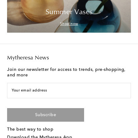
Summer Vases
Shop now
Mytheresa News
Join our newsletter for access to trends, pre-shopping,
and more
Your email address
Subscribe
The best way to shop
Download the Mytheresa App