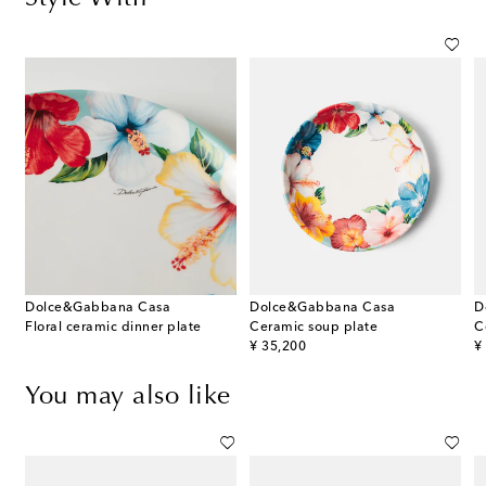
Dolce&Gabbana Casa
Dolce&Gabbana Casa
D
Floral ceramic dinner plate
Ceramic soup plate
C
original price
or
¥ 35,200
¥
You may also like