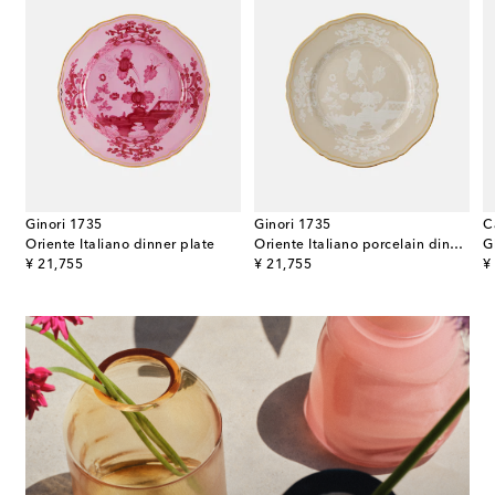
Ginori 1735
Ginori 1735
C
oup plate
Oriente Italiano dinner plate
Oriente Italiano porcelain dinner plate
original price
original price
or
¥ 21,755
¥ 21,755
¥