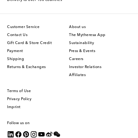
Delivery to over 130 countries
Customer Service
About us
Contact Us
The Mytheresa App
Gift Card & Store Credit
Sustainability
Payment
Press & Events
Shipping
Careers
Returns & Exchanges
Investor Relations
Affiliates
Terms of Use
Privacy Policy
Imprint
Follow us on