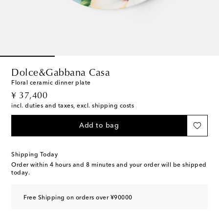
Dolce&Gabbana Casa
Floral ceramic dinner plate
original price
¥ 37,400
incl. duties and taxes, excl. shipping costs
Add to bag
Shipping Today
Order within
4 hours and 8 minutes
and your order will be shipped
today.
Free Shipping on orders over ¥90000