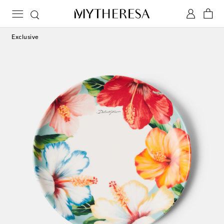
Exclusive