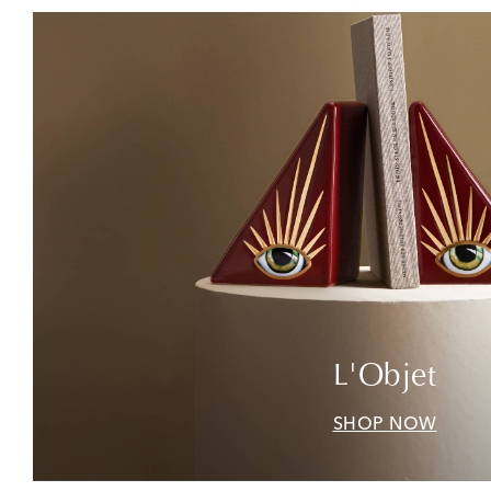
L'Objet
SHOP NOW