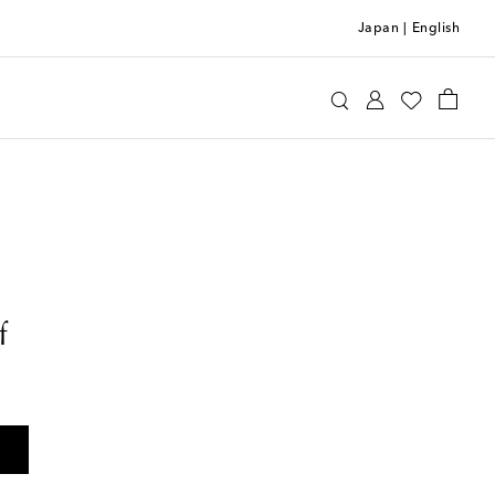
Japan
|
English
f