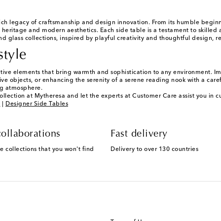
ch legacy of craftsmanship and design innovation. From its humble begi
 heritage and modern aesthetics. Each side table is a testament to skilled a
d glass collections, inspired by playful creativity and thoughtful design, r
style
ative elements that bring warmth and sophistication to any environment. Ima
ve objects, or enhancing the serenity of a serene reading nook with a careful
ng atmosphere.
ollection at Mytheresa and let the experts at Customer Care assist you in cu
g
|
Designer Side Tables
ollaborations
Fast delivery
e collections that you won't find
Delivery to over 130 countries