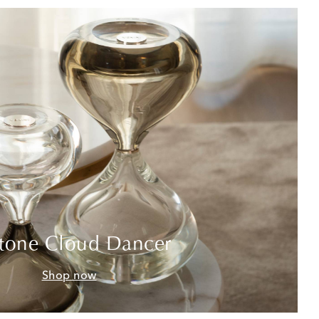
tone Cloud Dancer
Shop now