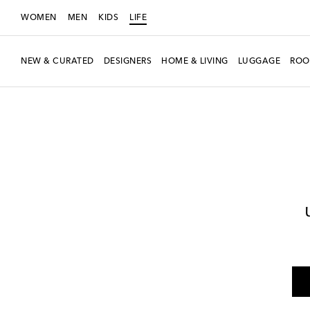
WOMEN
MEN
KIDS
LIFE
NEW & CURATED
DESIGNERS
HOME & LIVING
LUGGAGE
ROO
LIFE
Designers
Polspotten
Home
Furniture
Side Tables