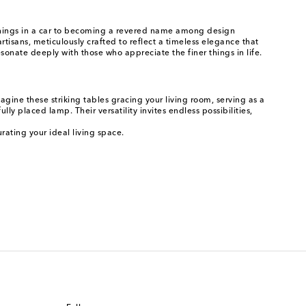
nnings in a car to becoming a revered name among design
rtisans, meticulously crafted to reflect a timeless elegance that
esonate deeply with those who appreciate the finer things in life.
gine these striking tables gracing your living room, serving as a
ly placed lamp. Their versatility invites endless possibilities,
rating your ideal living space.