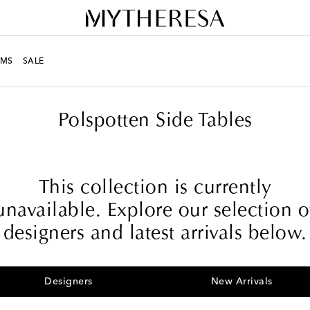
MS
SALE
Polspotten Side Tables
This collection is currently
unavailable. Explore our selection o
designers and latest arrivals below.
Designers
New Arrivals