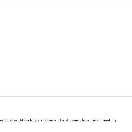
ractical addition to your home and a stunning focal point, inviting