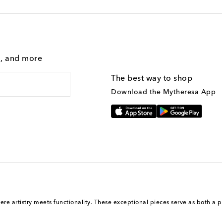
g, and more
The best way to shop
Download the Mytheresa App
here artistry meets functionality. These exceptional pieces serve as both a p