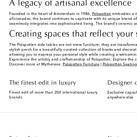
A legacy of artisanal excellence
Founded in the heart of Amsterdam in 1986,
Polspotten
embodies a ri
aficionados, the brand continues to captivate with its unique blend of
seamlessly integrates into sophisticated living. The brand’s ceramic an
Creating spaces that reflect your 
The Polspotten side tables are not mere furniture; they are transform
stylish perch for a beautifully curated collection of books and decorati
allowing you to express your personal style while creating a welcomi
Experience the artistry and craftsmanship of Polspotten. Explore the c
Discover more at Mytheresa:
Polspotten Furniture
|
Polspotten Seatin
The finest edit in luxury
Designer c
Finest edit of more than 200 international luxury
Exclusive capsul
brands
anywhere else