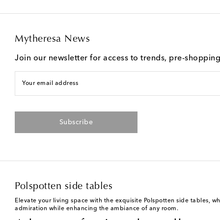
Mytheresa News
Join our newsletter for access to trends, pre-shoppin
Your email address
Subscribe
Polspotten side tables
Elevate your living space with the exquisite Polspotten side tables, w
admiration while enhancing the ambiance of any room.