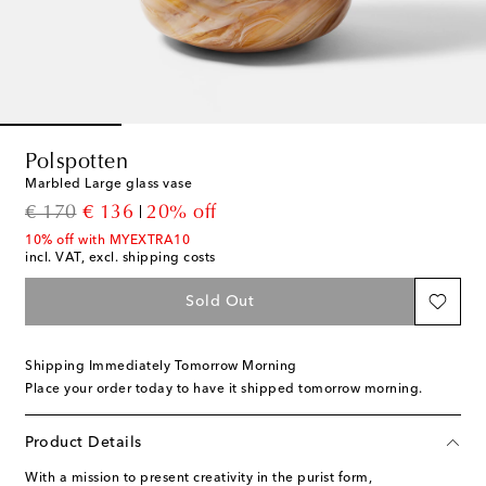
Polspotten
Marbled Large glass vase
original price
discount price
€ 170
€ 136
20% off
10% off with MYEXTRA10
incl. VAT, excl. shipping costs
Sold Out
Shipping Immediately Tomorrow Morning
Place your order today to have it shipped tomorrow morning.
Product Details
With a mission to present creativity in the purist form,