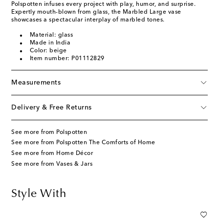
Polspotten infuses every project with play, humor, and surprise.
Expertly mouth-blown from glass, the Marbled Large vase
showcases a spectacular interplay of marbled tones.
Material: glass
Made in India
Color: beige
Item number: P01112829
Measurements
Delivery & Free Returns
See more from Polspotten
See more from Polspotten The Comforts of Home
See more from Home Décor
See more from Vases & Jars
Style With