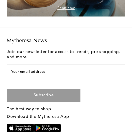
Shop now
Mytheresa News
Join our newsletter for access to trends, pre-shopping,
and more
Your email address
Subscribe
The best way to shop
Download the Mytheresa App