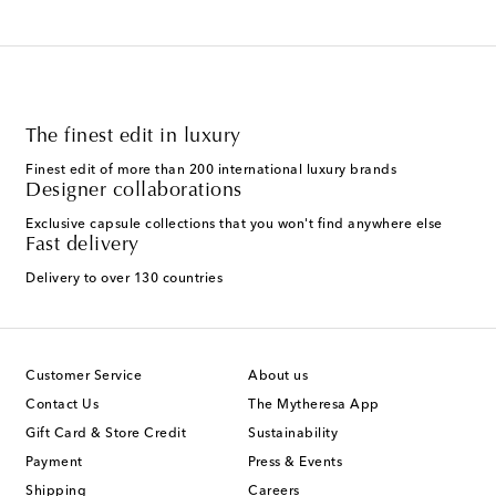
The finest edit in luxury
Finest edit of more than 200 international luxury brands
Designer collaborations
Exclusive capsule collections that you won't find anywhere else
Fast delivery
Delivery to over 130 countries
Customer Service
About us
Contact Us
The Mytheresa App
Gift Card & Store Credit
Sustainability
Payment
Press & Events
Shipping
Careers