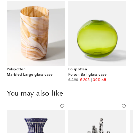
Polspotten
Polspotten
Marbled Large glass vase
Poison Ball glass vase
original price
discount price
€ 290
€ 203
30% off
You may also like