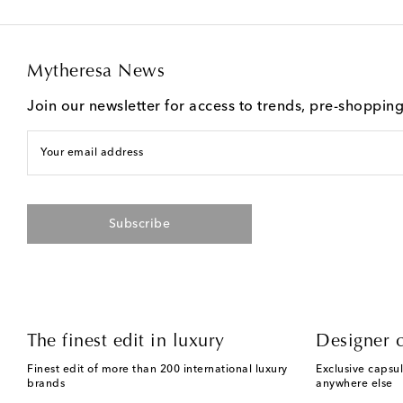
Mytheresa News
Join our newsletter for access to trends, pre-shoppin
Your email address
Subscribe
The finest edit in luxury
Designer c
Finest edit of more than 200 international luxury
Exclusive capsul
brands
anywhere else