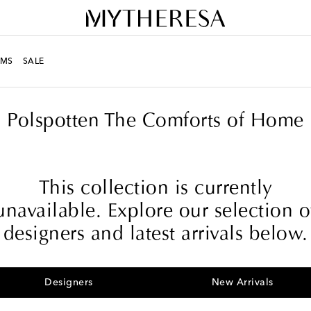
MS
SALE
Polspotten The Comforts of Home
This collection is currently
unavailable. Explore our selection o
designers and latest arrivals below.
Designers
New Arrivals