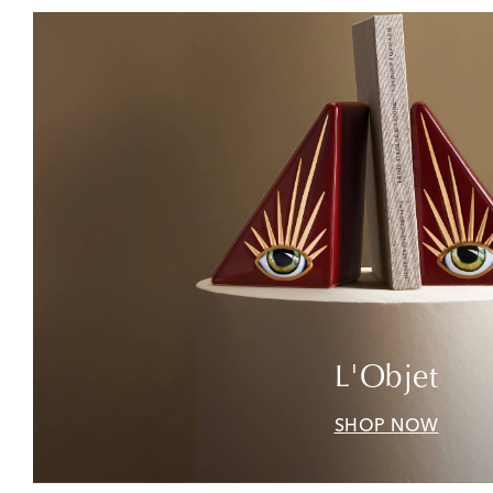
L'Objet
SHOP NOW