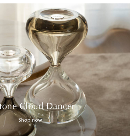
tone Cloud Dancer
Shop now