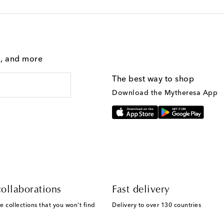
g, and more
The best way to shop
Download the Mytheresa App
ollaborations
Fast delivery
e collections that you won't find
Delivery to over 130 countries