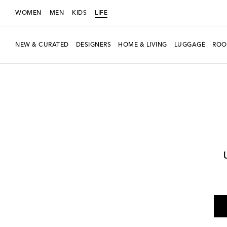
WOMEN
MEN
KIDS
LIFE
NEW & CURATED
DESIGNERS
HOME & LIVING
LUGGAGE
ROO
LIFE
Designers
Polspotten
Home