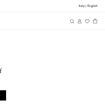
Italy
|
English
f