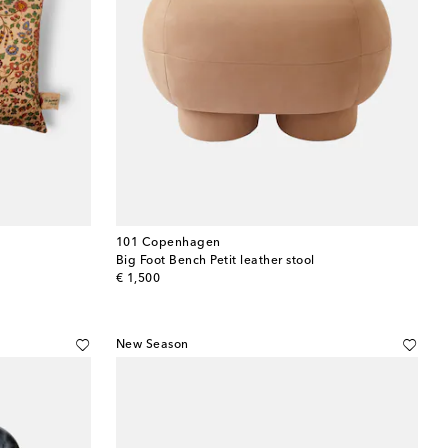
101 Copenhagen
Big Foot Bench Petit leather stool
original price
€ 1,500
New Season