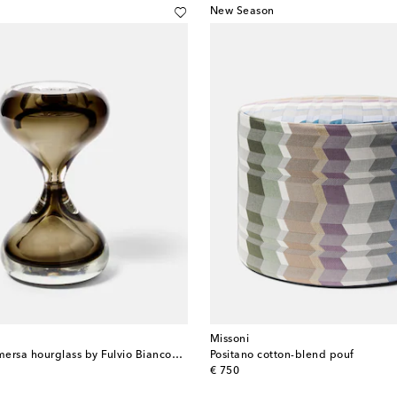
New Season
Missoni
Clessidra Sommersa hourglass by Fulvio Bianconi and Paolo Venini
Positano cotton-blend pouf
original price
€ 750