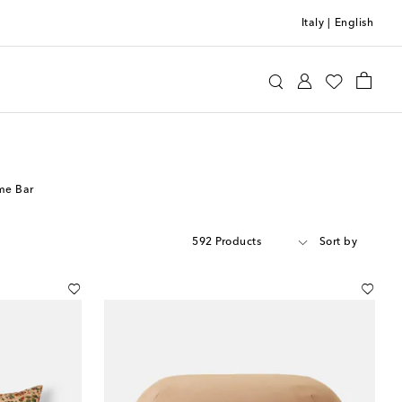
Italy
|
English
me Bar
592 Products
Sort by