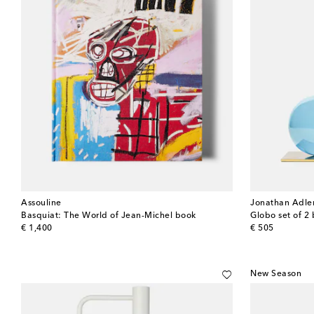
Assouline
Jonathan Adle
Basquiat: The World of Jean-Michel book
Globo set of 2
original price
original price
€ 1,400
€ 505
New Season