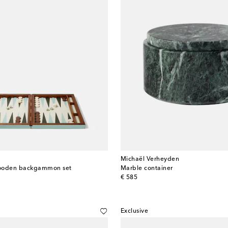
Michaël Verheyden
wooden backgammon set
Marble container
original price
€ 585
Exclusive