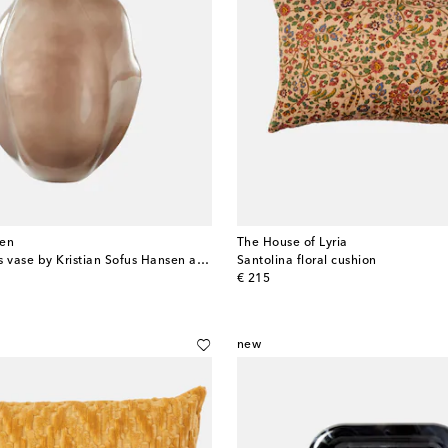
en
The House of Lyria
Bakku Big glass vase by Kristian Sofus Hansen and Tommy Hyldahl
Santolina floral cushion
original price
€ 215
new