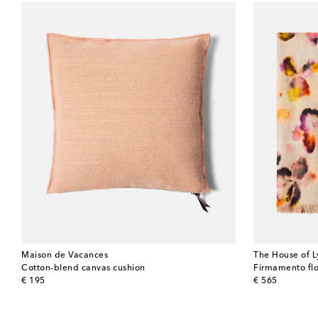
Maison de Vacances
The House of L
Cotton-blend canvas cushion
Firmamento flo
original price
original price
€ 195
€ 565