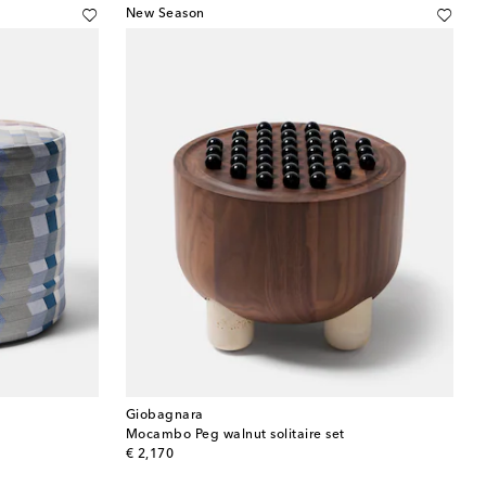
New Season
Giobagnara
Mocambo Peg walnut solitaire set
original price
€ 2,170