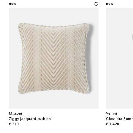
new
new
Missoni
Venini
Ziggy jacquard cushion
original price
original price
€ 310
€ 1,420