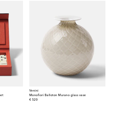
Venini
set
Monofiori Balloton Murano glass vase
original price
€ 520