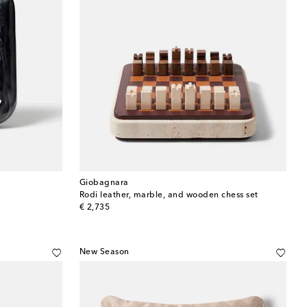
Giobagnara
Rodi leather, marble, and wooden chess set
original price
€ 2,735
New Season