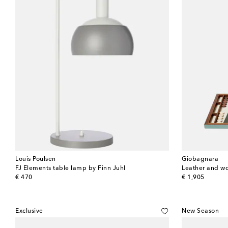
Louis Poulsen
Giobagnara
FJ Elements table lamp by Finn Juhl
Leather and 
original price
original price
€ 470
€ 1,905
Exclusive
New Season