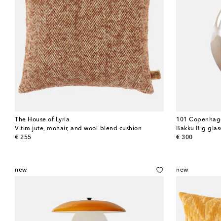
The House of Lyria
101 Copenhag
Vitim jute, mohair, and wool-blend cushion
original price
original price
€ 255
€ 300
new
new