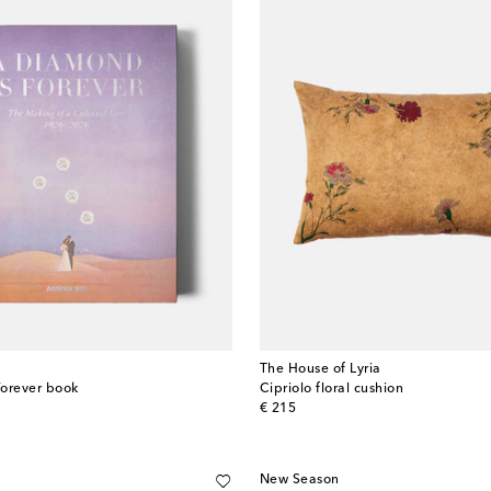
The House of Lyria
Forever book
Cipriolo floral cushion
original price
€ 215
New Season