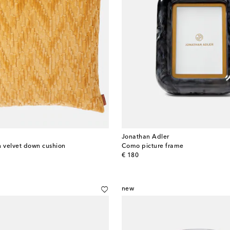
Jonathan Adler
n velvet down cushion
Como picture frame
original price
€ 180
new