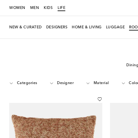
WOMEN
MEN
KIDS
LIFE
NEW & CURATED
DESIGNERS
HOME & LIVING
LUGGAGE
ROO
LIFE
Edits
Shop by Room
Living Room
Dinin
Categories
Designer
Material
Colo