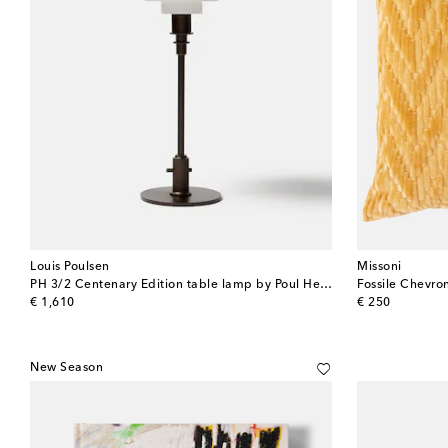
Louis Poulsen
Missoni
PH 3/2 Centenary Edition table lamp by Poul Henningsen (EU plug)
Fossile Chevro
original price
original price
€ 1,610
€ 250
New Season