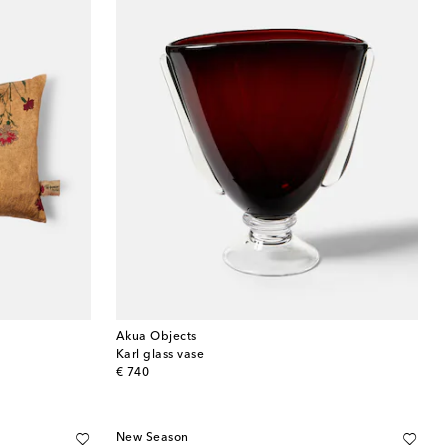
Akua Objects
Karl glass vase
original price
€ 740
New Season