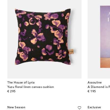
The House of Lyria
Assouline
Yuzu floral linen canvas cushion
A Diamond is 
original price
original price
€ 295
€ 195
New Season
Exclusive