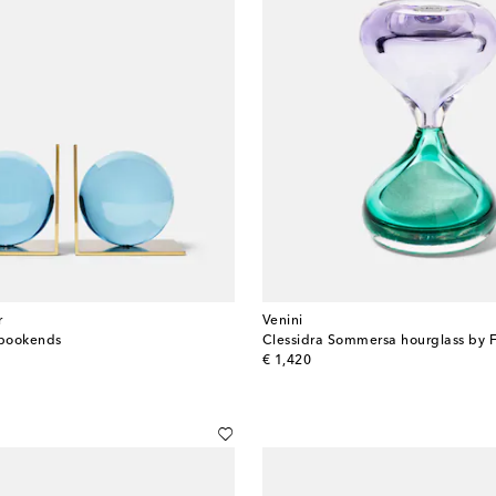
r
Venini
 bookends
original price
€ 1,420