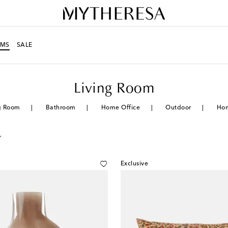
MS
SALE
Living Room
g Room
Bathroom
Home Office
Outdoor
Ho
r
Exclusive