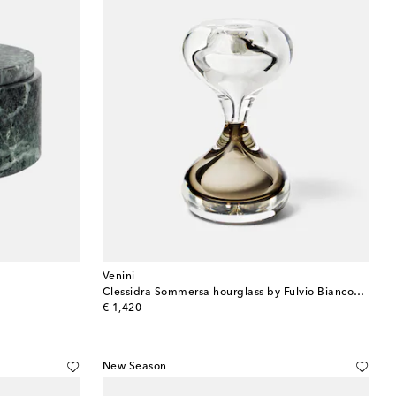
Venini
Clessidra Sommersa hourglass by Fulvio Bianconi and Paolo Venini
original price
€ 1,420
New Season