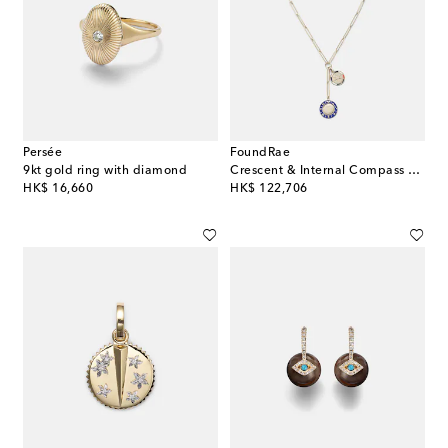
Persée
FoundRae
9kt gold ring with diamond
Crescent & Internal Compass 18kt gold and ceramic necklace with diamonds
original price
original price
HK$ 16,660
HK$ 122,706