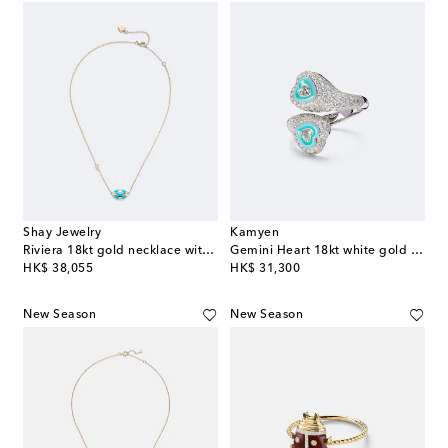
Shay Jewelry
Kamyen
Riviera 18kt gold necklace with turquoise and diamonds
Gemini Heart 18kt white gold pinky ring with diamonds
original price
original price
HK$ 38,055
HK$ 31,300
New Season
New Season