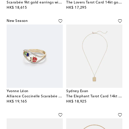
Scarabée 9kt gold earrings with gemstones
The Lovers Tarot Card 14kt gold necklace with rubies and diamonds
original price
original price
HK$ 18,615
HK$ 17,295
New Season
Yvonne Léon
Sydney Evan
Alliance Coccinelle Scarabée Mini 9kt gold and enamel ring with diamonds
The Elephant Tarot Card 14kt gold pendant necklace with diamonds
original price
original price
HK$ 19,165
HK$ 18,925