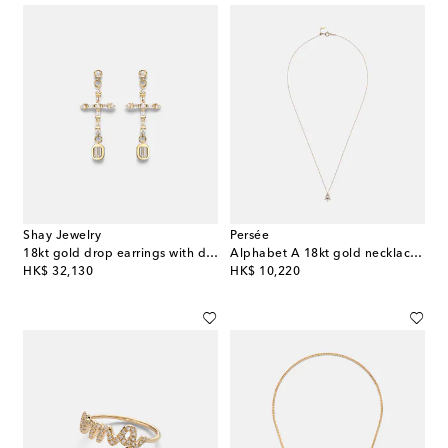
Shay Jewelry
Persée
18kt gold drop earrings with diamonds
Alphabet A 18kt gold necklace with diamonds
original price
original price
HK$ 32,130
HK$ 10,220