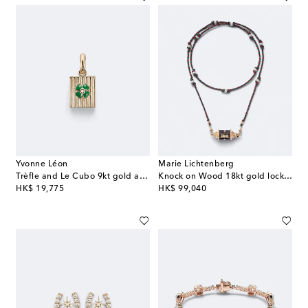
Yvonne Léon
Marie Lichtenberg
Trèfle and Le Cubo 9kt gold and enamel single earring and pendant set with diamonds
Knock on Wood 18kt gold locket necklace with diamonds and pearls
original price
original price
HK$ 19,775
HK$ 99,040