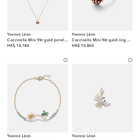
Yvonne Léon
Yvonne Léon
Coccinelle Mini 9kt gold pendant necklace with diamonds and agate
Coccinelle Mini 9kt gold ring with gemstones
original price
original price
HK$ 14,180
HK$ 10,860
Yvonne Léon
Yvonne Léon