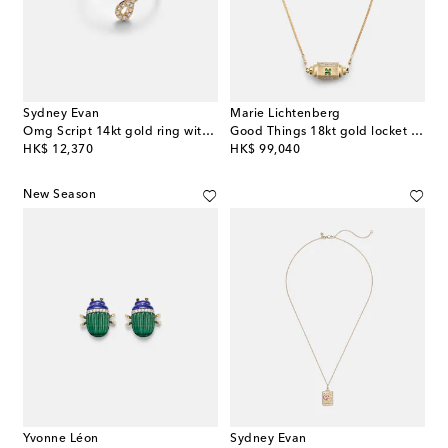
Sydney Evan
Marie Lichtenberg
Omg Script 14kt gold ring with diamonds
Good Things 18kt gold locket necklace with emeralds
original price
original price
HK$ 12,370
HK$ 99,040
New Season
Yvonne Léon
Sydney Evan