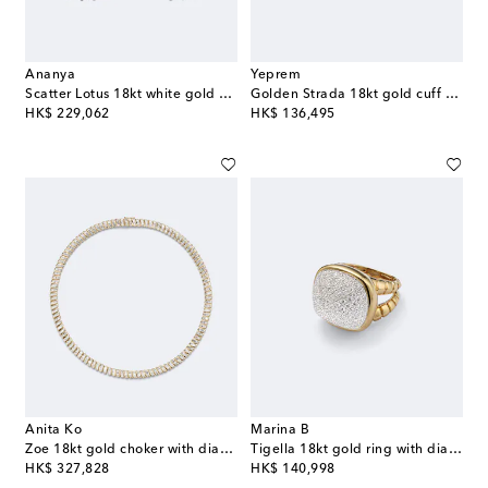
Ananya
Yeprem
Scatter Lotus 18kt white gold earrings with diamonds
Golden Strada 18kt gold cuff bracelet with diamonds
original price
original price
HK$ 229,062
HK$ 136,495
Anita Ko
Marina B
Zoe 18kt gold choker with diamonds
Tigella 18kt gold ring with diamonds
original price
original price
HK$ 327,828
HK$ 140,998