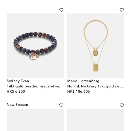
Sydney Evan
Marie Lichtenberg
14kt gold beaded bracelet with sapphires and sodalite
No Risk No Glory 18kt gold necklace with diamonds
original price
original price
HK$ 6,350
HK$ 186,606
New Season