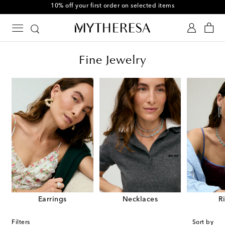
10% off your first order on selected items
Fine Jewelry
Earrings
Necklaces
R
Filters
Sort by