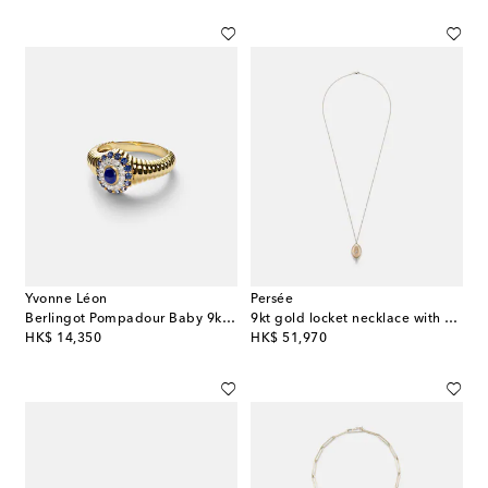
Yvonne Léon
Persée
Berlingot Pompadour Baby 9kt ring with gemstones
9kt gold locket necklace with diamonds
original price
original price
HK$ 14,350
HK$ 51,970