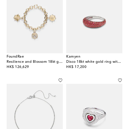
FoundRae
Kamyen
Resilience and Blossom 18kt gold bracelet with diamonds
Disco 18kt white gold ring with rubies
original price
original price
HK$ 126,629
HK$ 17,200