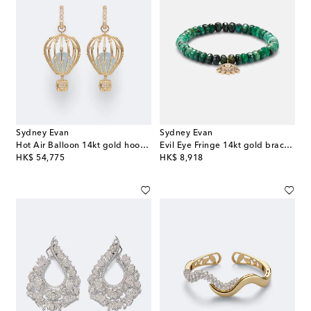
Sydney Evan
Sydney Evan
Hot Air Balloon 14kt gold hoop earrings with aquamarine and diamonds
Evil Eye Fringe 14kt gold bracelet with diamonds
original price
original price
HK$ 54,775
HK$ 8,918