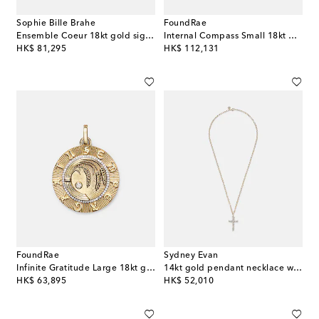
Sophie Bille Brahe
FoundRae
Ensemble Coeur 18kt gold signet ring with diamonds
Internal Compass Small 18kt gold pendant necklace with diamonds
original price
original price
HK$ 81,295
HK$ 112,131
FoundRae
Sydney Evan
Infinite Gratitude Large 18kt gold pendant with diamond
14kt gold pendant necklace with diamonds
original price
original price
HK$ 63,895
HK$ 52,010