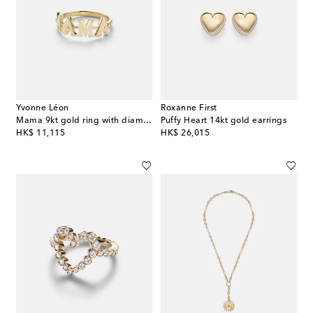
Yvonne Léon
Roxanne First
Mama 9kt gold ring with diamonds
Puffy Heart 14kt gold earrings
original price
original price
HK$ 11,115
HK$ 26,015