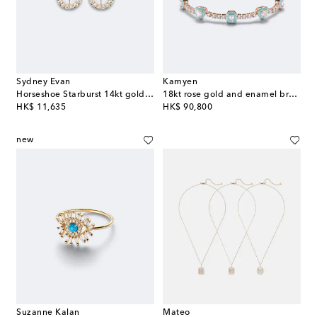
Sydney Evan
Kamyen
Horseshoe Starburst 14kt gold stud earrings with diamonds
18kt rose gold and enamel bracelet with diamonds
original price
original price
HK$ 11,635
HK$ 90,800
new
Suzanne Kalan
Mateo