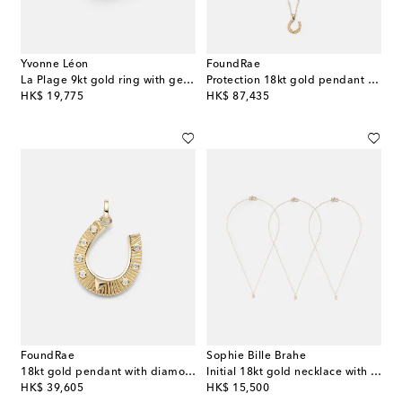
Yvonne Léon
FoundRae
La Plage 9kt gold ring with gemstones
Protection 18kt gold pendant necklace with diamonds
original price
original price
HK$ 19,775
HK$ 87,435
FoundRae
Sophie Bille Brahe
18kt gold pendant with diamonds
Initial 18kt gold necklace with diamonds
original price
original price
HK$ 39,605
HK$ 15,500