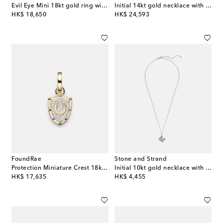
Evil Eye Mini 18kt gold ring with turquoise and diamonds
Initial 14kt gold necklace with quartz and diamonds
original price
original price
HK$ 18,650
HK$ 24,593
FoundRae
Stone and Strand
Protection Miniature Crest 18kt gold pendant with diamonds
Initial 10kt gold necklace with diamonds
original price
original price
HK$ 17,635
HK$ 4,455