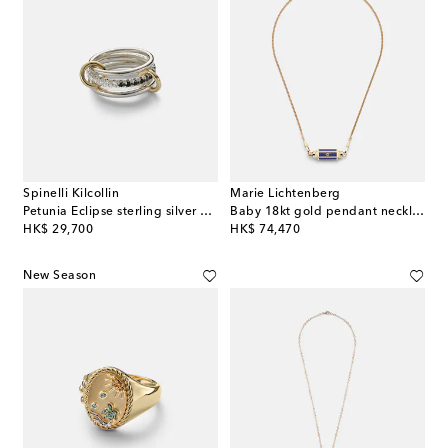
Spinelli Kilcollin
Marie Lichtenberg
Petunia Eclipse sterling silver and 18kt gold ring with diamonds
Baby 18kt gold pendant necklace with lapis and rubies
original price
original price
HK$ 29,700
HK$ 74,470
New Season