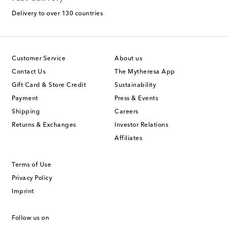
Delivery to over 130 countries
Customer Service
About us
Contact Us
The Mytheresa App
Gift Card & Store Credit
Sustainability
Payment
Press & Events
Shipping
Careers
Returns & Exchanges
Investor Relations
Affiliates
Terms of Use
Privacy Policy
Imprint
Follow us on