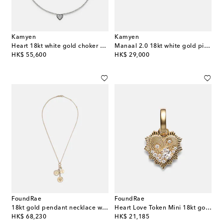
Kamyen
Kamyen
Heart 18kt white gold choker with diamonds
Manaal 2.0 18kt white gold pinky ring with ruby and diamonds
original price
original price
HK$ 55,600
HK$ 29,000
FoundRae
FoundRae
18kt gold pendant necklace with diamonds
Heart Love Token Mini 18kt gold pendant with diamonds
original price
original price
HK$ 68,230
HK$ 21,185