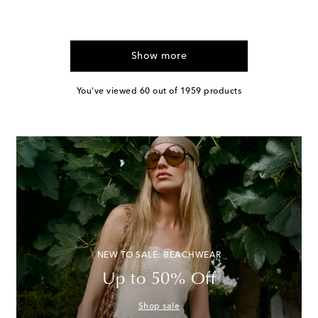
Show more
You've viewed 60 out of 1959 products
NEW TO SALE: BEACHWEAR
Up to 50% Off
Shop sale