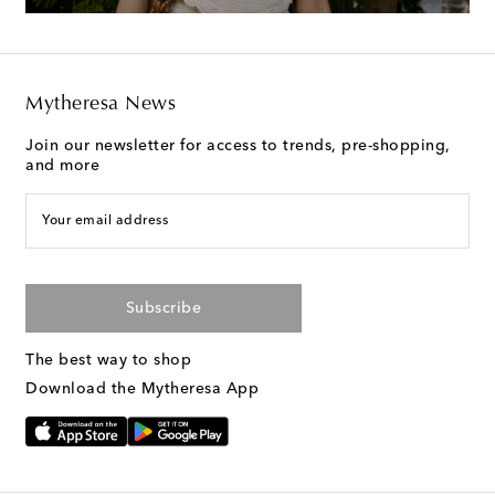
Mytheresa News
Join our newsletter for access to trends, pre-shopping,
and more
Your email address
Subscribe
The best way to shop
Download the Mytheresa App