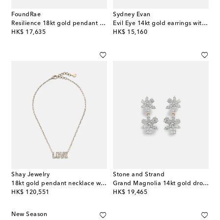
FoundRae
Sydney Evan
Resilience 18kt gold pendant necklace with diamonds
Evil Eye 14kt gold earrings with diamonds and turquoise
original price
original price
HK$ 17,635
HK$ 15,160
Shay Jewelry
Stone and Strand
18kt gold pendant necklace with diamonds
Grand Magnolia 14kt gold drop earrings with diamonds
original price
original price
HK$ 120,551
HK$ 19,465
New Season