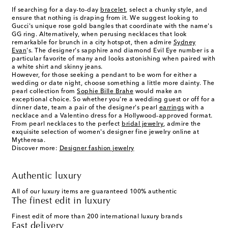
If searching for a day-to-day
bracelet
, select a chunky style, and
ensure that nothing is draping from it. We suggest looking to
Gucci's unique rose gold bangles that coordinate with the name's
GG ring. Alternatively, when perusing necklaces that look
remarkable for brunch in a city hotspot, then admire
Sydney
Evan
's. The designer's sapphire and diamond Evil Eye number is a
particular favorite of many and looks astonishing when paired with
a white shirt and skinny jeans.
However, for those seeking a pendant to be worn for either a
wedding or date night, choose something a little more dainty. The
pearl collection from
Sophie Bille Brahe
would make an
exceptional choice. So whether you're a wedding guest or off for a
dinner date, team a pair of the designer's pearl
earrings
with a
necklace and a Valentino dress for a Hollywood-approved format.
From pearl necklaces to the perfect
bridal jewelry
, admire the
exquisite selection of women's designer fine jewelry online at
Mytheresa.
Discover more:
Designer fashion jewelry
Authentic luxury
All of our luxury items are guaranteed 100% authentic
The finest edit in luxury
Finest edit of more than 200 international luxury brands
Fast delivery