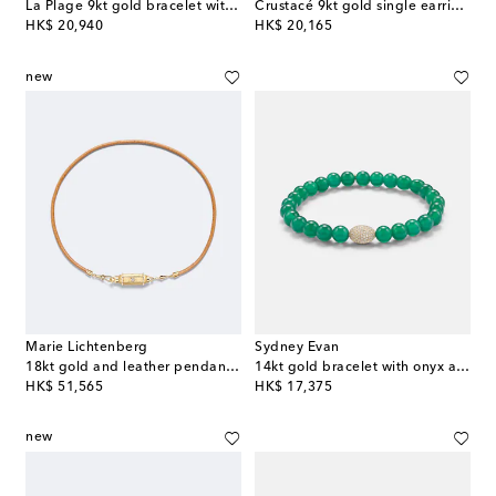
La Plage 9kt gold bracelet with diamonds and gemstones
Crustacé 9kt gold single earring with diamonds
original price
original price
HK$ 20,940
HK$ 20,165
new
Marie Lichtenberg
Sydney Evan
18kt gold and leather pendant necklace with diamonds
14kt gold bracelet with onyx and diamonds
original price
original price
HK$ 51,565
HK$ 17,375
new