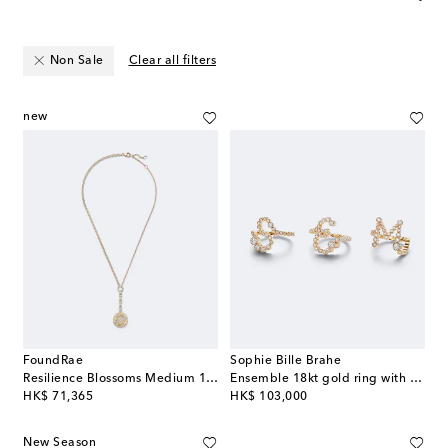
Non Sale
Clear all filters
new
FoundRae
Sophie Bille Brahe
Resilience Blossoms Medium 18kt gold necklace with diamonds
Ensemble 18kt gold ring with diamonds
original price
original price
HK$ 71,365
HK$ 103,000
New Season