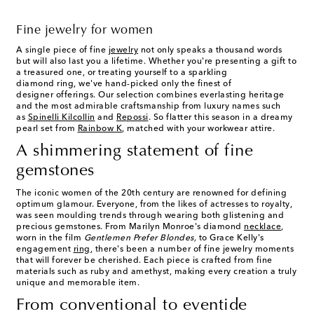
Fine jewelry for women
A single piece of fine
jewelry
not only speaks a thousand words
but will also last you a lifetime. Whether you're presenting a gift to
a treasured one, or treating yourself to a sparkling
diamond ring, we've hand-picked only the finest of
designer offerings. Our selection combines everlasting heritage
and the most admirable craftsmanship from luxury names such
as
Spinelli Kilcollin
and
Repossi
. So flatter this season in a dreamy
pearl set from
Rainbow K
, matched with your workwear attire.
A shimmering statement of fine
gemstones
The iconic women of the 20th century are renowned for defining
optimum glamour. Everyone, from the likes of actresses to royalty,
was seen moulding trends through wearing both glistening and
precious gemstones. From Marilyn Monroe's diamond
necklace
,
worn in the film
Gentlemen Prefer Blondes,
to Grace Kelly's
engagement
ring
, there's been a number of fine jewelry moments
that will forever be cherished. Each piece is crafted from fine
materials such as ruby and amethyst, making every creation a truly
unique and memorable item.
From conventional to eventide