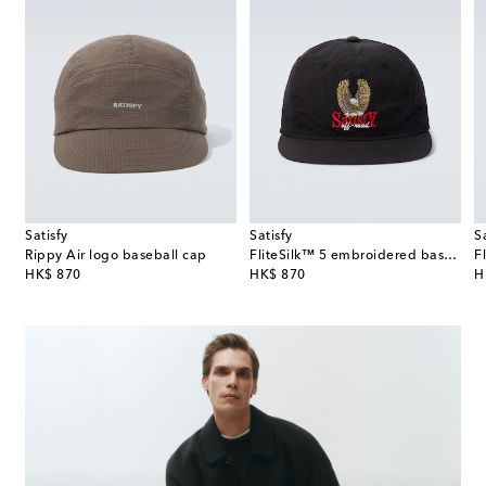
Satisfy
Satisfy
S
Rippy Air logo baseball cap
FliteSilk™ 5 embroidered baseball cap
original price
original price
or
HK$ 870
HK$ 870
H