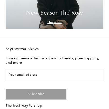
New-Season The Row
Shop now
Mytheresa News
Join our newsletter for access to trends, pre-shopping,
and more
Your email address
Subscribe
The best way to shop