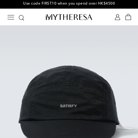
10% off your first order on selected items