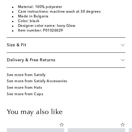
Material: 100% polyester
Care instructions: machine wash at 30 degrees
Made in Bulgaria
Color: black
Designer color name: Ivory Glow
Item number: P01026029
Size & Fit
Delivery & Free Returns
See more from Satisfy
See more from Satisfy Accessories
See more from Hats
See more from Caps
You may also like