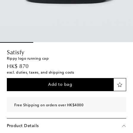
Satisfy
Rippy logo running cap
original price
HK$ 870
excl. duties, taxes, and shipping costs
Add to bag
Free Shipping on orders over HK$4000
Product Details