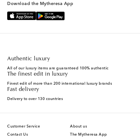
Download the Mytheresa App
Authentic luxury
All of our luxury items are guaranteed 100% authentic
The finest edit in luxury
Finest edit of more than 200 international luxury brands
Fast delivery
Delivery to over 130 countries
Customer Service
About us
Contact Us
The Mytheresa App