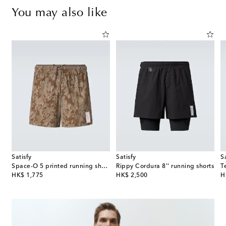
You may also like
Satisfy
Satisfy
S
Space-O 5 printed running shorts
Rippy Cordura 8'' running shorts
T
original price
original price
or
HK$ 1,775
HK$ 2,500
H