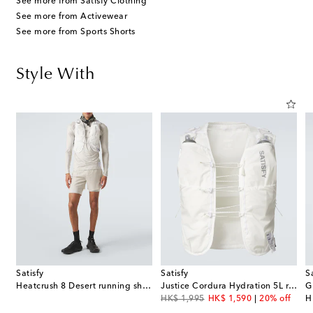
See more from Satisfy Clothing
See more from Activewear
See more from Sports Shorts
Style With
Satisfy
Satisfy
S
Heatcrush 8 Desert running shorts
Justice Cordura Hydration 5L running vest
original price
discount price
or
HK$ 1,995
HK$ 1,590
20% off
H