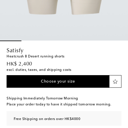
Satisfy
Heatcrush 8 Desert running shorts
original price
HK$ 2,400
excl. duties, taxes, and shipping costs
Choose your size
Shipping Immediately Tomorrow Morning
Place your order today to have it shipped tomorrow morning.
Free Shipping on orders over HK$4000