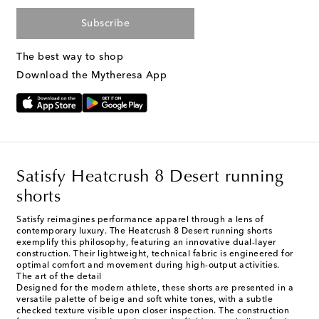
Subscribe
The best way to shop
Download the Mytheresa App
Satisfy Heatcrush 8 Desert running
shorts
Satisfy reimagines performance apparel through a lens of
contemporary luxury. The Heatcrush 8 Desert running shorts
exemplify this philosophy, featuring an innovative dual-layer
construction. Their lightweight, technical fabric is engineered for
optimal comfort and movement during high-output activities.
The art of the detail
Designed for the modern athlete, these shorts are presented in a
versatile palette of beige and soft white tones, with a subtle
checked texture visible upon closer inspection. The construction