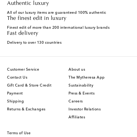
Authentic luxury
All of our luxury items are guaranteed 100% authentic
The finest edit in luxury
Finest edit of more than 200 international luxury brands
Fast delivery
Delivery to over 130 countries
Customer Service
About us
Contact Us
The Mytheresa App
Gift Card & Store Credit
Sustainability
Payment
Press & Events
Shipping
Careers
Returns & Exchanges
Investor Relations
Affiliates
Terms of Use