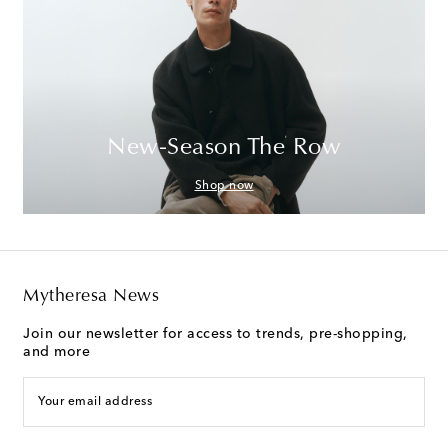
New-Season The Row
Shop now
Mytheresa News
Join our newsletter for access to trends, pre-shopping,
and more
Your email address