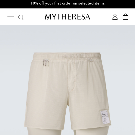
10% off your first order on selected items