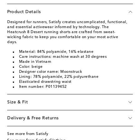
Product Details
Designed for runners, Satisfy creates uncomplicated, functional,
and essential activewear informed by technology. The
Heatcrush 8 Desert running shorts are crafted from sweat-
wicking fabric to keep you comfortable on your most active
days.
Material: 84% polyamide, 16% elastane
Care instructions: machine wash at 30 degrees
Made in Vietnam
Color: beige
Designer color name: Moonstruck
Lining: 78% polyamide, 22% polyurethane
Elasticated drawstring waist
Item number: P01139452
Size & Fit
Delivery & Free Returns
See more from Satisfy