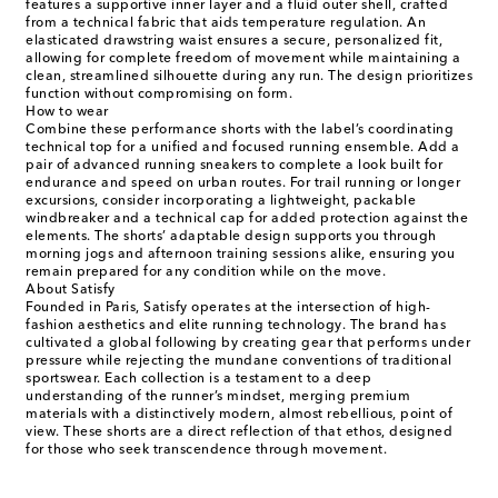
features a supportive inner layer and a fluid outer shell, crafted
from a technical fabric that aids temperature regulation. An
elasticated drawstring waist ensures a secure, personalized fit,
allowing for complete freedom of movement while maintaining a
clean, streamlined silhouette during any run. The design prioritizes
function without compromising on form.
How to wear
Combine these performance shorts with the label’s coordinating
technical top for a unified and focused running ensemble. Add a
pair of advanced running sneakers to complete a look built for
endurance and speed on urban routes. For trail running or longer
excursions, consider incorporating a lightweight, packable
windbreaker and a technical cap for added protection against the
elements. The shorts’ adaptable design supports you through
morning jogs and afternoon training sessions alike, ensuring you
remain prepared for any condition while on the move.
About Satisfy
Founded in Paris, Satisfy operates at the intersection of high-
fashion aesthetics and elite running technology. The brand has
cultivated a global following by creating gear that performs under
pressure while rejecting the mundane conventions of traditional
sportswear. Each collection is a testament to a deep
understanding of the runner’s mindset, merging premium
materials with a distinctively modern, almost rebellious, point of
view. These shorts are a direct reflection of that ethos, designed
for those who seek transcendence through movement.