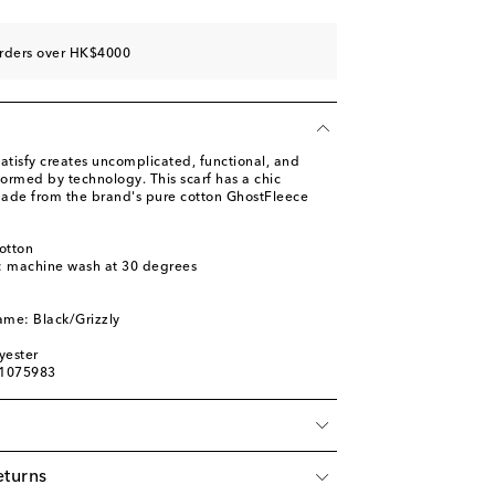
orders over HK$4000
atisfy creates uncomplicated, functional, and
formed by technology. This scarf has a chic
ade from the brand's pure cotton GhostFleece
otton
s: machine wash at 30 degrees
l
ame: Black/Grizzly
yester
01075983
eturns