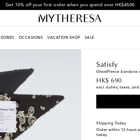
Get 10% off your first order when you spend over HK$4500
SORIES
OCCASIONS
VACATION SHOP
SALE
Men
Designers
Satisf
Satisfy
GhostFleece bandana c
original price
HK$ 690
excl. duties, taxes, and
Shipping Today
Order within
12 hours 
today.