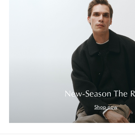
New-Season The 
Shop now