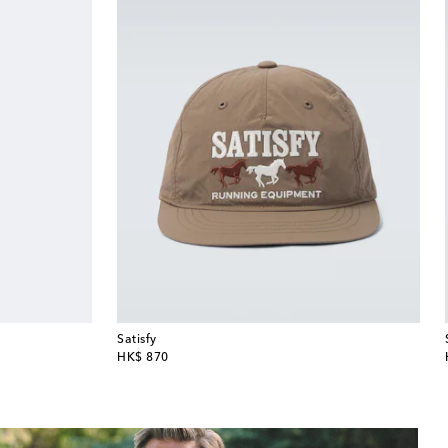
Satisfy
original price
HK$ 870