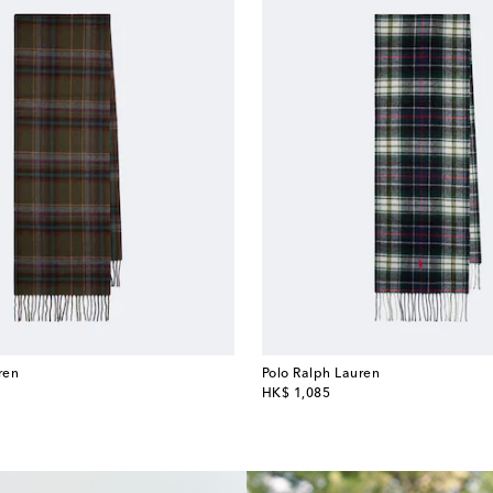
ren
Polo Ralph Lauren
original price
HK$ 1,085