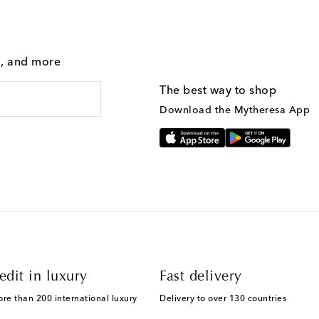
g, and more
The best way to shop
Download the Mytheresa App
edit in luxury
Fast delivery
ore than 200 international luxury
Delivery to over 130 countries