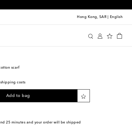
Hong Kong, SAR
|
English
y
Accessories
Scarves
otton scarf
 shipping costs
Add to bag
and 25 minutes
and your order will be shipped