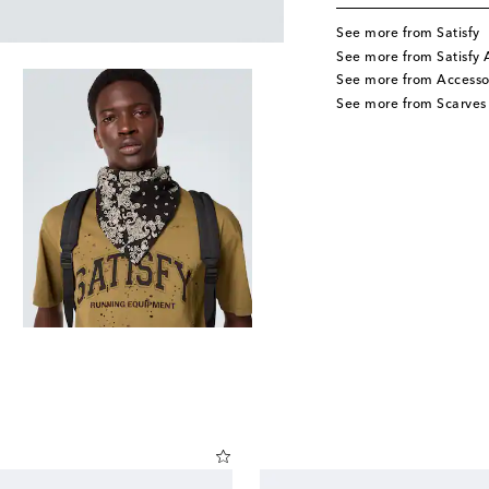
See more from Satisfy
See more from Satisfy 
See more from Accesso
See more from Scarves