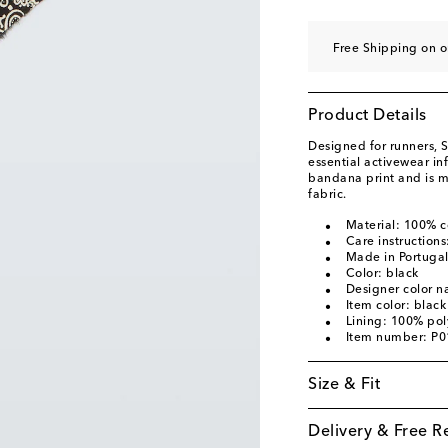
Free Shipping on 
Product Details
Designed for runners, S
essential activewear in
bandana print and is m
fabric.
Material: 100% c
Care instruction
Made in Portuga
Color: black
Designer color n
Item color: black
Lining: 100% pol
Item number: P
Size & Fit
Delivery & Free R