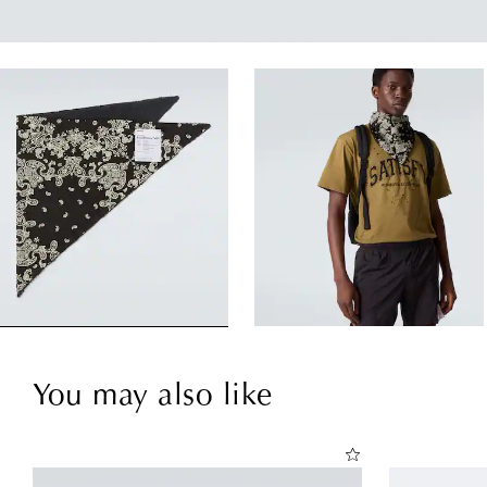
You may also like