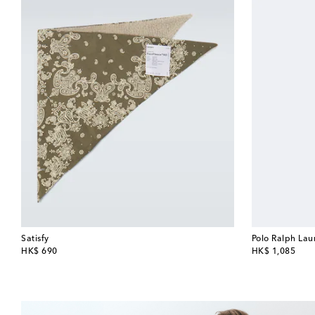
Satisfy
Polo Ralph Lau
original price
original price
HK$ 690
HK$ 1,085