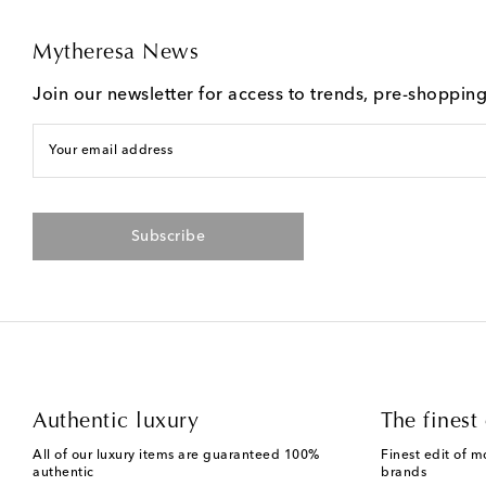
Mytheresa News
Join our newsletter for access to trends, pre-shoppin
Your email address
Subscribe
Authentic luxury
The finest 
All of our luxury items are guaranteed 100%
Finest edit of m
authentic
brands