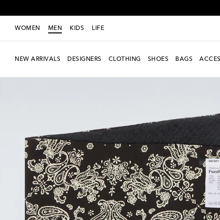
WOMEN
MEN
KIDS
LIFE
NEW ARRIVALS
DESIGNERS
CLOTHING
SHOES
BAGS
ACCES