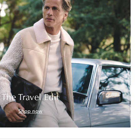
The Travel Edit
Shop now