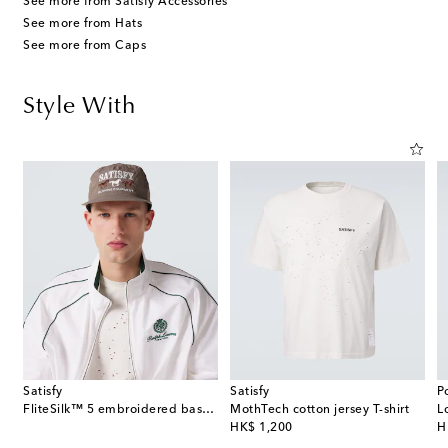
See more from Satisfy Accessories
See more from Hats
See more from Caps
Style With
Satisfy
Satisfy
P
FliteSilk™ 5 embroidered baseball cap
MothTech cotton jersey T-shirt
L
original price
or
HK$ 1,200
H