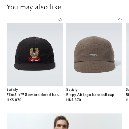
You may also like
Satisfy
Satisfy
S
FliteSilk™ 5 embroidered baseball cap
Rippy Air logo baseball cap
R
original price
original price
or
HK$ 870
HK$ 870
H