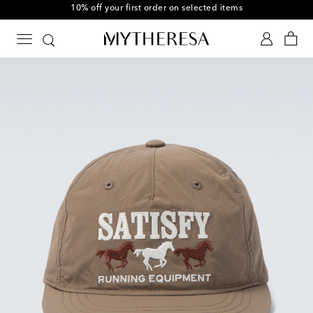
10% off your first order on selected items