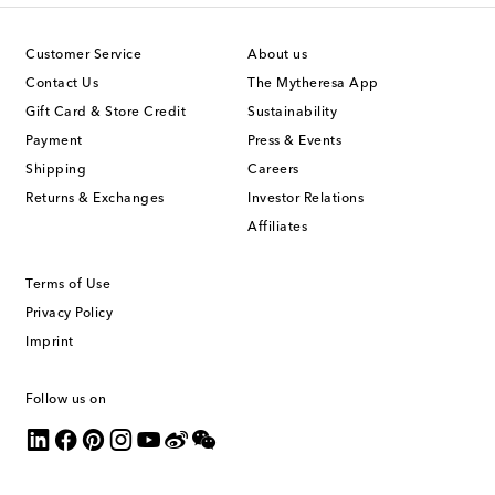
Customer Service
About us
Contact Us
The Mytheresa App
Gift Card & Store Credit
Sustainability
Payment
Press & Events
Shipping
Careers
Returns & Exchanges
Investor Relations
Affiliates
Terms of Use
Privacy Policy
Imprint
Follow us on