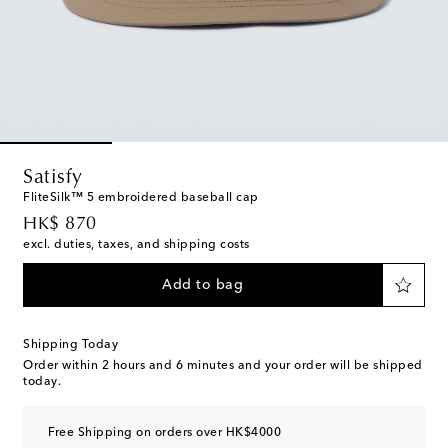
Satisfy
FliteSilk™ 5 embroidered baseball cap
original price
HK$ 870
excl. duties, taxes, and shipping costs
Add to bag
Shipping Today
Order within
2 hours and 6 minutes
and your order will be shipped
today.
Free Shipping on orders over HK$4000