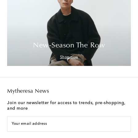
New-Season The Row
Shop now
Mytheresa News
Join our newsletter for access to trends, pre-shopping,
and more
Your email address