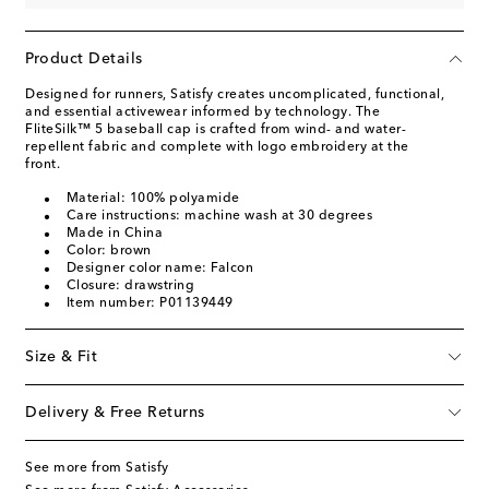
Product Details
Designed for runners, Satisfy creates uncomplicated, functional,
and essential activewear informed by technology. The
FliteSilk™ 5 baseball cap is crafted from wind- and water-
repellent fabric and complete with logo embroidery at the
front.
Material: 100% polyamide
Care instructions: machine wash at 30 degrees
Made in China
Color: brown
Designer color name: Falcon
Closure: drawstring
Item number: P01139449
Size & Fit
Delivery & Free Returns
See more from Satisfy