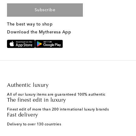
Subscribe
The best way to shop
Download the Mytheresa App
Authentic luxury
All of our luxury items are guaranteed 100% authentic
The finest edit in luxury
Finest edit of more than 200 international luxury brands
Fast delivery
Delivery to over 130 countries