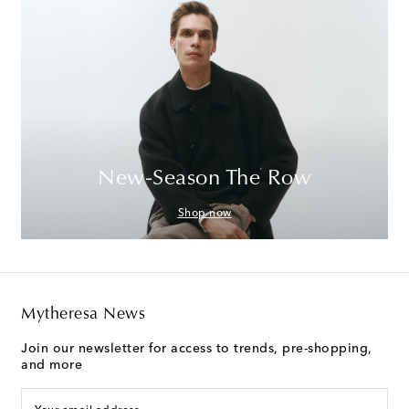
New-Season The Row
Shop now
Mytheresa News
Join our newsletter for access to trends, pre-shopping,
and more