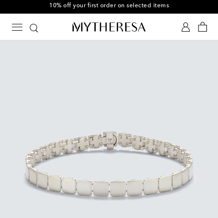
10% off your first order on selected items