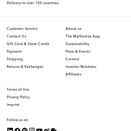
Delivery to over 130 countries
Customer Service
About us
Contact Us
The Mytheresa App
Gift Card & Store Credit
Sustainability
Payment
Press & Events
Shipping
Careers
Returns & Exchanges
Investor Relations
Affiliates
Terms of Use
Privacy Policy
Imprint
Follow us on