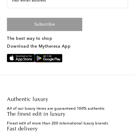
Your email address
Subscribe
The best way to shop
Download the Mytheresa App
Authentic luxury
All of our luxury items are guaranteed 100% authentic
The finest edit in luxury
Finest edit of more than 200 international luxury brands
Fast delivery