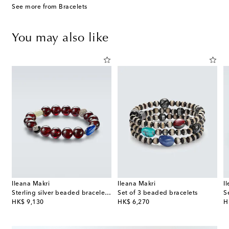
See more from Bracelets
You may also like
Ileana Makri
Ileana Makri
I
ce
Sterling silver beaded bracelet with gemstones
Set of 3 beaded bracelets
original price
original price
or
HK$ 9,130
HK$ 6,270
H