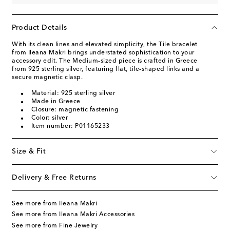
Product Details
With its clean lines and elevated simplicity, the Tile bracelet
from Ileana Makri brings understated sophistication to your
accessory edit. The Medium-sized piece is crafted in Greece
from 925 sterling silver, featuring flat, tile-shaped links and a
secure magnetic clasp.
Material: 925 sterling silver
Made in Greece
Closure: magnetic fastening
Color: silver
Item number: P01165233
Size & Fit
Delivery & Free Returns
See more from Ileana Makri
See more from Ileana Makri Accessories
See more from Fine Jewelry