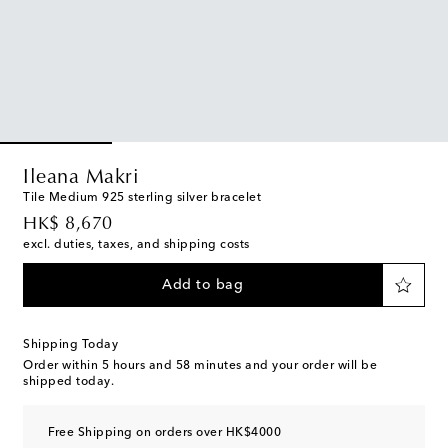
Ileana Makri
Tile Medium 925 sterling silver bracelet
original price
HK$ 8,670
excl. duties, taxes, and shipping costs
Add to bag
Shipping Today
Order within
5 hours and 58 minutes
and your order will be
shipped today.
Free Shipping on orders over HK$4000