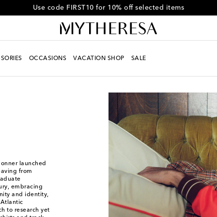
Get 10% off your first order when you spend over HK$4500
SORIES
OCCASIONS
VACATION SHOP
SALE
Bonner launched
eaving from
graduate
xury, embracing
ity and identity,
Atlantic
h to research yet