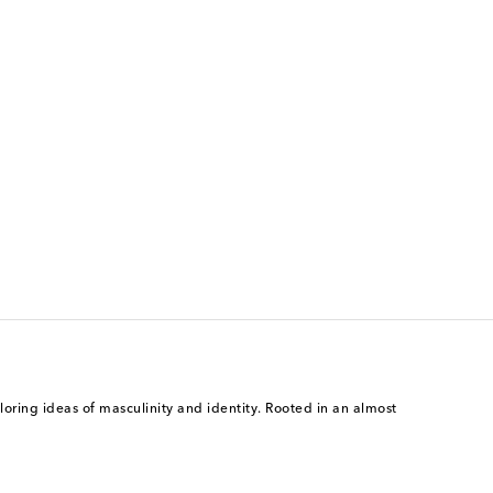
ing ideas of masculinity and identity. Rooted in an almost