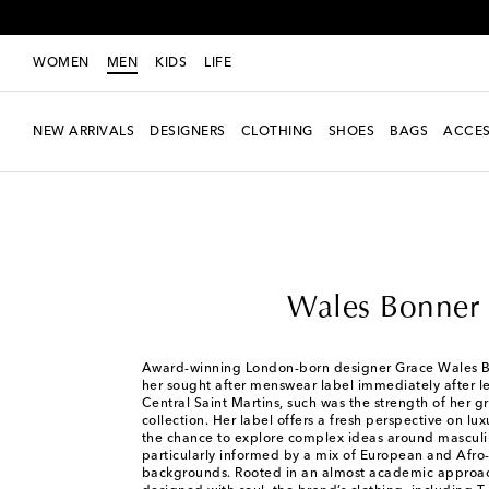
WOMEN
MEN
KIDS
LIFE
NEW ARRIVALS
DESIGNERS
CLOTHING
SHOES
BAGS
ACCES
Men
Designers
Wales Bonner
Wales Bonner
Award-winning London-born designer Grace Wales 
her sought after menswear label immediately after l
Central Saint Martins, such was the strength of her 
collection. Her label offers a fresh perspective on lu
the chance to explore complex ideas around masculin
particularly informed by a mix of European and Afro-
backgrounds. Rooted in an almost academic approac