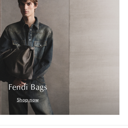
Fendi Bags
Shop now