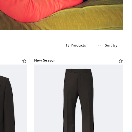
13 Products
Sort by
New Season