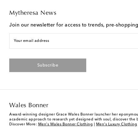
Mytheresa News
Join our newsletter for access to trends, pre-shoppin
Your email address
Subscribe
Wales Bonner
Award-winning designer Grace Wales Bonner launcher her eponymous me
academic approach to research yet designed with soul, discover the br
Discover More:
Men's Wales Bonner Clothing
|
Men's Luxury Clothing