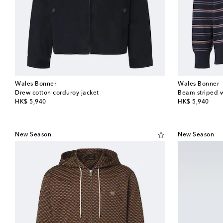
Wales Bonner
Wales Bonner
Drew cotton corduroy jacket
Beam striped w
original price
original price
HK$ 5,940
HK$ 5,940
New Season
New Season