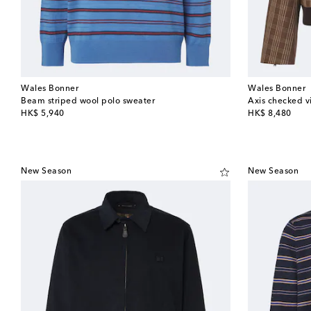
Wales Bonner
Wales Bonner
Beam striped wool polo sweater
Axis checked vi
original price
original price
HK$ 5,940
HK$ 8,480
New Season
New Season