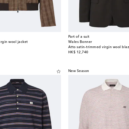
Part of a suit
rgin wool jacket
Wales Bonner
Atto satin-trimmed virgin wool bla
original price
HK$ 12,740
New Season