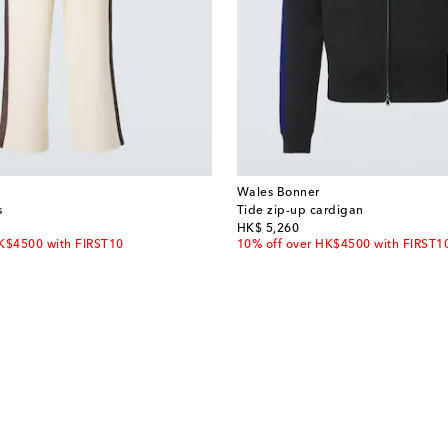
Wales Bonner
s
Tide zip-up cardigan
original price
HK$ 5,260
HK$4500 with FIRST10
10% off over HK$4500 with FIRST1