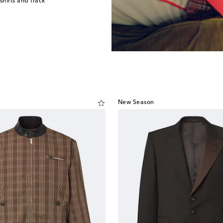
shirts and track
New Season