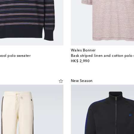
Wales Bonner
ool polo sweater
Bask striped linen and cotton polo s
original price
HK$ 2,990
New Season