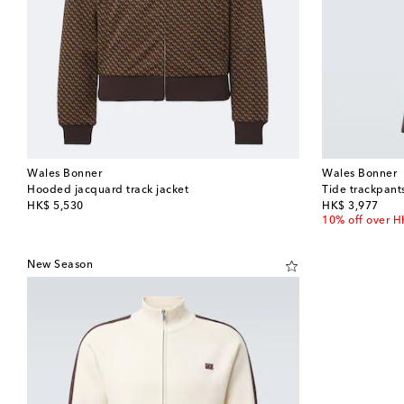
Wales Bonner
Wales Bonner
Hooded jacquard track jacket
Tide trackpant
original price
original price
HK$ 5,530
HK$ 3,977
10% off over 
New Season