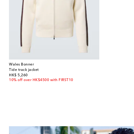
Wales Bonner
Tide track jacket
original price
HK$ 5,260
10% off over HK$4500 with FIRST10