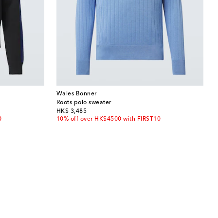
Wales Bonner
Roots polo sweater
original price
HK$ 3,485
0
10% off over HK$4500 with FIRST10