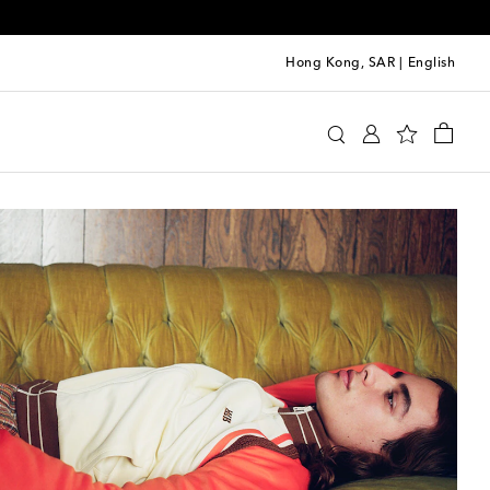
Hong Kong, SAR
|
English