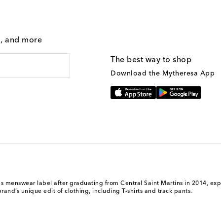
g, and more
The best way to shop
Download the Mytheresa App
nswear label after graduating from Central Saint Martins in 2014, explor
and’s unique edit of clothing, including T-shirts and track pants.