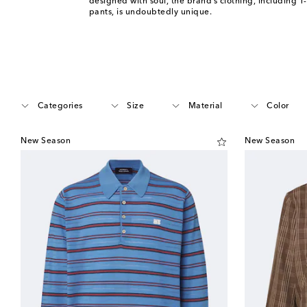
designed with soul, the brand’s clothing, including T-
pants, is undoubtedly unique.
Categories
Size
Material
Color
New Season
New Season