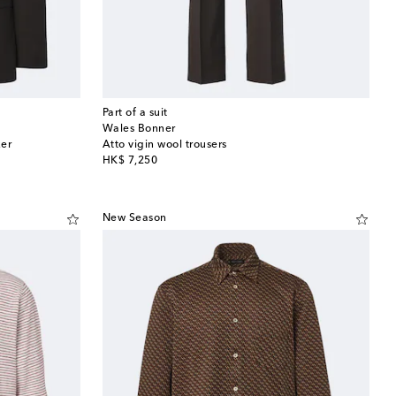
Part of a suit
Wales Bonner
zer
Atto vigin wool trousers
original price
HK$ 7,250
New Season