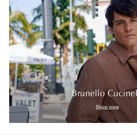
Brunello Cucinel
Shop now