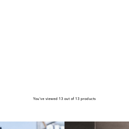
You've viewed 13 out of 13 products