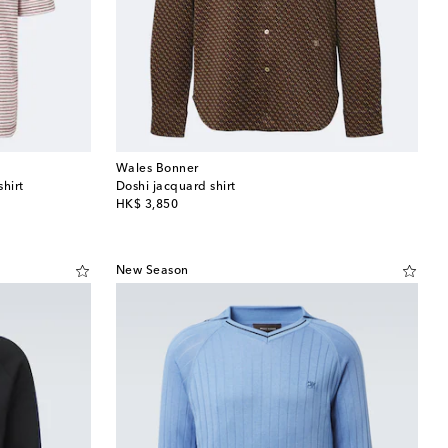
Wales Bonner
hirt
Doshi jacquard shirt
original price
HK$ 3,850
New Season