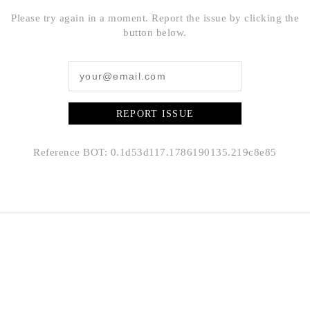
Please try again in a moment. Report the issue by clicking the
button below.
REPORT ISSUE
Reference BOT: 0.1d53d117.1786190135.219c8e85