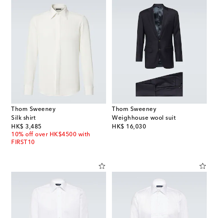
Thom Sweeney
Thom Sweeney
Silk shirt
Weighhouse wool suit
original price
original price
HK$ 3,485
HK$ 16,030
10% off over HK$4500 with
FIRST10