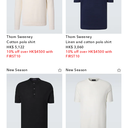
Thom Sweeney
Thom Sweeney
Cotton polo shirt
Linen and cotton polo shirt
original price
original price
HK$ 5,122
HK$ 3,060
10% off over HK$4500 with
10% off over HK$4500 with
FIRST10
FIRST10
New Season
New Season