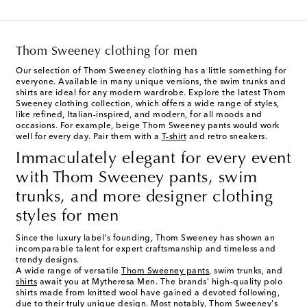
Thom Sweeney clothing for men
Our selection of Thom Sweeney clothing has a little something for
everyone. Available in many unique versions, the swim trunks and
shirts are ideal for any modern wardrobe. Explore the latest Thom
Sweeney clothing collection, which offers a wide range of styles,
like refined, Italian-inspired, and modern, for all moods and
occasions. For example, beige Thom Sweeney pants would work
well for every day. Pair them with a
T-shirt
and retro sneakers.
Immaculately elegant for every event
with Thom Sweeney pants, swim
trunks, and more designer clothing
styles for men
Since the luxury label's founding, Thom Sweeney has shown an
incomparable talent for expert craftsmanship and timeless and
trendy designs.
A wide range of versatile
Thom Sweeney pants
, swim trunks, and
shirts
await you at Mytheresa Men. The brands' high-quality polo
shirts made from knitted wool have gained a devoted following,
due to their truly unique design. Most notably, Thom Sweeney's