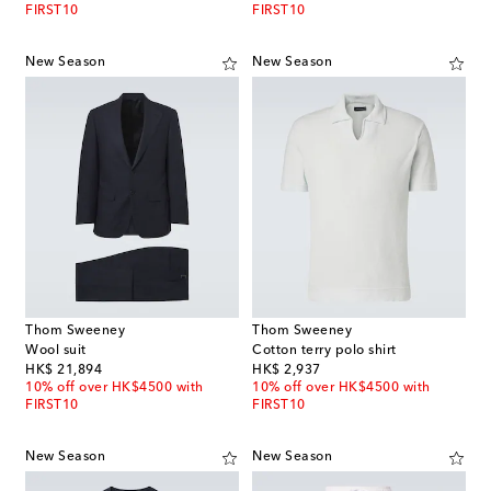
FIRST10
FIRST10
New Season
New Season
Thom Sweeney
Thom Sweeney
Wool suit
Cotton terry polo shirt
original price
original price
HK$ 21,894
HK$ 2,937
10% off over HK$4500 with
10% off over HK$4500 with
FIRST10
FIRST10
New Season
New Season