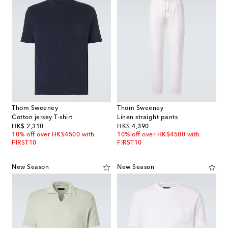
Thom Sweeney
Thom Sweeney
Cotton jersey T-shirt
Linen straight pants
original price
original price
HK$ 2,310
HK$ 4,390
10% off over HK$4500 with
10% off over HK$4500 with
FIRST10
FIRST10
New Season
New Season