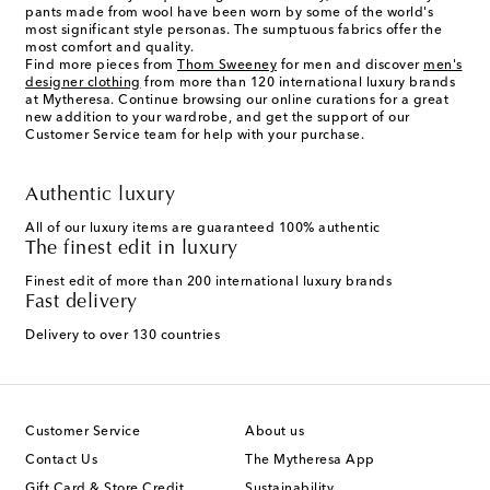
pants made from wool have been worn by some of the world's
most significant style personas. The sumptuous fabrics offer the
most comfort and quality.
Find more pieces from
Thom Sweeney
for men and discover
men's
designer clothing
from more than 120 international luxury brands
at Mytheresa. Continue browsing our online curations for a great
new addition to your wardrobe, and get the support of our
Customer Service team for help with your purchase.
Authentic luxury
All of our luxury items are guaranteed 100% authentic
The finest edit in luxury
Finest edit of more than 200 international luxury brands
Fast delivery
Delivery to over 130 countries
Customer Service
About us
Contact Us
The Mytheresa App
Gift Card & Store Credit
Sustainability