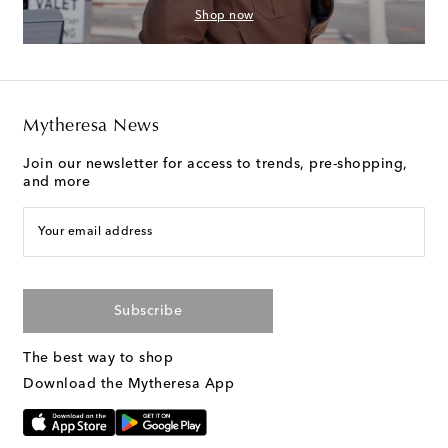
Shop now
Mytheresa News
Join our newsletter for access to trends, pre-shopping,
and more
Your email address
Subscribe
The best way to shop
Download the Mytheresa App