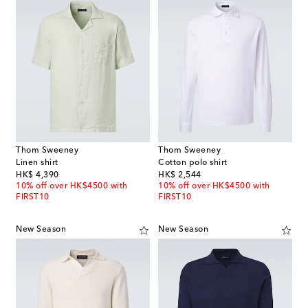
Thom Sweeney
Thom Sweeney
Linen shirt
Cotton polo shirt
original price
original price
HK$ 4,390
HK$ 2,544
10% off over HK$4500 with
10% off over HK$4500 with
FIRST10
FIRST10
New Season
New Season