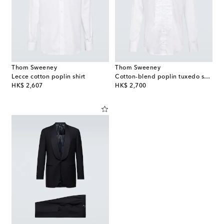
Thom Sweeney
Thom Sweeney
Lecce cotton poplin shirt
Cotton-blend poplin tuxedo shirt
original price
original price
HK$ 2,607
HK$ 2,700