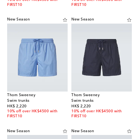
FIRST10
FIRST10
New Season
New Season
Thom Sweeney
Thom Sweeney
Swim trunks
Swim trunks
original price
original price
HK$ 2,220
HK$ 2,220
10% off over HK$4500 with
10% off over HK$4500 with
FIRST10
FIRST10
New Season
New Season