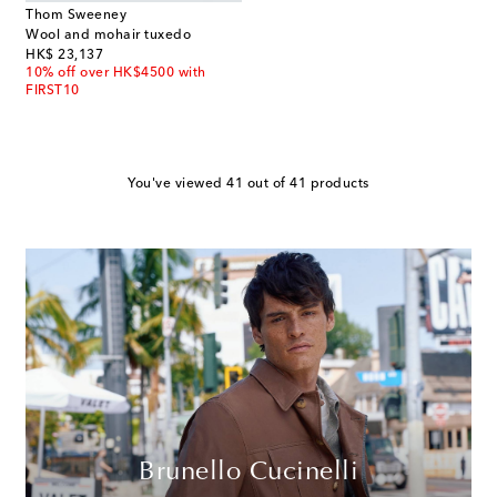
Thom Sweeney
Wool and mohair tuxedo
original price
HK$ 23,137
10% off over HK$4500 with
FIRST10
You've viewed 41 out of 41 products
Brunello Cucinelli