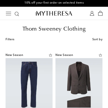
10% off your first order on selected items
Thom Sweeney Clothing
Filters
Sort by
New Season
New Season