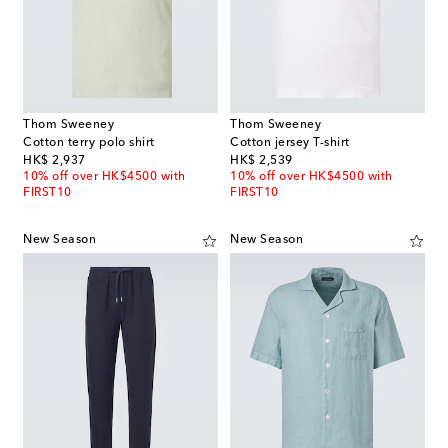
Thom Sweeney
Thom Sweeney
Cotton terry polo shirt
Cotton jersey T-shirt
original price
original price
HK$ 2,937
HK$ 2,539
10% off over HK$4500 with
10% off over HK$4500 with
FIRST10
FIRST10
New Season
New Season