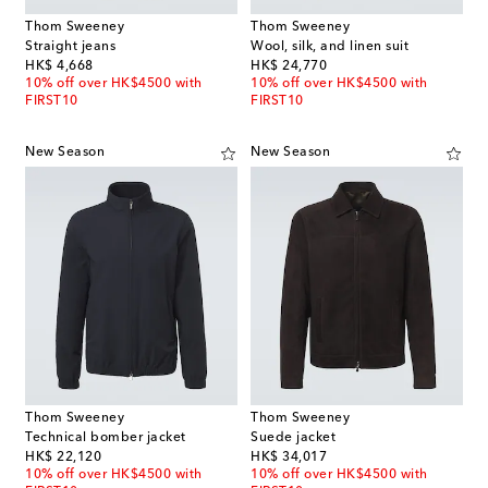
Thom Sweeney
Thom Sweeney
Straight jeans
Wool, silk, and linen suit
original price
original price
HK$ 4,668
HK$ 24,770
10% off over HK$4500 with
10% off over HK$4500 with
FIRST10
FIRST10
New Season
New Season
Thom Sweeney
Thom Sweeney
Technical bomber jacket
Suede jacket
original price
original price
HK$ 22,120
HK$ 34,017
10% off over HK$4500 with
10% off over HK$4500 with