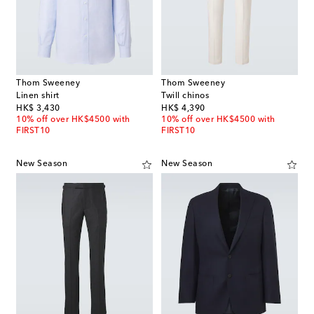
Thom Sweeney
Thom Sweeney
Linen shirt
Twill chinos
original price
original price
HK$ 3,430
HK$ 4,390
10% off over HK$4500 with
10% off over HK$4500 with
FIRST10
FIRST10
New Season
New Season