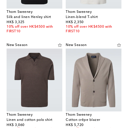
Thom Sweeney
Thom Sweeney
Silk and linen Henley shirt
Linen-blend T-shirt
original price
original price
HK$ 3,325
HK$ 2,350
10% off over HK$4500 with
10% off over HK$4500 with
FIRST10
FIRST10
New Season
New Season
Thom Sweeney
Thom Sweeney
Linen and cotton polo shirt
Cotton crêpe blazer
original price
original price
HK$ 3,060
HK$ 5,720