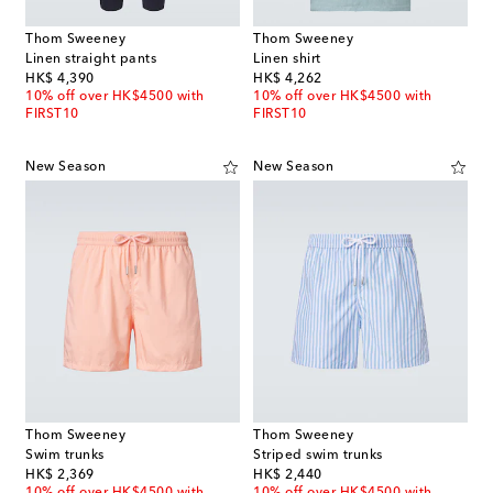
Thom Sweeney
Thom Sweeney
Linen straight pants
Linen shirt
original price
original price
HK$ 4,390
HK$ 4,262
10% off over HK$4500 with
10% off over HK$4500 with
FIRST10
FIRST10
New Season
New Season
Thom Sweeney
Thom Sweeney
Swim trunks
Striped swim trunks
original price
original price
HK$ 2,369
HK$ 2,440
10% off over HK$4500 with
10% off over HK$4500 with