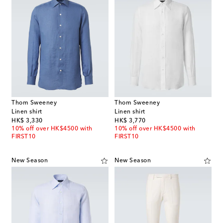
Thom Sweeney
Thom Sweeney
Linen shirt
Linen shirt
original price
original price
HK$ 3,330
HK$ 3,770
10% off over HK$4500 with
10% off over HK$4500 with
FIRST10
FIRST10
New Season
New Season