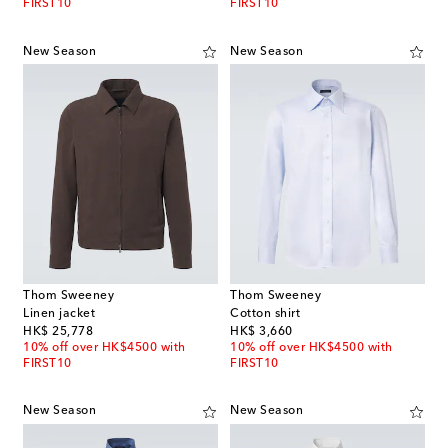
FIRST10
FIRST10
New Season
New Season
Thom Sweeney
Thom Sweeney
Linen jacket
Cotton shirt
original price
original price
HK$ 25,778
HK$ 3,660
10% off over HK$4500 with
10% off over HK$4500 with
FIRST10
FIRST10
New Season
New Season