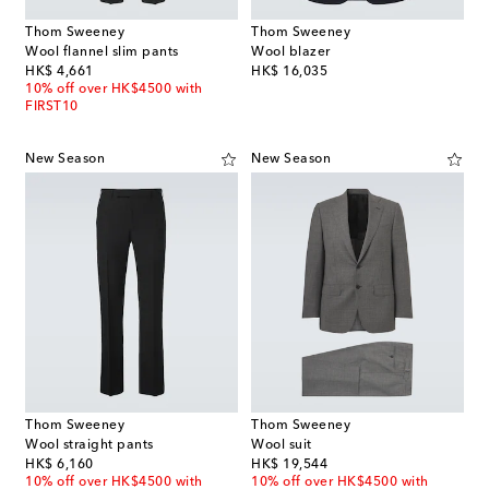
Thom Sweeney
Thom Sweeney
Wool flannel slim pants
Wool blazer
original price
original price
HK$ 4,661
HK$ 16,035
10% off over HK$4500 with
FIRST10
New Season
New Season
Thom Sweeney
Thom Sweeney
Wool straight pants
Wool suit
original price
original price
HK$ 6,160
HK$ 19,544
10% off over HK$4500 with
10% off over HK$4500 with