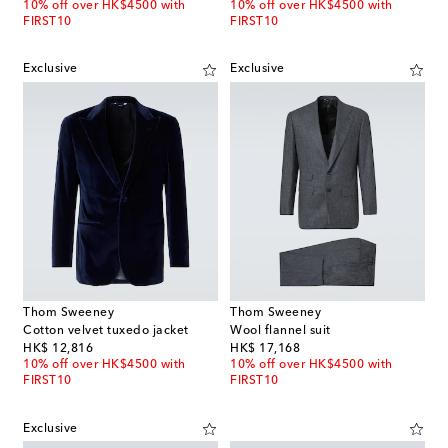
10% off over HK$4500 with
10% off over HK$4500 with
FIRST10
FIRST10
Exclusive
Exclusive
Thom Sweeney
Thom Sweeney
Cotton velvet tuxedo jacket
Wool flannel suit
original price
original price
HK$ 12,816
HK$ 17,168
10% off over HK$4500 with
10% off over HK$4500 with
FIRST10
FIRST10
Exclusive