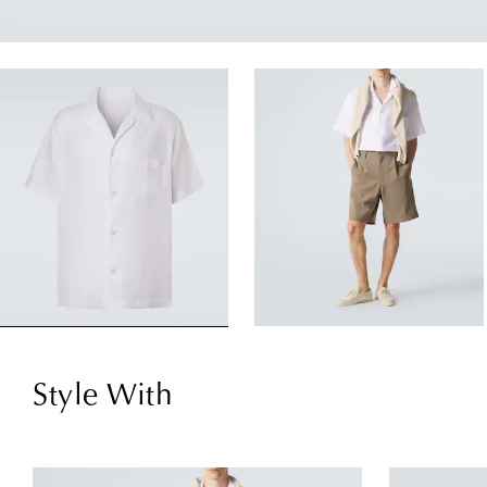
Style With