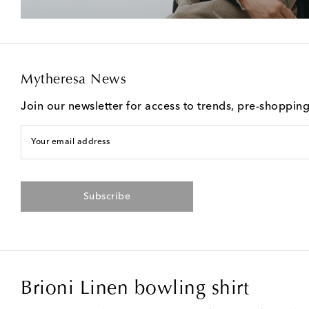
Mytheresa News
Join our newsletter for access to trends, pre-shoppin
Your email address
Subscribe
Brioni Linen bowling shirt