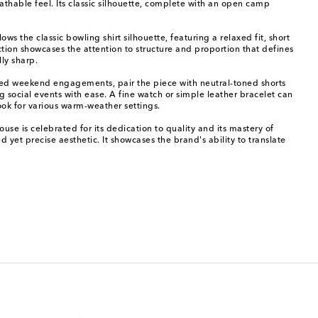
eathable feel. Its classic silhouette, complete with an open camp
ows the classic bowling shirt silhouette, featuring a relaxed fit, short
uction showcases the attention to structure and proportion that defines
ly sharp.
elaxed weekend engagements, pair the piece with neutral-toned shorts
 social events with ease. A fine watch or simple leather bracelet can
ook for various warm-weather settings.
e is celebrated for its dedication to quality and its mastery of
 yet precise aesthetic. It showcases the brand's ability to translate