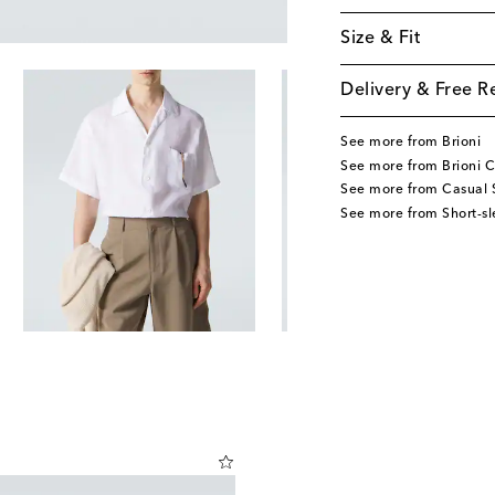
Size & Fit
Delivery & Free R
See more from Brioni
See more from Brioni C
See more from Casual S
See more from Short-sl