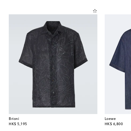
Brioni
Loewe
original price
original price
HK$ 5,195
HK$ 6,800