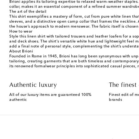
Brioni applies its tailoring expertise to relaxed warm-weather staples.
collar, makes it an essential component of a refined summer wardrobe
The art of the detail
This shirt exemplifies a mastery of form, cut from pure white linen that
sleeves, and a distinctive open camp collar that frames the neckline. 
the house’s approach to modern menswear. The fabric itself is chosen f
How to wear
Style this linen shirt with tailored trousers and leather loafers for 
and deck shoes. The shirt's versatile white hue and lightweight feel 
add a final note of personal style, complementing the shirt’s underst
About Brioni
Founded in Rome in 1945, Brioni has long been synonymous with unparal
tailoring, creating garments that are both timeless and contemporary. T
its renowned formalwear principles into sophisticated casual pieces, r
Authentic luxury
The finest 
All of our luxury items are guaranteed 100%
Finest edit of m
authentic
brands