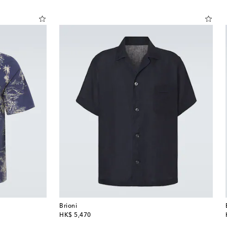
Brioni
original price
HK$ 5,470