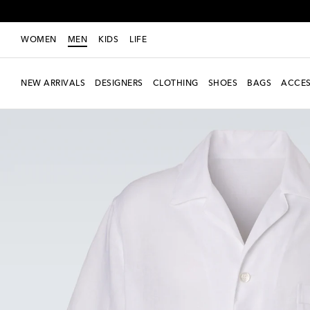
WOMEN
MEN
KIDS
LIFE
NEW ARRIVALS
DESIGNERS
CLOTHING
SHOES
BAGS
ACCES
Exclusive