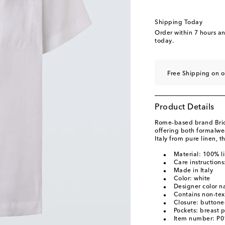
Shipping Today
Order within
7 hours a
today.
Free Shipping on 
Product Details
Rome-based brand Brion
offering both formalwe
Italy from pure linen, t
Material: 100% l
Care instruction
Made in Italy
Color: white
Designer color 
Contains non-text
Closure: buttone
Pockets: breast 
Item number: P