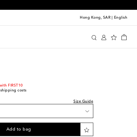
Hong Kong, SAR
|
English
i
Clothing
Shirts
Casual
Short-sleeved shirts
we recommend trying one size smaller
with FIRST10
 shipping costs
Size Guide
Add to bag