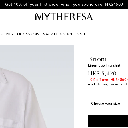
Get 10% off your first order when you spend over HK$4500
SORIES
OCCASIONS
VACATION SHOP
SALE
Men
Designers
Brion
Fits large to size - 
Brioni
S
Add to wishlist
Linen bowling shirt
M
Last piece
original price
HK$ 5,470
L
Add to wishlist
10% off over HK$4500 
excl. duties, taxes, and
XL
Last piece
XXL
Last piece
Choose your size
XXXL
Last piece