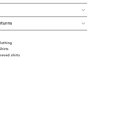
eturns
lothing
hirts
eeved shirts