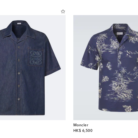
Moncler
original price
HK$ 6,500