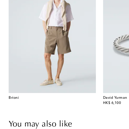
Brioni
David Yurman
original price
HK$ 6,100
You may also like