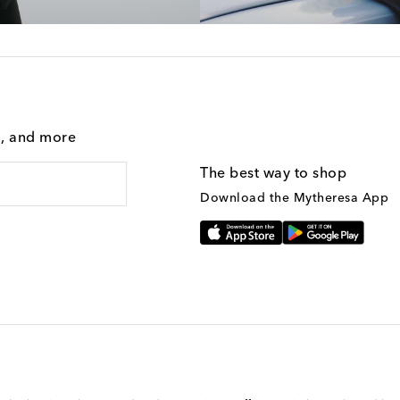
g, and more
The best way to shop
Download the Mytheresa App