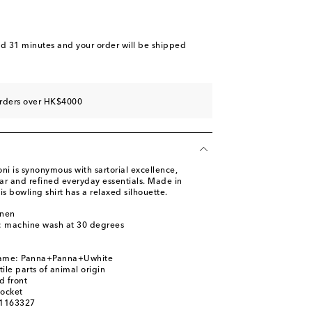
nd 31 minutes
and your order will be shipped
orders over HK$4000
i is synonymous with sartorial excellence,
ar and refined everyday essentials. Made in
his bowling shirt has a relaxed silhouette.
inen
s: machine wash at 30 degrees
name: Panna+Panna+Uwhite
ile parts of animal origin
d front
pocket
01163327