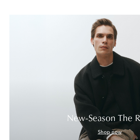
New-Season The 
Shop now