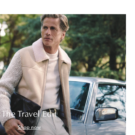
The Travel Edit
Shop now