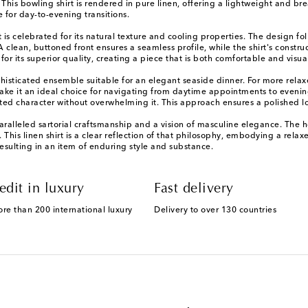
 This bowling shirt is rendered in pure linen, offering a lightweight and br
 for day-to-evening transitions.
 is celebrated for its natural texture and cooling properties. The design foll
A clean, buttoned front ensures a seamless profile, while the shirt's constr
or its superior quality, creating a piece that is both comfortable and visual
a sophisticated ensemble suitable for an elegant seaside dinner. For more r
make it an ideal choice for navigating from daytime appointments to evening
ated character without overwhelming it. This approach ensures a polished l
leled sartorial craftsmanship and a vision of masculine elegance. The hous
his linen shirt is a clear reflection of that philosophy, embodying a relaxed
esulting in an item of enduring style and substance.
edit in luxury
Fast delivery
ore than 200 international luxury
Delivery to over 130 countries