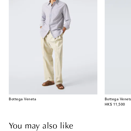
Bottega Veneta
Bottega Venet
original price
HK$ 11,500
You may also like