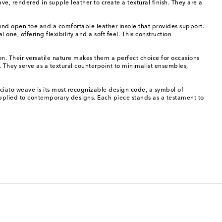
ve, rendered in supple leather to create a textural finish. They are a
ound open toe and a comfortable leather insole that provides support.
one, offering flexibility and a soft feel. This construction
tion. Their versatile nature makes them a perfect choice for occasions
t. They serve as a textural counterpoint to minimalist ensembles,
cciato weave is its most recognizable design code, a symbol of
 applied to contemporary designs. Each piece stands as a testament to