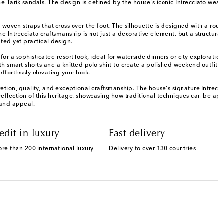
e Tarik sandals. The design is defined by the house's iconic Intrecciato wea
, woven straps that cross over the foot. The silhouette is designed with a r
 Intrecciato craftsmanship is not just a decorative element, but a structural 
ted yet practical design.
 for a sophisticated resort look, ideal for waterside dinners or city explora
ith smart shorts and a knitted polo shirt to create a polished weekend outfi
ffortlessly elevating your look.
etion, quality, and exceptional craftsmanship. The house's signature Intre
t reflection of this heritage, showcasing how traditional techniques can be
 and appeal.
edit in luxury
Fast delivery
ore than 200 international luxury
Delivery to over 130 countries