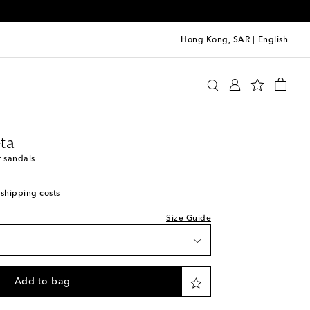
Hong Kong, SAR
|
English
wishlist
ga Veneta
Shoes
Sandals
iece
iece
ta
ock
r sandals
tock
 shipping costs
o wishlist
Size Guide
o wishlist
piece
Add to bag