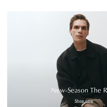
New-Season The 
Shop now