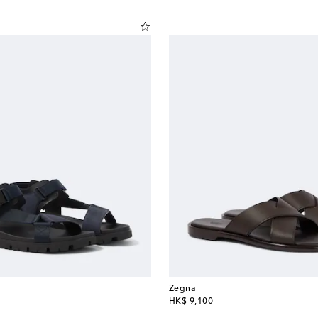
Zegna
original price
HK$ 9,100