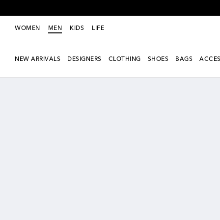
WOMEN
MEN
KIDS
LIFE
NEW ARRIVALS
DESIGNERS
CLOTHING
SHOES
BAGS
ACCES