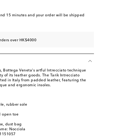
and 15 minutes
and your order will be shipped
orders over HK$4000
 Bottega Veneta's artful Intrecciato technique
y of its leather goods. The Tarik Intrecciato
fted in Italy from padded leather, featuring the
que and ergonomic insoles.
ole, rubber sole
d open toe
ox, dust bag
ame: Nocciola
01151057