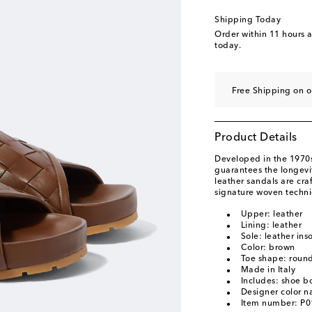
Shipping Today
Order within
11 hours 
today.
Free Shipping on 
Product Details
Developed in the 1970s,
guarantees the longevit
leather sandals are cra
signature woven techni
Upper: leather
Lining: leather
Sole: leather ins
Color: brown
Toe shape: roun
Made in Italy
Includes: shoe b
Designer color n
Item number: P