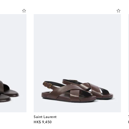
Saint Laurent
original price
HK$ 9,450