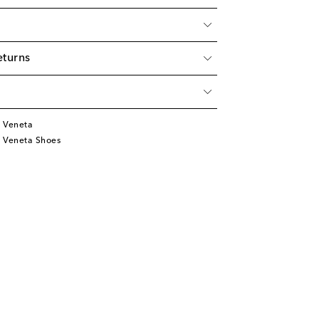
eturns
 Veneta
 Veneta Shoes