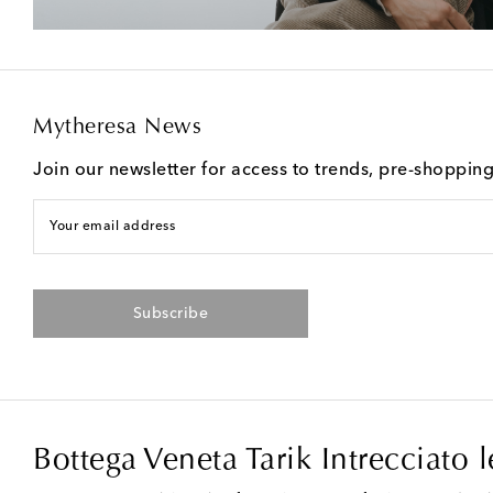
Mytheresa News
Join our newsletter for access to trends, pre-shoppin
Your email address
Subscribe
Bottega Veneta Tarik Intrecciato 