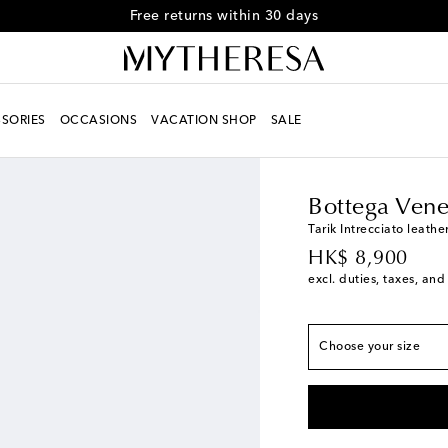
Free returns within 30 days
True to size
SORIES
OCCASIONS
VACATION SHOP
SALE
EU 39 / US 6
Add to 
Men
Designers
Botte
EU 40 / US 7
Last p
EU 41 / US 8
Last p
Bottega Vene
EU 42 / US 9
Low st
Tarik Intrecciato leathe
original price
HK$ 8,900
EU 43 / US 10
Low s
excl. duties, taxes, and
EU 44 / US 11
Add t
EU 45 / US 12
Add t
Choose your size
EU 46 / US 13
Last 