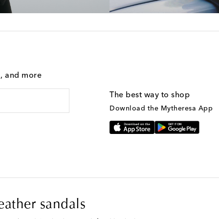
g, and more
The best way to shop
Download the Mytheresa App
leather sandals