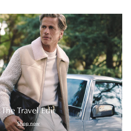
The Travel Edit
Shop now