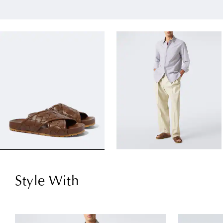
Style With