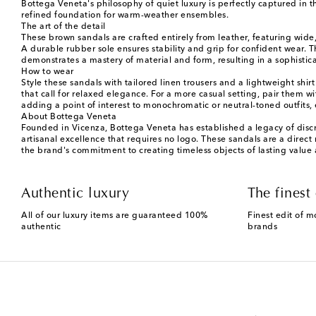
Bottega Veneta's philosophy of quiet luxury is perfectly captured in th
refined foundation for warm-weather ensembles.
The art of the detail
These brown sandals are crafted entirely from leather, featuring wide
A durable rubber sole ensures stability and grip for confident wear. The
demonstrates a mastery of material and form, resulting in a sophistica
How to wear
Style these sandals with tailored linen trousers and a lightweight shirt
that call for relaxed elegance. For a more casual setting, pair them w
adding a point of interest to monochromatic or neutral-toned outfits, e
About Bottega Veneta
Founded in Vicenza, Bottega Veneta has established a legacy of discr
artisanal excellence that requires no logo. These sandals are a direc
the brand's commitment to creating timeless objects of lasting value
Authentic luxury
The finest 
All of our luxury items are guaranteed 100%
Finest edit of m
authentic
brands