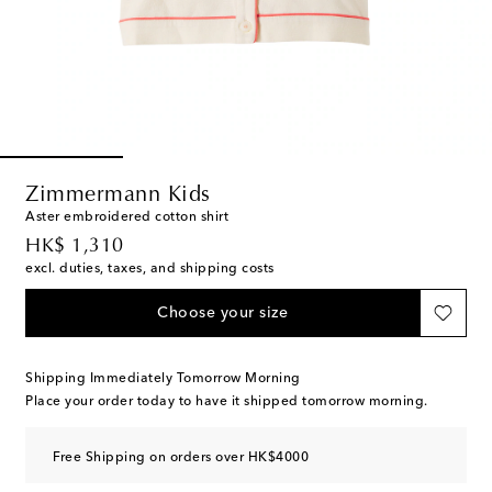
Zimmermann Kids
Aster embroidered cotton shirt
original price
HK$ 1,310
excl. duties, taxes, and shipping costs
Choose your size
Shipping Immediately Tomorrow Morning
Place your order today to have it shipped tomorrow morning.
Free Shipping on orders over HK$4000