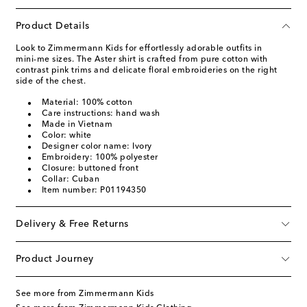
Product Details
Look to Zimmermann Kids for effortlessly adorable outfits in
mini-me sizes. The Aster shirt is crafted from pure cotton with
contrast pink trims and delicate floral embroideries on the right
side of the chest.
Material: 100% cotton
Care instructions: hand wash
Made in Vietnam
Color: white
Designer color name: Ivory
Embroidery: 100% polyester
Closure: buttoned front
Collar: Cuban
Item number: P01194350
Delivery & Free Returns
Product Journey
See more from Zimmermann Kids