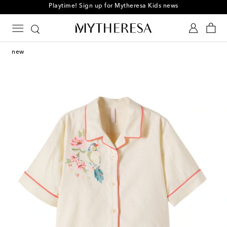
Playtime! Sign up for Mytheresa Kids news
new