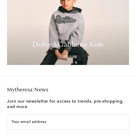
Dolce&Gabbana Kids
Shop now
Mytheresa News
Join our newsletter for access to trends, pre-shopping,
and more
Your email address