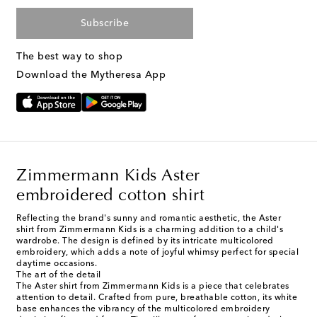
Subscribe
The best way to shop
Download the Mytheresa App
Zimmermann Kids Aster
embroidered cotton shirt
Reflecting the brand's sunny and romantic aesthetic, the Aster
shirt from Zimmermann Kids is a charming addition to a child's
wardrobe. The design is defined by its intricate multicolored
embroidery, which adds a note of joyful whimsy perfect for special
daytime occasions.
The art of the detail
The Aster shirt from Zimmermann Kids is a piece that celebrates
attention to detail. Crafted from pure, breathable cotton, its white
base enhances the vibrancy of the multicolored embroidery