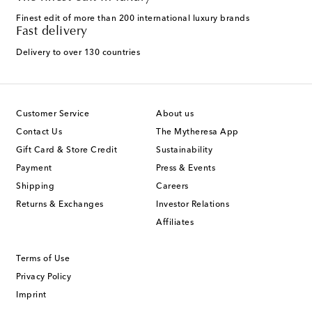
Finest edit of more than 200 international luxury brands
Fast delivery
Delivery to over 130 countries
Customer Service
About us
Contact Us
The Mytheresa App
Gift Card & Store Credit
Sustainability
Payment
Press & Events
Shipping
Careers
Returns & Exchanges
Investor Relations
Affiliates
Terms of Use
Privacy Policy
Imprint