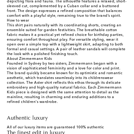
depicting flora and fauna. The silhouette features a relaxed, short-
sleeved cut, complemented by a Cuban collar and a buttoned
front. The design expresses a refined composition that balances
comfort with a playful style, remaining true to the brand’s spirit.
How to wear
This shirt pairs naturally with its coordinating shorts, creating an
ensemble suited for garden festivities. The breathable cotton
fabric makes it a practical yet refined choice for birthday parties,
ensuring comfort throughout play. For versatile styling, wear it
open over a simple top with a lightweight skirt, adapting to both
formal and casual settings. A pair of leather sandals will complete
the look with a polished finishing touch.
About Zimmermann Kids
Founded in Sydney by two sisters, Zimmermann began with a
vision of sophisticated femininity and a love for color and print.
The brand quickly became known for its optimistic and romantic
aesthetic, which translates seamlessly into its childrenswear
collection. The Aster shirt reflects this ethos through its delicate
embroidery and high-quality natural fabrics. Each Zimmermann
Kids piece is designed with the same attention to detail as the
mainline, resulting in charming and enduring additions to a
refined children's wardrobe.
Authentic luxury
All of our luxury items are guaranteed 100% authentic
The finest edit in luxury