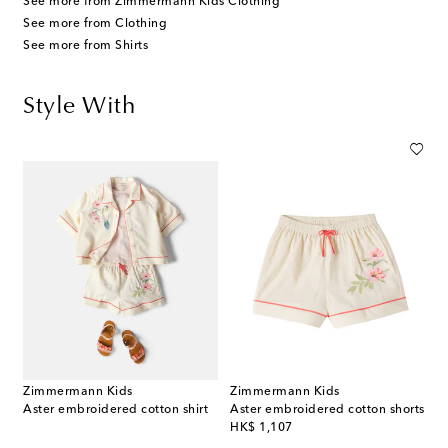
See more from Zimmermann Kids Clothing
See more from Clothing
See more from Shirts
Style With
Zimmermann Kids
Zimmermann Kids
Aster embroidered cotton shirt
Aster embroidered cotton shorts
original price
HK$ 1,107