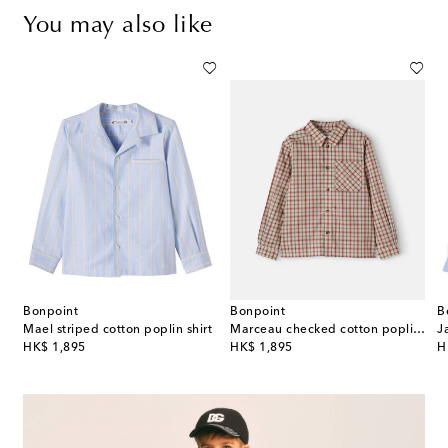
You may also like
Bonpoint
Bonpoint
B
Mael striped cotton poplin shirt
Marceau checked cotton poplin shirt
original price
original price
or
HK$ 1,895
HK$ 1,895
H