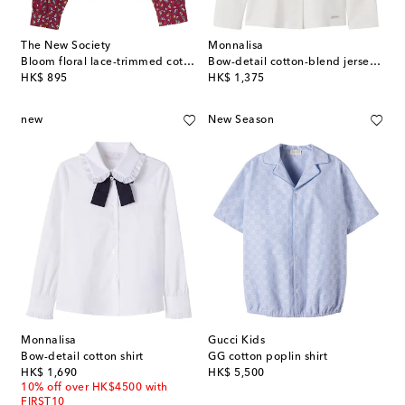
The New Society
Monnalisa
Bloom floral lace-trimmed cotton shirt
Bow-detail cotton-blend jersey shirt
original price
original price
HK$ 895
HK$ 1,375
new
New Season
Monnalisa
Gucci Kids
Bow-detail cotton shirt
GG cotton poplin shirt
original price
original price
HK$ 1,690
HK$ 5,500
10% off over HK$4500 with
FIRST10