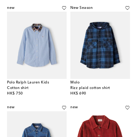
new
New Season
Polo Ralph Lauren Kids
Molo
Cotton shirt
Rizz plaid cotton shirt
original price
original price
HK$ 750
HK$ 690
new
new