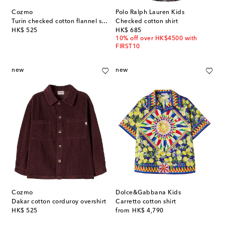
Cozmo
Polo Ralph Lauren Kids
Turin checked cotton flannel shirt
Checked cotton shirt
original price
original price
HK$ 525
HK$ 685
10% off over HK$4500 with
FIRST10
new
new
Cozmo
Dolce&Gabbana Kids
Dakar cotton corduroy overshirt
Carretto cotton shirt
original price
original price
HK$ 525
from
HK$ 4,790