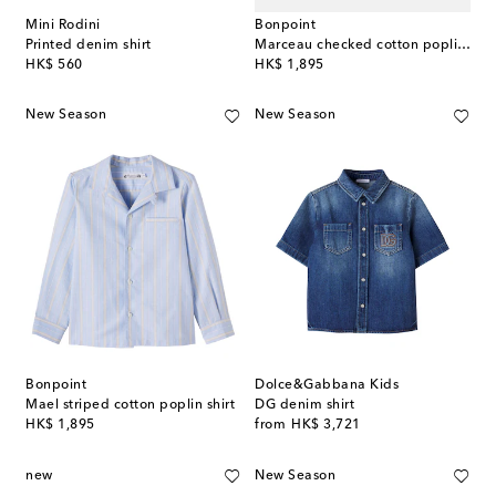
Mini Rodini
Bonpoint
Printed denim shirt
Marceau checked cotton poplin shirt
original price
original price
HK$ 560
HK$ 1,895
New Season
New Season
Bonpoint
Dolce&Gabbana Kids
Mael striped cotton poplin shirt
DG denim shirt
original price
original price
HK$ 1,895
from
HK$ 3,721
new
New Season