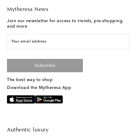
Mytheresa News
Join our newsletter for access to trends, pre-shopping,
and more
Your email address
Subscribe
The best way to shop
Download the Mytheresa App
Authentic luxury