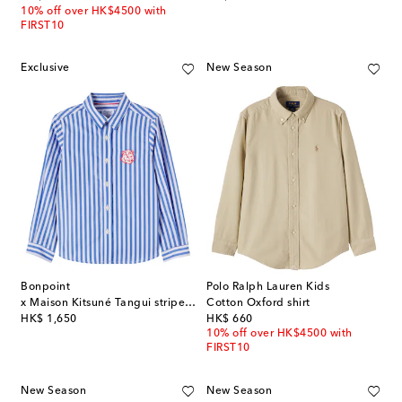
10% off over HK$4500 with
FIRST10
Exclusive
New Season
Bonpoint
Polo Ralph Lauren Kids
x Maison Kitsuné Tangui striped cotton shirt
Cotton Oxford shirt
original price
original price
HK$ 1,650
HK$ 660
10% off over HK$4500 with
FIRST10
New Season
New Season