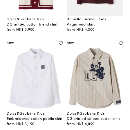
Dolce&Gabbana Kids
Brunello Cucinelli Kids
DG knitted cotton-blend shirt
Virgin wool shirt
original price
original price
from
HK$ 5,900
from
HK$ 4,300
new
new
Dolce&Gabbana Kids
Dolce&Gabbana Kids
Embroidered cotton poplin shirt
DG printed striped cotton shirt
original price
original price
from
HK$ 3,190
from
HK$ 4,090