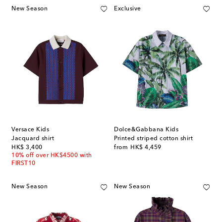
New Season
Exclusive
Versace Kids
Dolce&Gabbana Kids
Jacquard shirt
Printed striped cotton shirt
original price
original price
HK$ 3,400
from
HK$ 4,459
10% off over HK$4500 with
FIRST10
New Season
New Season