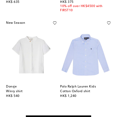
original price
original price
HK$ 635
HK$ 375
10% off over HK$4500 with
FIRST10
New Season
Donsje
Polo Ralph Lauren Kids
Winry shirt
Cotton Oxford shirt
original price
original price
HK$ 540
HK$ 1,240