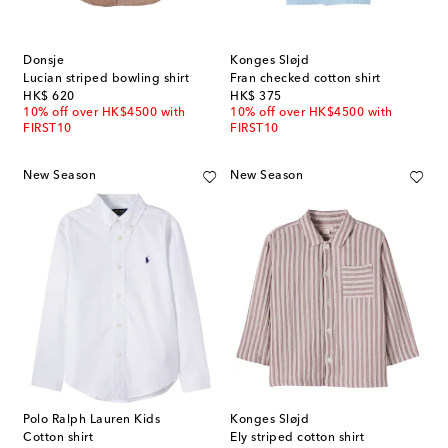
Donsje
Konges Sløjd
Lucian striped bowling shirt
Fran checked cotton shirt
original price
original price
HK$ 620
HK$ 375
10% off over HK$4500 with
10% off over HK$4500 with
FIRST10
FIRST10
New Season
New Season
Polo Ralph Lauren Kids
Konges Sløjd
Cotton shirt
Ely striped cotton shirt