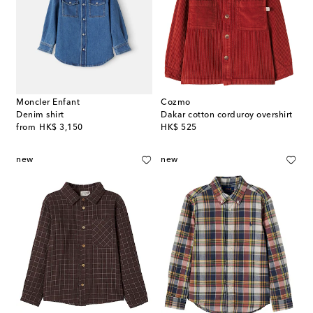
Moncler Enfant
Cozmo
Denim shirt
Dakar cotton corduroy overshirt
original price
original price
from
HK$ 3,150
HK$ 525
new
new