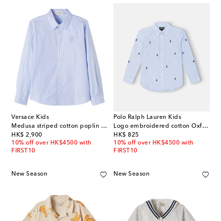
Versace Kids
Polo Ralph Lauren Kids
Medusa striped cotton poplin shirt
Logo embroidered cotton Oxford shirt
original price
original price
HK$ 2,900
HK$ 825
10% off over HK$4500 with
10% off over HK$4500 with
FIRST10
FIRST10
New Season
New Season