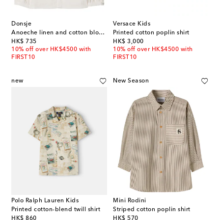
Donsje
Versace Kids
Anoeche linen and cotton blouse
Printed cotton poplin shirt
original price
original price
HK$ 735
HK$ 3,000
10% off over HK$4500 with
10% off over HK$4500 with
FIRST10
FIRST10
new
New Season
Polo Ralph Lauren Kids
Mini Rodini
Printed cotton-blend twill shirt
Striped cotton poplin shirt
original price
original price
HK$ 860
HK$ 570