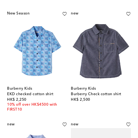
New Season
new
Burberry Kids
Burberry Kids
EKD checked cotton shirt
Burberry Check cotton shirt
original price
original price
HK$ 2,250
HK$ 2,500
10% off over HK$4500 with
FIRST10
new
new