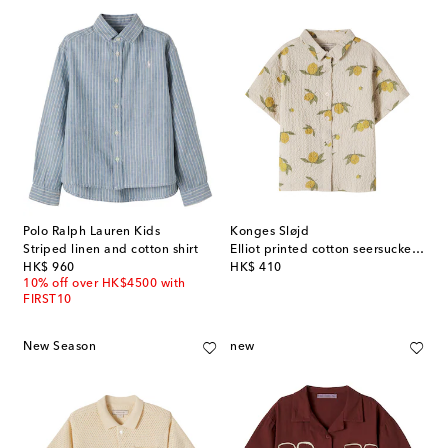
Polo Ralph Lauren Kids
Konges Sløjd
Striped linen and cotton shirt
Elliot printed cotton seersucker shirt
original price
original price
HK$ 960
HK$ 410
10% off over HK$4500 with
FIRST10
New Season
new