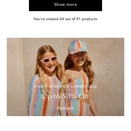
Show more
You've viewed 60 out of 91 products
STARTS NOW: KIDS' SUMMER SALE
Up to 50% Off
Shop sale