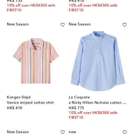
original price
original price
HK$ 735
HK$ 410
10% off over HK$4500 with
10% off over HK$4500 with
FIRST10
FIRST10
New Season
New Season
Konges Sløjd
La Coqueta
Venice striped cotton shirt
x Nicky Hilton Nicholai cotton shirt
original price
original price
HK$ 410
HK$ 775
10% off over HK$4500 with
FIRST10
New Season
new