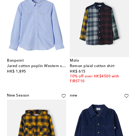
Bonpoint
Molo
Jared cotton poplin Western shirt
Remon plaid cotton shirt
original price
original price
HK$ 1,895
HK$ 615
10% off over HK$4500 with
FIRST10
New Season
new