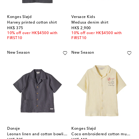
Konges Sløjd
Versace Kids
Harvey printed cotton shirt
Medusa denim shirt
original price
original price
HK$ 375
HK$ 2,900
10% off over HK$4500 with
10% off over HK$4500 with
FIRST10
FIRST10
New Season
New Season
Donsje
Konges Sløjd
Leonan linen and cotton bowling shirt
Coco embroidered cotton muslin shirt