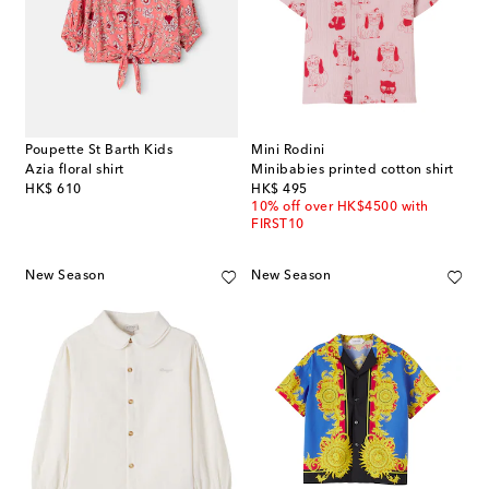
Poupette St Barth Kids
Mini Rodini
Azia floral shirt
Minibabies printed cotton shirt
original price
original price
HK$ 610
HK$ 495
10% off over HK$4500 with
FIRST10
New Season
New Season