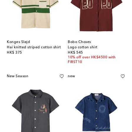
Konges Sløjd
Bobo Choses
Hai knitted striped cotton shirt
Logo cotton shirt
original price
original price
HK$ 375
HK$ 545
10% off over HK$4500 with
FIRST10
New Season
new