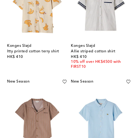
Konges Sløjd
Konges Sløjd
Itty printed cotton terry shirt
Allie striped cotton shirt
original price
original price
HK$ 410
HK$ 410
10% off over HK$4500 with
FIRST10
New Season
New Season