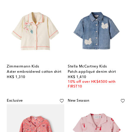
Zimmermann Kids
Stella McCartney Kids
Aster embroidered cotton shirt
Patch-appliqué denim shirt
original price
original price
HK$ 1,310
HK$ 1,410
10% off over HK$4500 with
FIRST10
Exclusive
New Season