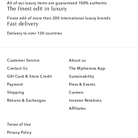
All of our luxury items are guaranteed 100% authentic
The finest edit in luxury
Finest edit of more than 200 international luxury brands
Fast delivery
Delivery to over 130 countries
Customer Service
About us
Contact Us
The Mytheresa App
Gift Card & Store Credit
Sustainability
Payment
Press & Events
Shipping
Careers
Returns & Exchanges
Investor Relations
Affiliates
Terms of Use
Privacy Policy