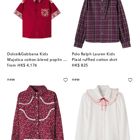
Dolce&Gabbana Kids
Polo Ralph Lauren Kids
Majolica cotton-blend poplin shirt
Plaid ruffled cotton shirt
original price
original price
from
HK$ 4,176
HK$ 825
new
new