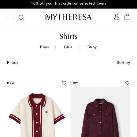
10% off your first order on selected items
Shirts
Boys
Girls
Baby
Filters
Sort by
new
new