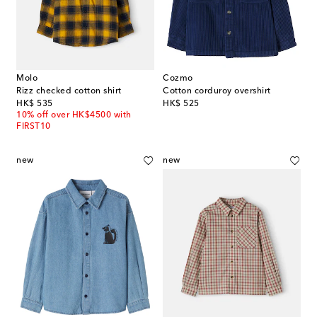
Molo
Cozmo
Rizz checked cotton shirt
Cotton corduroy overshirt
original price
original price
HK$ 535
HK$ 525
10% off over HK$4500 with
FIRST10
new
new