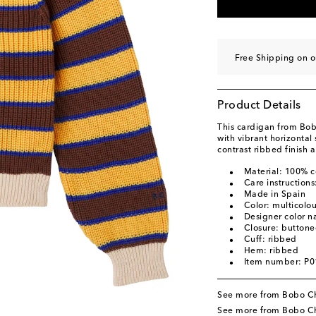
Free Shipping on 
Product Details
This cardigan from Bob
with vibrant horizontal
contrast ribbed finish 
Material: 100% c
Care instruction
Made in Spain
Color: multicolo
Designer color n
Closure: buttone
Cuff: ribbed
Hem: ribbed
Item number: P
See more from Bobo C
See more from Bobo Ch