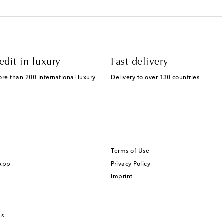
edit in luxury
Fast delivery
ore than 200 international luxury
Delivery to over 130 countries
Terms of Use
 App
Privacy Policy
Imprint
ns