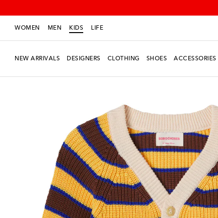
WOMEN
MEN
KIDS
LIFE
NEW ARRIVALS
DESIGNERS
CLOTHING
SHOES
ACCESSORIES