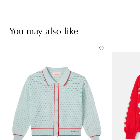
You may also like