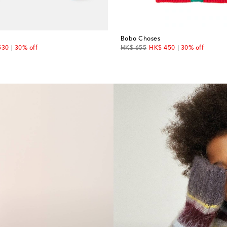
Bobo Choses
unt price
original price
discount price
530
30% off
HK$ 655
HK$ 450
30% off