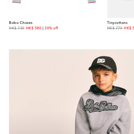
Bobo Choses
Tinycottons
original price
discount price
original price
disco
HK$ 730
HK$ 580
20% off
HK$ 770
HK$ 