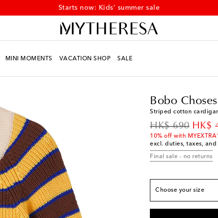
Starts now: Kids' summer sale
MINI MOMENTS
VACATION SHOP
SALE
Kids
Designers
Bobo
Bobo Choses
True to size
Striped cotton cardiga
Y 2/3
Low stock
original price
disco
HK$ 690
HK$ 
Y 4/5
Low stock
10% off with MYEXTRA
excl. duties, taxes, and
Y 6/7
Final sale - no returns
Y 8/9
Low stock
Y 10/11
Choose your size
Y 12/13
Low stock