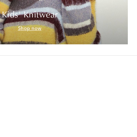
Kids' Knitwear
Shop now