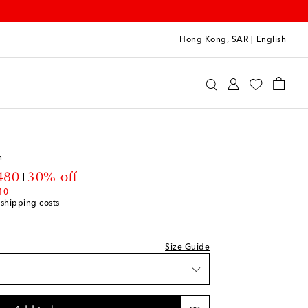
Hong Kong, SAR
|
English
 Choses
Clothing
Knitwear
Cardigans & Vests
n
unt price
480
30% off
10
 shipping costs
Size Guide