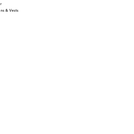
r
ns & Vests