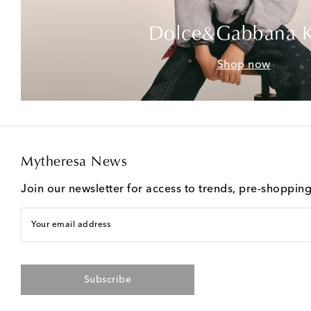
Dolce&Gabbana K
Shop now
Mytheresa News
Join our newsletter for access to trends, pre-shoppin
Your email address
Subscribe