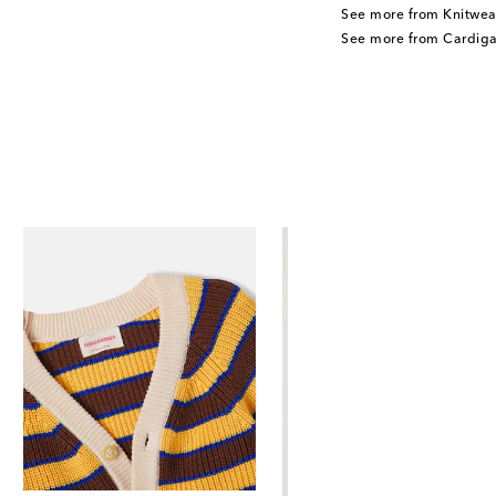
See more from Knitwea
See more from Cardiga