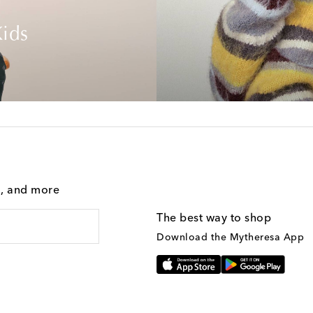
ids
g, and more
The best way to shop
Download the Mytheresa App