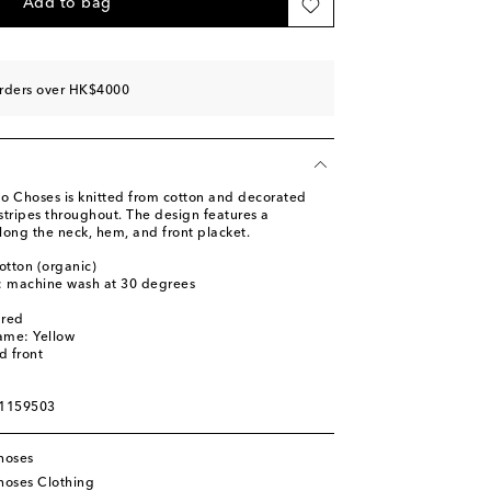
Add to bag
orders over HK$4000
o Choses is knitted from cotton and decorated
 stripes throughout. The design features a
along the neck, hem, and front placket.
otton (organic)
s: machine wash at 30 degrees
ured
ame: Yellow
d front
01159503
hoses
oses Clothing