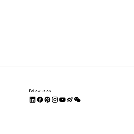
Follow us on