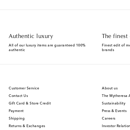
Authentic luxury
The finest 
All of our luxury items are guaranteed 100%
Finest edit of m
authentic
brands
Customer Service
About us
Contact Us
The Mytheresa
Gift Card & Store Credit
Sustainability
Payment
Press & Events
Shipping
Careers
Returns & Exchanges
Investor Relatio