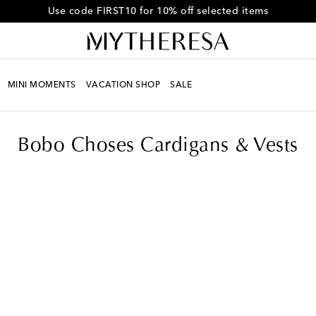
Get 10% off your first order when you spend over HK$4500
MINI MOMENTS
VACATION SHOP
SALE
ts
Bobo Choses Cardigans & Vests