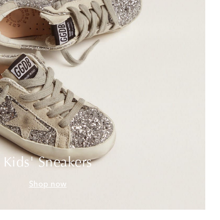
Kids' Sneakers
Shop now