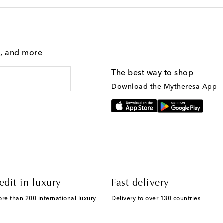
g, and more
The best way to shop
Download the Mytheresa App
edit in luxury
Fast delivery
ore than 200 international luxury
Delivery to over 130 countries