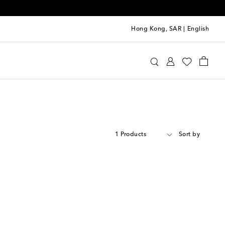
Hong Kong, SAR
|
English
1 Products
Sort by