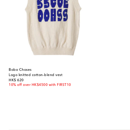
Bobo Choses
Logo knitted cotton-blend vest
original price
HK$ 620
10% off over HK$4500 with FIRST10