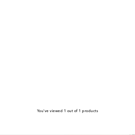
You've viewed 1 out of 1 products