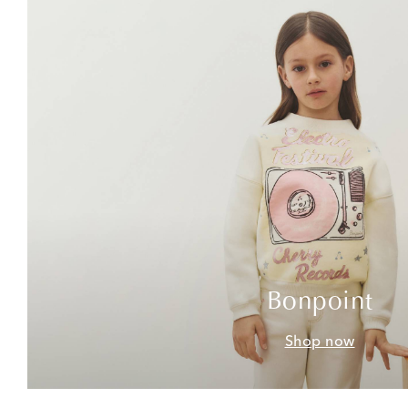
Bonpoint
Shop now