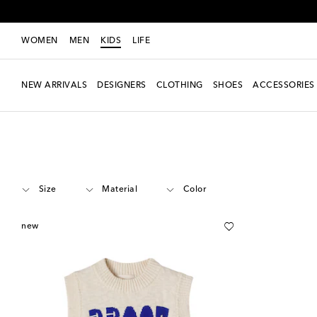
WOMEN
MEN
KIDS
LIFE
NEW ARRIVALS
DESIGNERS
CLOTHING
SHOES
ACCESSORIES
Kids
Designers
Bobo Choses
Clothing
Knitwear
Cardigans & Ves
Size
Material
Color
new