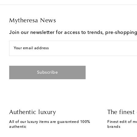
Mytheresa News
Join our newsletter for access to trends, pre-shoppin
Your email address
Subscribe
Authentic luxury
The finest 
All of our luxury items are guaranteed 100%
Finest edit of m
authentic
brands