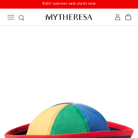
Kids' summer sale starts now