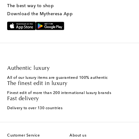
The best way to shop
Download the Mytheresa App
Authentic luxury
All of our luxury items are guaranteed 100% authentic
The finest edit in luxury
Finest edit of more than 200 international luxury brands
Fast delivery
Delivery to over 130 countries
Customer Service
About us