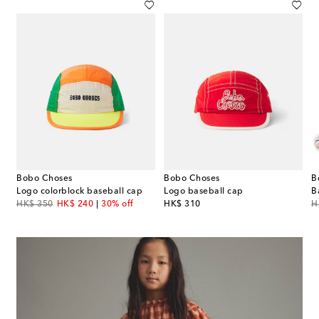
Bobo Choses
Bobo Choses
B
 knitted cotton balaclava
Logo colorblock baseball cap
Logo baseball cap
original price
discount price
original price
or
HK$ 350
HK$ 240
30% off
HK$ 310
H