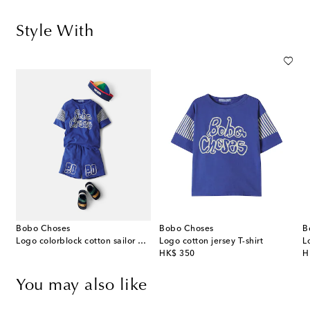
Style With
Bobo Choses
Bobo Choses
B
Logo colorblock cotton sailor hat
Logo cotton jersey T-shirt
L
original price
or
HK$ 350
H
You may also like