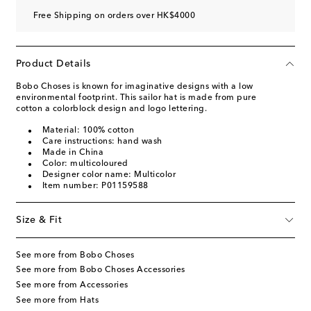
Free Shipping on orders over HK$4000
Product Details
Bobo Choses is known for imaginative designs with a low
environmental footprint. This sailor hat is made from pure
cotton a colorblock design and logo lettering.
Material: 100% cotton
Care instructions: hand wash
Made in China
Color: multicoloured
Designer color name: Multicolor
Item number: P01159588
Size & Fit
See more from Bobo Choses
See more from Bobo Choses Accessories
See more from Accessories
See more from Hats