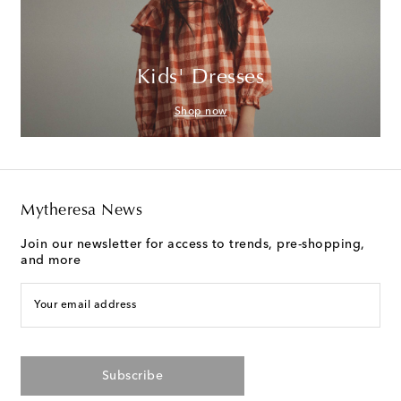
Kids' Dresses
Shop now
Mytheresa News
Join our newsletter for access to trends, pre-shopping,
and more
Your email address
Subscribe