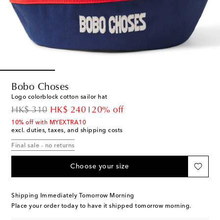
Bobo Choses
Logo colorblock cotton sailor hat
original price
discount price
HK$ 310
HK$ 240
20% off
10% off with MYEXTRA10
excl. duties, taxes, and shipping costs
Final sale - no returns
Choose your size
Shipping Immediately Tomorrow Morning
Place your order today to have it shipped tomorrow morning.