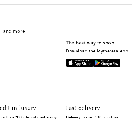
g, and more
The best way to shop
Download the Mytheresa App
edit in luxury
Fast delivery
ore than 200 international luxury
Delivery to over 130 countries