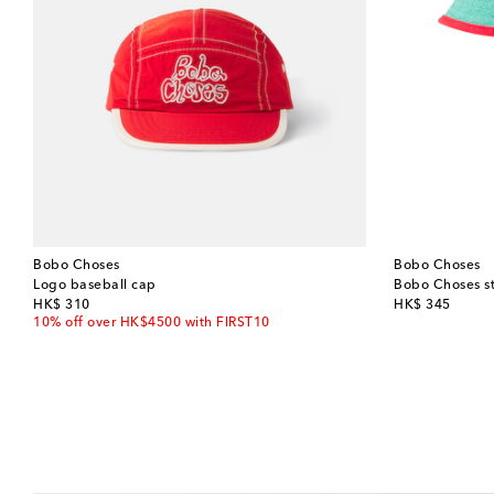
Bobo Choses
Bobo Choses
Logo baseball cap
Bobo Choses st
original price
original price
HK$ 310
HK$ 345
10% off over HK$4500 with FIRST10