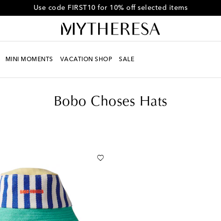
Get 10% off your first order when you spend over HK$4500
MINI MOMENTS
VACATION SHOP
SALE
Bobo Choses Hats