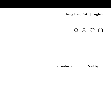
Hong Kong, SAR
|
English
2 Products
Sort by