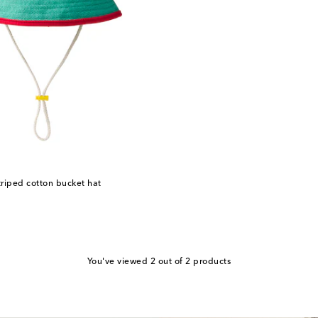
riped cotton bucket hat
You've viewed 2 out of 2 products