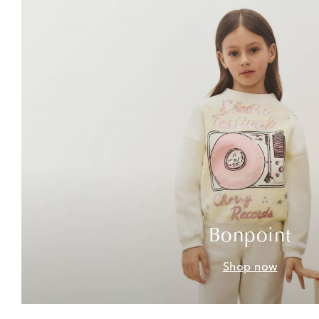
Bonpoint
Shop now