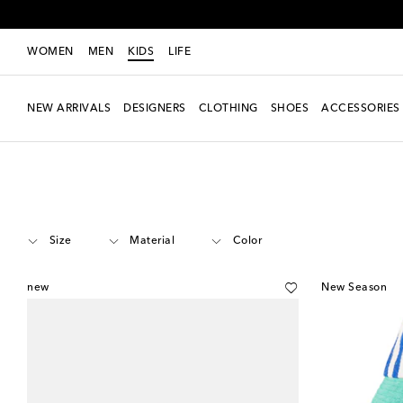
WOMEN
MEN
KIDS
LIFE
NEW ARRIVALS
DESIGNERS
CLOTHING
SHOES
ACCESSORIES
Kids
Designers
Bobo Choses
Accessories
Hats
Size
Material
Color
new
New Season