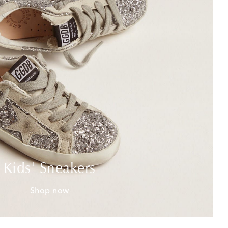
Kids' Sneakers
Shop now