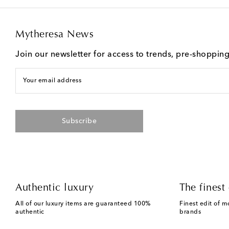
Mytheresa News
Join our newsletter for access to trends, pre-shoppin
Your email address
Subscribe
Authentic luxury
The finest 
All of our luxury items are guaranteed 100%
Finest edit of m
authentic
brands