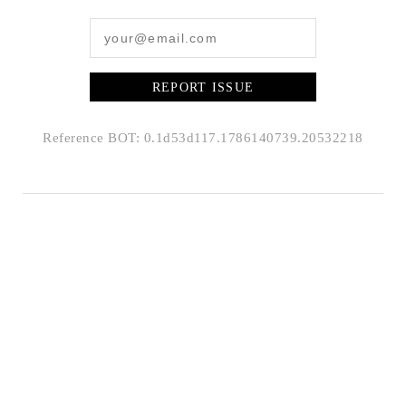
REPORT ISSUE
Reference BOT: 0.1d53d117.1786140739.20532218